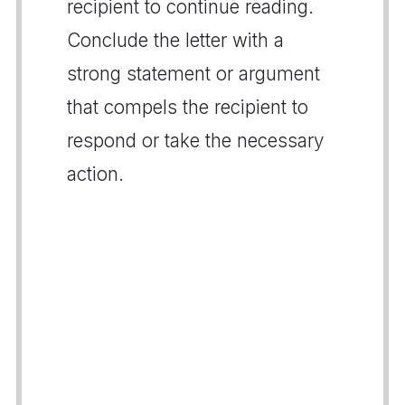
recipient to continue reading.
Conclude the letter with a
strong statement or argument
that compels the recipient to
respond or take the necessary
action.