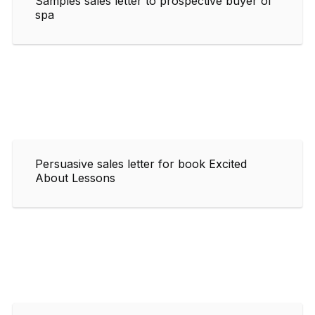
Samples sales letter to prospective buyer of
spa
Persuasive sales letter for book Excited
About Lessons