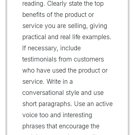
reading. Clearly state the top
benefits of the product or
service you are selling, giving
practical and real life examples.
If necessary, include
testimonials from customers
who have used the product or
service. Write in a
conversational style and use
short paragraphs. Use an active
voice too and interesting
phrases that encourage the