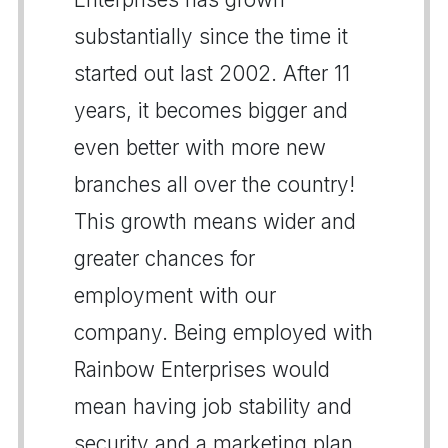
substantially since the time it
started out last 2002. After 11
years, it becomes bigger and
even better with more new
branches all over the country!
This growth means wider and
greater chances for
employment with our
company. Being employed with
Rainbow Enterprises would
mean having job stability and
security and a marketing plan