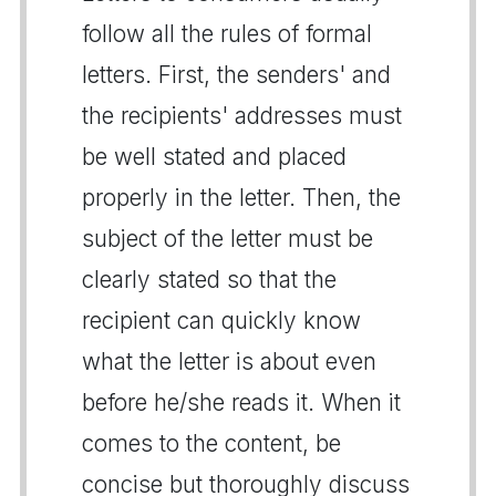
follow all the rules of formal
letters. First, the senders' and
the recipients' addresses must
be well stated and placed
properly in the letter. Then, the
subject of the letter must be
clearly stated so that the
recipient can quickly know
what the letter is about even
before he/she reads it. When it
comes to the content, be
concise but thoroughly discuss