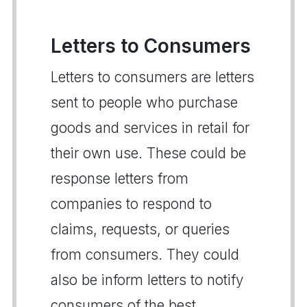
Letters to Consumers
Letters to consumers are letters
sent to people who purchase
goods and services in retail for
their own use. These could be
response letters from
companies to respond to
claims, requests, or queries
from consumers. They could
also be inform letters to notify
consumers of the best