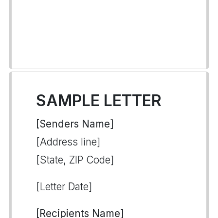
SAMPLE LETTER
[Senders Name]
[Address line]
[State, ZIP Code]
[Letter Date]
[Recipients Name]