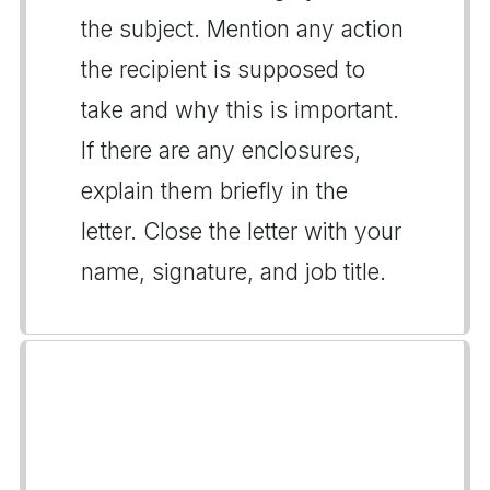
the subject. Mention any action
the recipient is supposed to
take and why this is important.
If there are any enclosures,
explain them briefly in the
letter. Close the letter with your
name, signature, and job title.