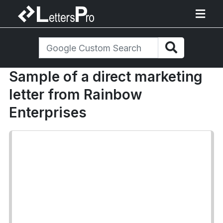
Sample of a direct marketing
letter from Rainbow
Enterprises