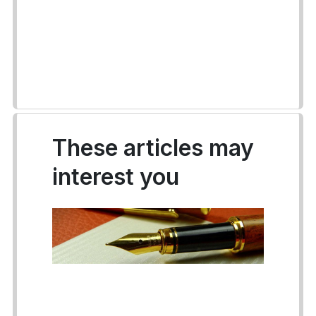
These articles may
interest you