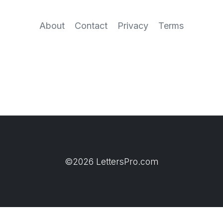
About
Contact
Privacy
Terms
©2026 LettersPro.com