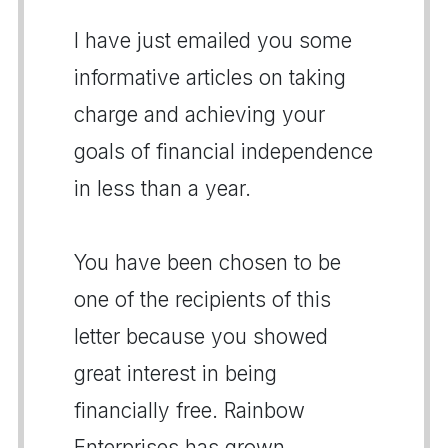
I have just emailed you some
informative articles on taking
charge and achieving your
goals of financial independence
in less than a year.
You have been chosen to be
one of the recipients of this
letter because you showed
great interest in being
financially free. Rainbow
Enterprises has grown