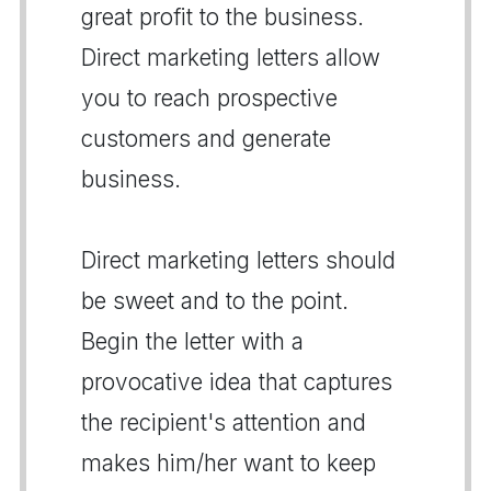
great profit to the business.
Direct marketing letters allow
you to reach prospective
customers and generate
business.
Direct marketing letters should
be sweet and to the point.
Begin the letter with a
provocative idea that captures
the recipient's attention and
makes him/her want to keep