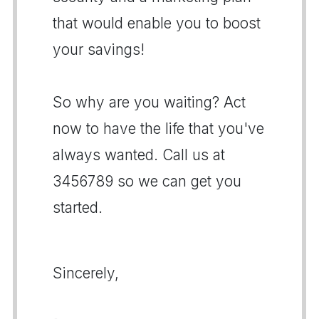
that would enable you to boost
your savings!
So why are you waiting? Act
now to have the life that you've
always wanted. Call us at
3456789 so we can get you
started.
Sincerely,