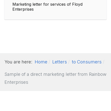
Marketing letter for services of Floyd
Enterprises
You are here:
Home
Letters
to Consumers
Sample of a direct marketing letter from Rainbow
Enterprises