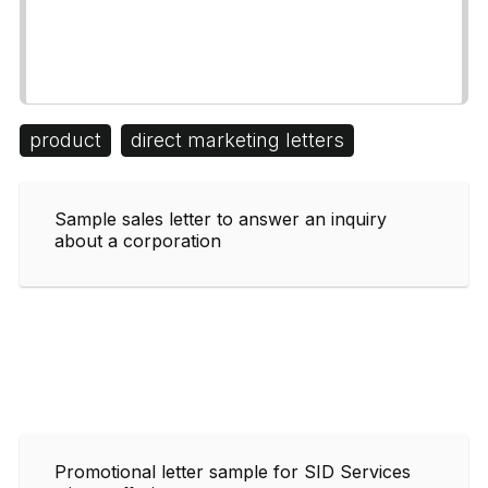
product
direct marketing letters
Sample sales letter to answer an inquiry
about a corporation
Promotional letter sample for SID Services