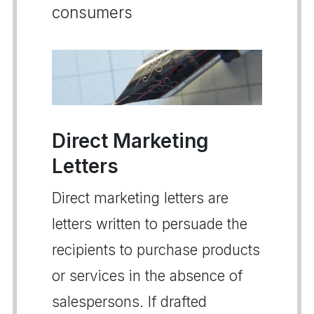
consumers
Direct Marketing
Letters
Direct marketing letters are
letters written to persuade the
recipients to purchase products
or services in the absence of
salespersons. If drafted