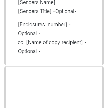
[Senders Name]
[Senders Title] -Optional-
[Enclosures: number] -
Optional -
cc: [Name of copy recipient] -
Optional -