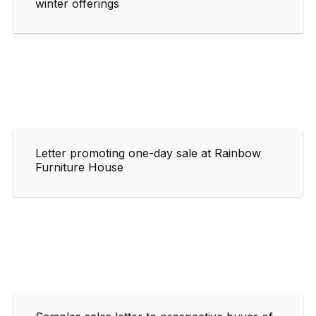
winter offerings
Letter promoting one-day sale at Rainbow
Furniture House