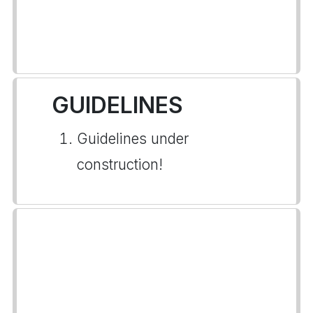
GUIDELINES
Guidelines under
construction!