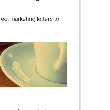
ect marketing letters to