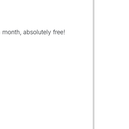
 month, absolutely free!