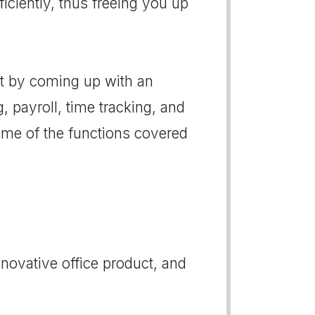
iciently, thus freeing you up
at by coming up with an
, payroll, time tracking, and
ome of the functions covered
novative office product, and