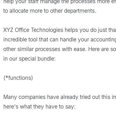
help your staff manage the processes more eff
to allocate more to other departments.
XYZ Office Technologies helps you do just th
incredible tool that can handle your accounting
other similar processes with ease. Here are s
in our special bundle:
(*functions)
Many companies have already tried out this in
here's what they have to say: