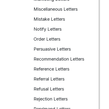
Miscellaneous Letters
Mistake Letters
Notify Letters
Order Letters
Persuasive Letters
Recommendation Letters
Reference Letters
Referral Letters
Refusal Letters
Rejection Letters
Reprimand Letters