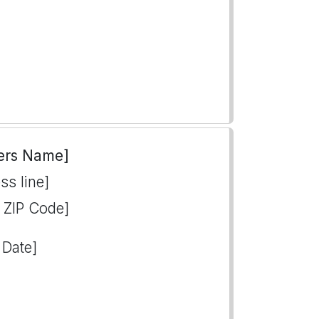
ers Name]
ss line]
, ZIP Code]
 Date]