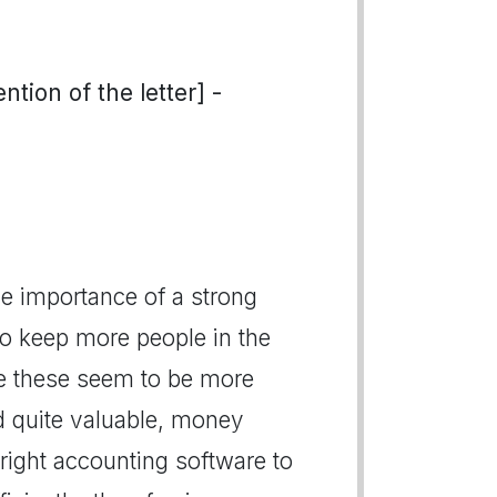
tion of the letter] -
 importance of a strong
o keep more people in the
se these seem to be more
d quite valuable, money
right accounting software to