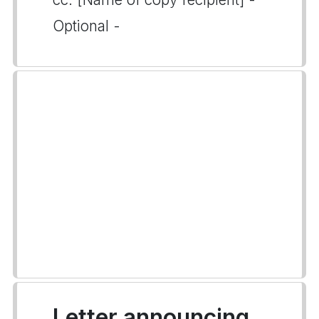
Optional -
Letter announcing