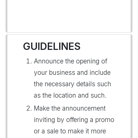
GUIDELINES
Announce the opening of
your business and include
the necessary details such
as the location and such.
Make the announcement
inviting by offering a promo
or a sale to make it more