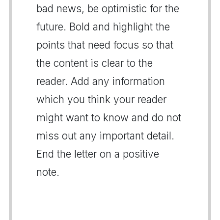
bad news, be optimistic for the
future. Bold and highlight the
points that need focus so that
the content is clear to the
reader. Add any information
which you think your reader
might want to know and do not
miss out any important detail.
End the letter on a positive
note.