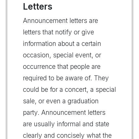
Letters
Announcement letters are
letters that notify or give
information about a certain
occasion, special event, or
occurrence that people are
required to be aware of. They
could be for a concert, a special
sale, or even a graduation
party. Announcement letters
are usually informal and state
clearly and concisely what the