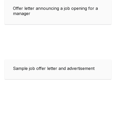
Offer letter announcing a job opening for a
manager
Sample job offer letter and advertisement