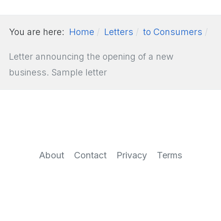
You are here:
Home
Letters
to Consumers
Letter announcing the opening of a new
business. Sample letter
About
Contact
Privacy
Terms