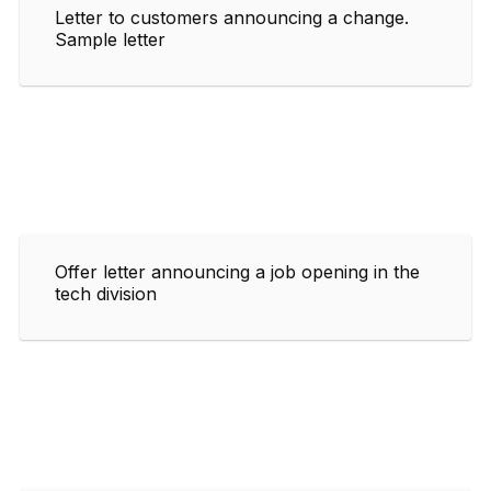
Letter to customers announcing a change.
Sample letter
Offer letter announcing a job opening in the
tech division