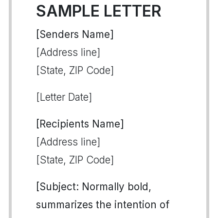
SAMPLE LETTER
[Senders Name]
[Address line]
[State, ZIP Code]
[Letter Date]
[Recipients Name]
[Address line]
[State, ZIP Code]
[Subject: Normally bold,
summarizes the intention of