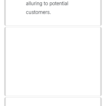
alluring to potential
customers.