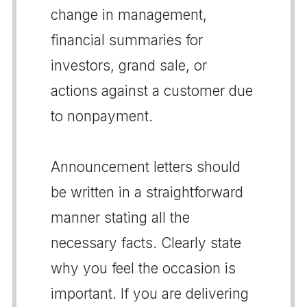
change in management,
financial summaries for
investors, grand sale, or
actions against a customer due
to nonpayment.
Announcement letters should
be written in a straightforward
manner stating all the
necessary facts. Clearly state
why you feel the occasion is
important. If you are delivering