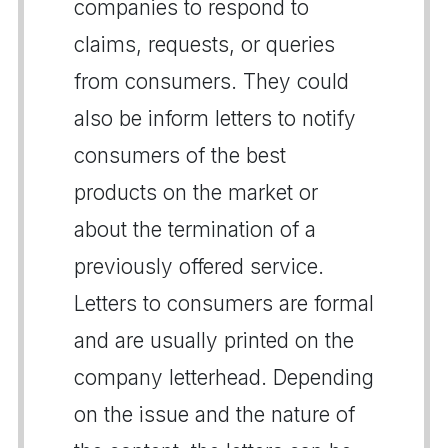
companies to respond to
claims, requests, or queries
from consumers. They could
also be inform letters to notify
consumers of the best
products on the market or
about the termination of a
previously offered service.
Letters to consumers are formal
and are usually printed on the
company letterhead. Depending
on the issue and the nature of