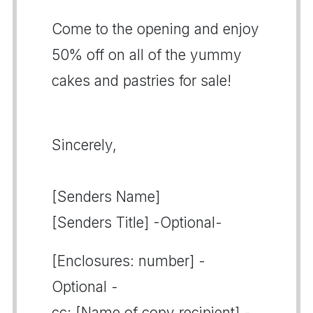
Come to the opening and enjoy
50% off on all of the yummy
cakes and pastries for sale!
Sincerely,
[Senders Name]
[Senders Title] -Optional-
[Enclosures: number] -
Optional -
cc: [Name of copy recipient] -