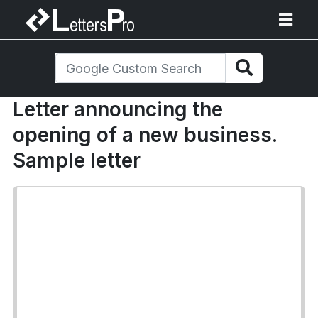
Letter announcing the
opening of a new business.
Sample letter