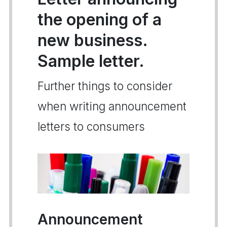
the opening of a
new business.
Sample letter.
Further things to consider
when writing announcement
letters to consumers
Announcement