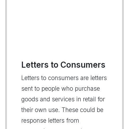
Letters to Consumers
Letters to consumers are letters
sent to people who purchase
goods and services in retail for
their own use. These could be
response letters from