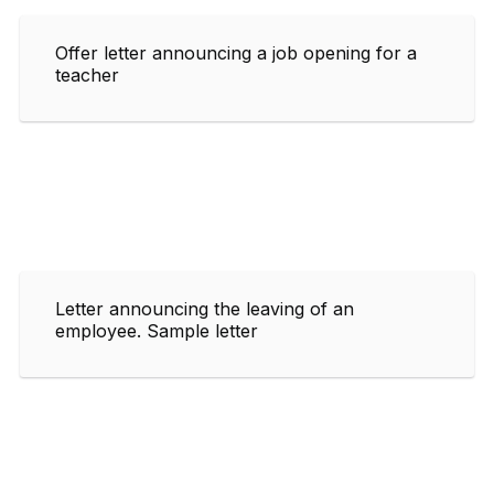
Offer letter announcing a job opening for a
teacher
Letter announcing the leaving of an
employee. Sample letter