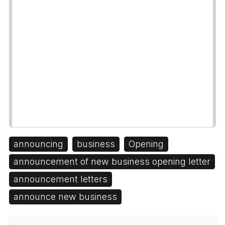
announcing
business
Opening
announcement of new business opening letter
announcement letters
announce new business