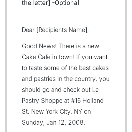
the letter] -Optional-
Dear [Recipients Name],
Good News! There is a new
Cake Cafe in town! If you want
to taste some of the best cakes
and pastries in the country, you
should go and check out Le
Pastry Shoppe at #16 Holland
St. New York City, NY on
Sunday, Jan 12, 2008.