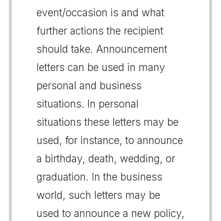
event/occasion is and what
further actions the recipient
should take. Announcement
letters can be used in many
personal and business
situations. In personal
situations these letters may be
used, for instance, to announce
a birthday, death, wedding, or
graduation. In the business
world, such letters may be
used to announce a new policy,