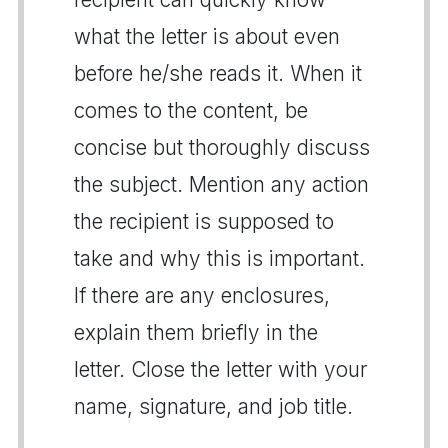
what the letter is about even
before he/she reads it. When it
comes to the content, be
concise but thoroughly discuss
the subject. Mention any action
the recipient is supposed to
take and why this is important.
If there are any enclosures,
explain them briefly in the
letter. Close the letter with your
name, signature, and job title.