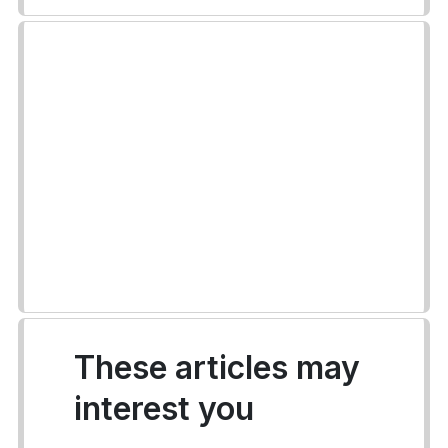
These articles may
interest you