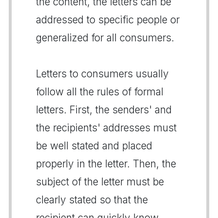
the content, the letters can be
addressed to specific people or
generalized for all consumers.
Letters to consumers usually
follow all the rules of formal
letters. First, the senders' and
the recipients' addresses must
be well stated and placed
properly in the letter. Then, the
subject of the letter must be
clearly stated so that the
recipient can quickly know