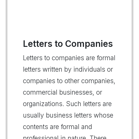
Letters to Companies
Letters to companies are formal
letters written by individuals or
companies to other companies,
commercial businesses, or
organizations. Such letters are
usually business letters whose
contents are formal and
professional in nature. There