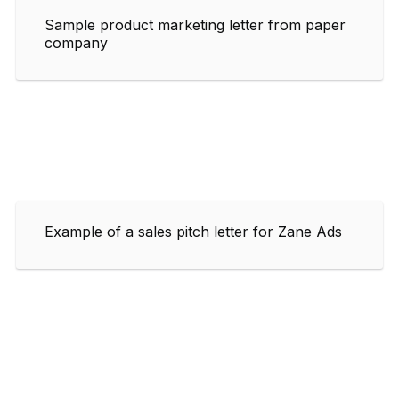
Sample product marketing letter from paper
company
Example of a sales pitch letter for Zane Ads