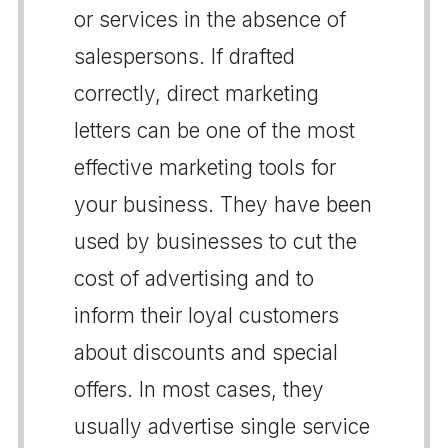
or services in the absence of
salespersons. If drafted
correctly, direct marketing
letters can be one of the most
effective marketing tools for
your business. They have been
used by businesses to cut the
cost of advertising and to
inform their loyal customers
about discounts and special
offers. In most cases, they
usually advertise single service