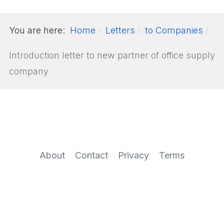
You are here:
Home
Letters
to Companies
Introduction letter to new partner of office supply
company
About
Contact
Privacy
Terms