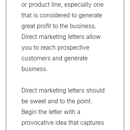
or product line, especially one
that is considered to generate
great profit to the business.
Direct marketing letters allow
you to reach prospective
customers and generate
business.
Direct marketing letters should
be sweet and to the point.
Begin the letter with a
provocative idea that captures