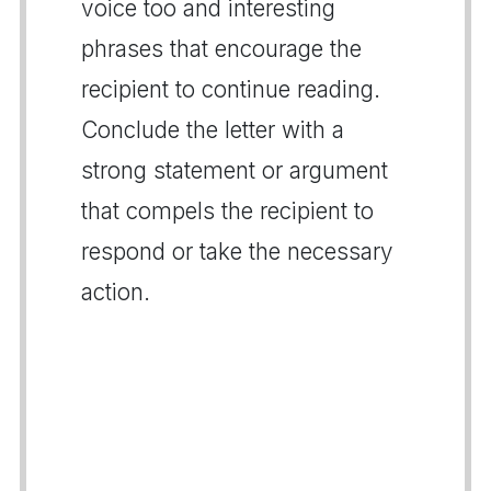
voice too and interesting
phrases that encourage the
recipient to continue reading.
Conclude the letter with a
strong statement or argument
that compels the recipient to
respond or take the necessary
action.