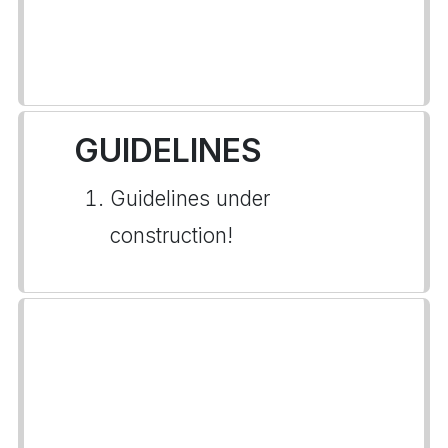
GUIDELINES
Guidelines under
construction!