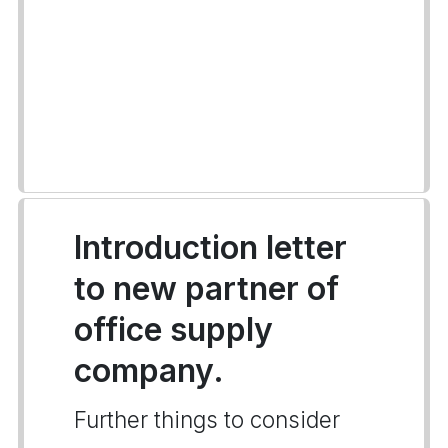
Introduction letter
to new partner of
office supply
company.
Further things to consider