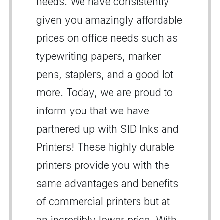
needs. We have consistently
given you amazingly affordable
prices on office needs such as
typewriting papers, marker
pens, staplers, and a good lot
more. Today, we are proud to
inform you that we have
partnered up with SID Inks and
Printers! These highly durable
printers provide you with the
same advantages and benefits
of commercial printers but at
an incredibly lower price. With