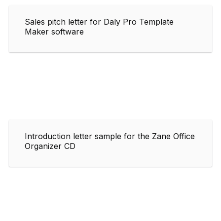
Sales pitch letter for Daly Pro Template
Maker software
Introduction letter sample for the Zane Office
Organizer CD