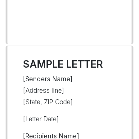
SAMPLE LETTER
[Senders Name]
[Address line]
[State, ZIP Code]
[Letter Date]
[Recipients Name]