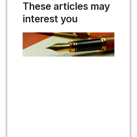
These articles may
interest you