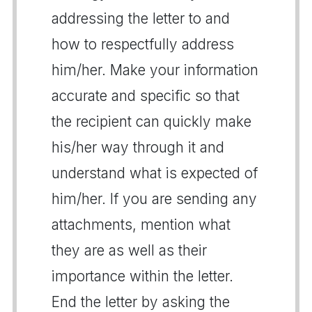
addressing the letter to and
how to respectfully address
him/her. Make your information
accurate and specific so that
the recipient can quickly make
his/her way through it and
understand what is expected of
him/her. If you are sending any
attachments, mention what
they are as well as their
importance within the letter.
End the letter by asking the