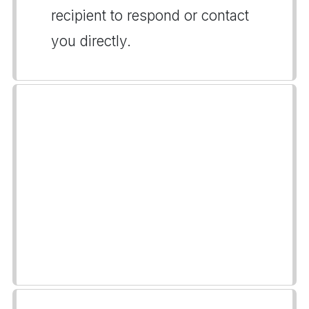
recipient to respond or contact
you directly.