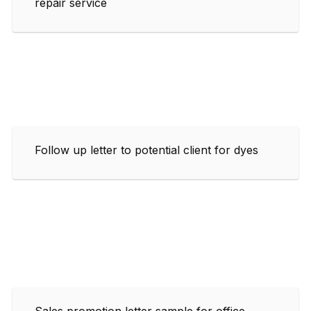
repair service
Follow up letter to potential client for dyes
Sales promotion letter sample for office