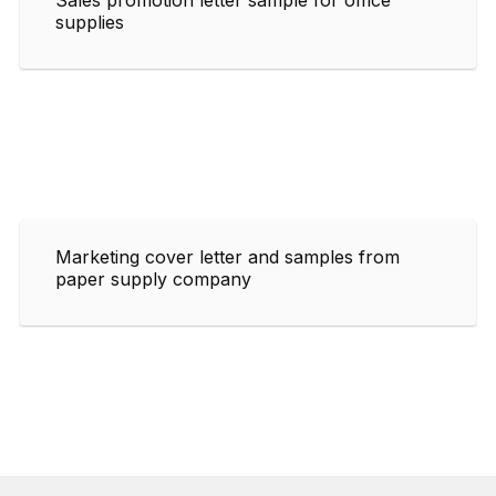
supplies
Marketing cover letter and samples from
paper supply company