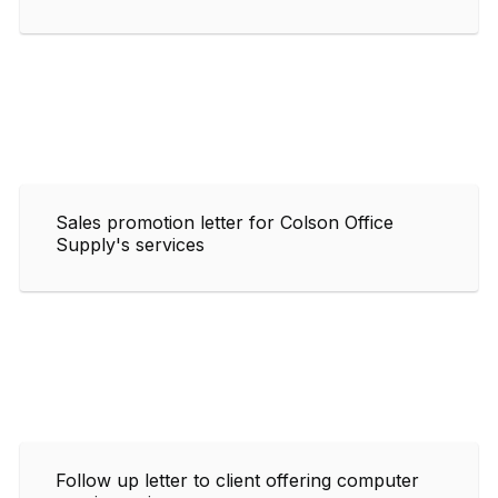
Sales promotion letter for Colson Office
Supply's services
Follow up letter to client offering computer