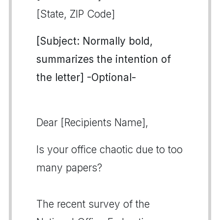
[State, ZIP Code]
[Subject: Normally bold,
summarizes the intention of
the letter] -Optional-
Dear [Recipients Name],
Is your office chaotic due to too
many papers?
The recent survey of the