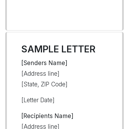
SAMPLE LETTER
[Senders Name]
[Address line]
[State, ZIP Code]
[Letter Date]
[Recipients Name]
[Address line]