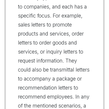
to companies, and each has a
specific focus. For example,
sales letters to promote
products and services, order
letters to order goods and
services, or inquiry letters to
request information. They
could also be transmittal letters
to accompany a package or
recommendation letters to
recommend employees. In any
of the mentioned scenarios, a