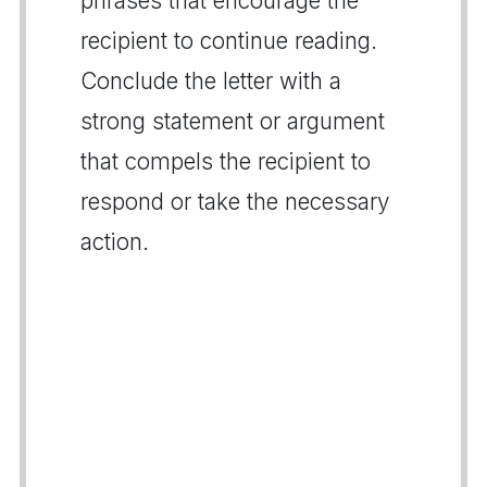
phrases that encourage the
recipient to continue reading.
Conclude the letter with a
strong statement or argument
that compels the recipient to
respond or take the necessary
action.