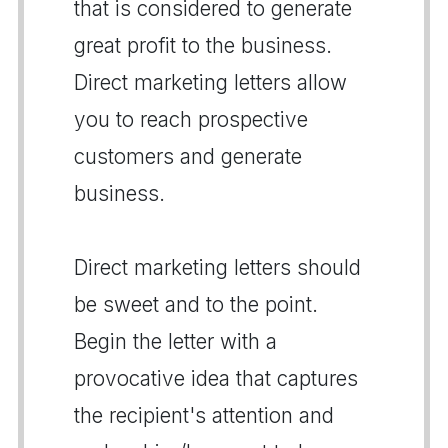
that is considered to generate
great profit to the business.
Direct marketing letters allow
you to reach prospective
customers and generate
business.
Direct marketing letters should
be sweet and to the point.
Begin the letter with a
provocative idea that captures
the recipient's attention and