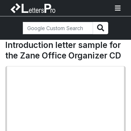
Introduction letter sample for
the Zane Office Organizer CD