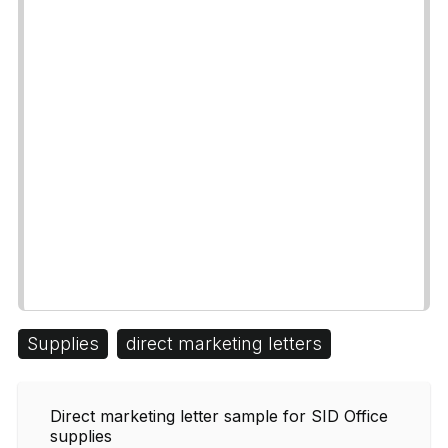
Supplies
direct marketing letters
Direct marketing letter sample for SID Office
supplies