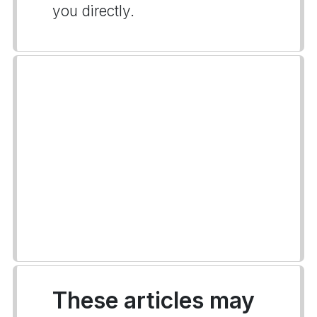
you directly.
These articles may