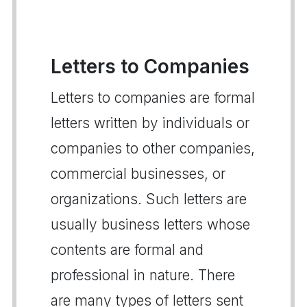
Letters to Companies
Letters to companies are formal
letters written by individuals or
companies to other companies,
commercial businesses, or
organizations. Such letters are
usually business letters whose
contents are formal and
professional in nature. There
are many types of letters sent