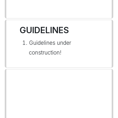
GUIDELINES
Guidelines under
construction!