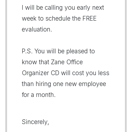
I will be calling you early next
week to schedule the FREE
evaluation.
P.S. You will be pleased to
know that Zane Office
Organizer CD will cost you less
than hiring one new employee
for a month.
Sincerely,