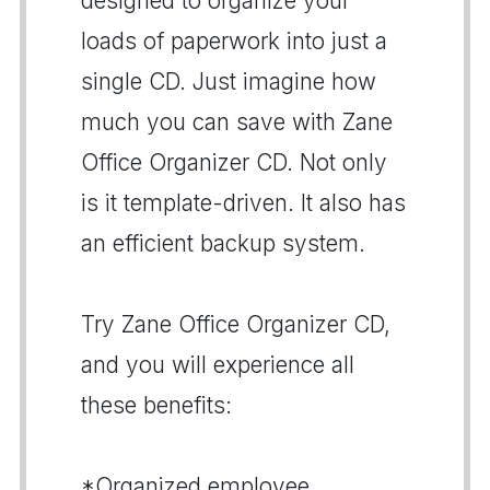
designed to organize your
loads of paperwork into just a
single CD. Just imagine how
much you can save with Zane
Office Organizer CD. Not only
is it template-driven. It also has
an efficient backup system.
Try Zane Office Organizer CD,
and you will experience all
these benefits:
*Organized employee