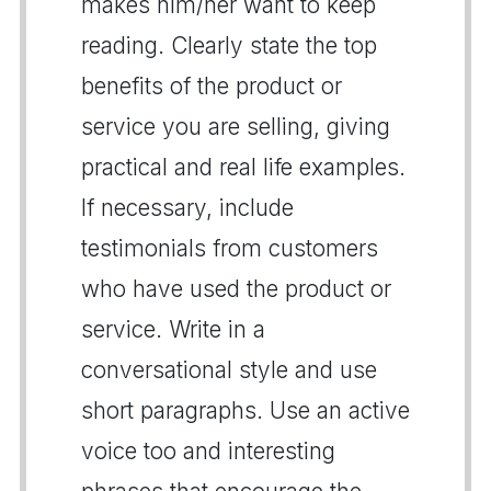
makes him/her want to keep
reading. Clearly state the top
benefits of the product or
service you are selling, giving
practical and real life examples.
If necessary, include
testimonials from customers
who have used the product or
service. Write in a
conversational style and use
short paragraphs. Use an active
voice too and interesting