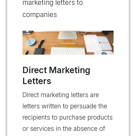
marketing letters to
companies
Direct Marketing
Letters
Direct marketing letters are
letters written to persuade the
recipients to purchase products
or services in the absence of