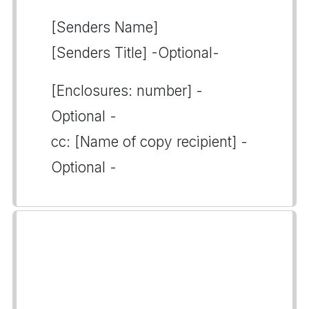
[Senders Name]
[Senders Title] -Optional-
[Enclosures: number] -
Optional -
cc: [Name of copy recipient] -
Optional -