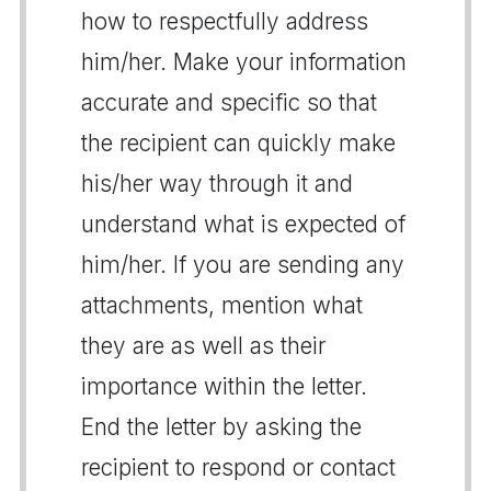
how to respectfully address
him/her. Make your information
accurate and specific so that
the recipient can quickly make
his/her way through it and
understand what is expected of
him/her. If you are sending any
attachments, mention what
they are as well as their
importance within the letter.
End the letter by asking the
recipient to respond or contact