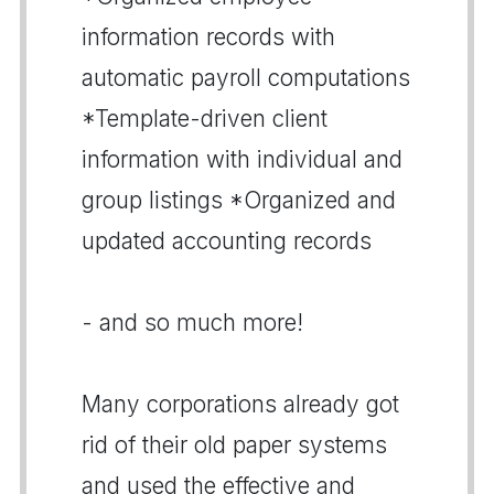
information records with
automatic payroll computations
*Template-driven client
information with individual and
group listings *Organized and
updated accounting records
- and so much more!
Many corporations already got
rid of their old paper systems
and used the effective and