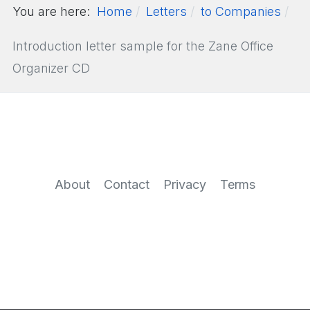
You are here:
Home
Letters
to Companies
Introduction letter sample for the Zane Office
Organizer CD
About
Contact
Privacy
Terms