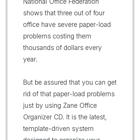
National Office Federation
shows that three out of four
office have severe paper-load
problems costing them
thousands of dollars every
year.
But be assured that you can get
rid of that paper-load problems
just by using Zane Office
Organizer CD. It is the latest,
template-driven system