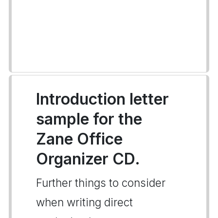
Introduction letter
sample for the
Zane Office
Organizer CD.
Further things to consider
when writing direct