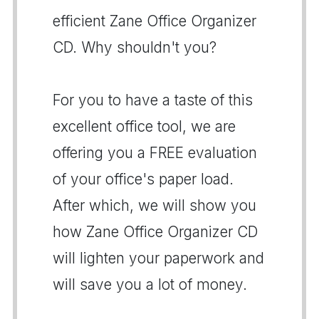
efficient Zane Office Organizer
CD. Why shouldn't you?
For you to have a taste of this
excellent office tool, we are
offering you a FREE evaluation
of your office's paper load.
After which, we will show you
how Zane Office Organizer CD
will lighten your paperwork and
will save you a lot of money.