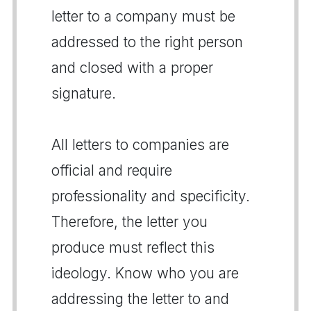
letter to a company must be
addressed to the right person
and closed with a proper
signature.
All letters to companies are
official and require
professionality and specificity.
Therefore, the letter you
produce must reflect this
ideology. Know who you are
addressing the letter to and