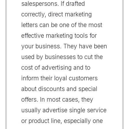
salespersons. If drafted
correctly, direct marketing
letters can be one of the most
effective marketing tools for
your business. They have been
used by businesses to cut the
cost of advertising and to
inform their loyal customers
about discounts and special
offers. In most cases, they
usually advertise single service
or product line, especially one