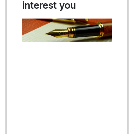
interest you