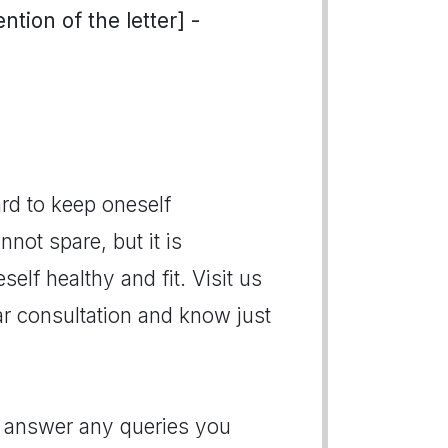
tion of the letter] -
rd to keep oneself
not spare, but it is
elf healthy and fit. Visit us
r consultation and know just
o answer any queries you