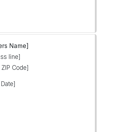
ers Name]
ss line]
, ZIP Code]
 Date]