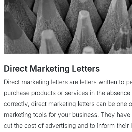
Direct Marketing Letters
Direct marketing letters are letters written to 
purchase products or services in the absence 
correctly, direct marketing letters can be one 
marketing tools for your business. They have
cut the cost of advertising and to inform thei