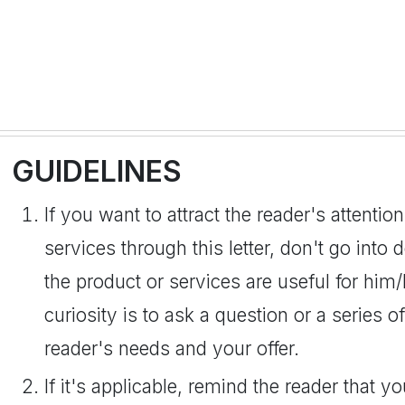
GUIDELINES
If you want to attract the reader's attenti
services through this letter, don't go into 
the product or services are useful for him
curiosity is to ask a question or a series o
reader's needs and your offer.
If it's applicable, remind the reader that 