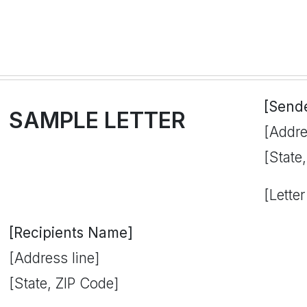
[Send
SAMPLE LETTER
[Addre
[State
[Letter
[Recipients Name]
[Address line]
[State, ZIP Code]