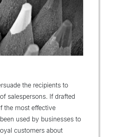
persuade the recipients to
of salespersons. If drafted
of the most effective
 been used by businesses to
r loyal customers about