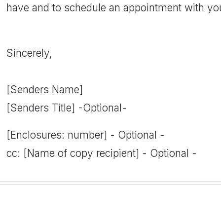
have and to schedule an appointment with yo
Sincerely,
[Senders Name]
[Senders Title] -Optional-
[Enclosures: number] - Optional -
cc: [Name of copy recipient] - Optional -