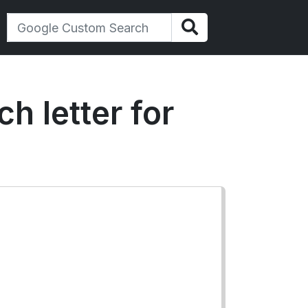
h letter for