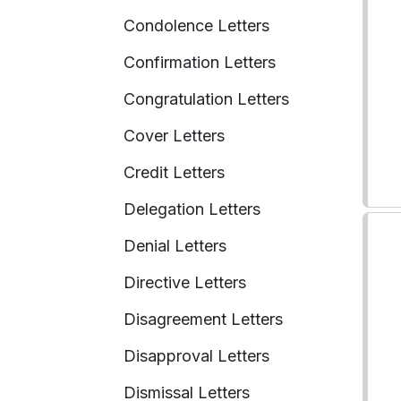
Condolence Letters
Confirmation Letters
Congratulation Letters
Cover Letters
Credit Letters
Delegation Letters
Denial Letters
Directive Letters
Disagreement Letters
Disapproval Letters
Dismissal Letters