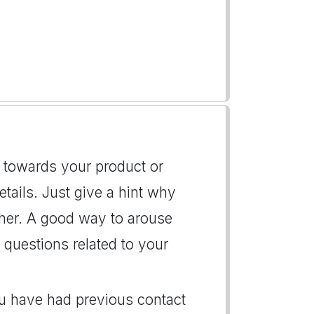
on towards your product or
details. Just give a hint why
/her. A good way to arouse
f questions related to your
you have had previous contact