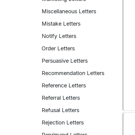
Miscellaneous Letters
Mistake Letters
Notify Letters
Order Letters
Persuasive Letters
Recommendation Letters
Reference Letters
Referral Letters
Refusal Letters
Rejection Letters
Reprimand Letters