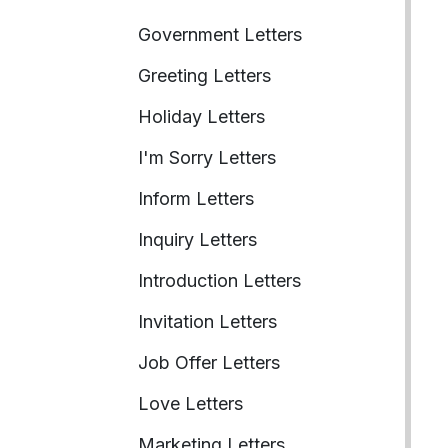
Government Letters
Greeting Letters
Holiday Letters
I'm Sorry Letters
Inform Letters
Inquiry Letters
Introduction Letters
Invitation Letters
Job Offer Letters
Love Letters
Marketing Letters