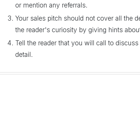
or mention any referrals.
Your sales pitch should not cover all the de
the reader's curiosity by giving hints abou
Tell the reader that you will call to discus
detail.