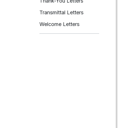
Thank-You Letters
Transmittal Letters
Welcome Letters