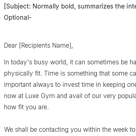
[Subject: Normally bold, summarizes the inten
Optional-
Dear [Recipients Name],
In today's busy world, it can sometimes be ha
physically fit. Time is something that some can
important always to invest time in keeping ones
now at Luxe Gym and avail of our very popula
how fit you are.
We shall be contacting you within the week t