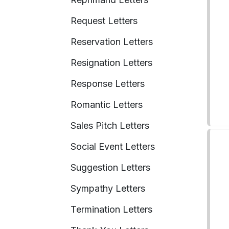
Request Letters
Reservation Letters
Resignation Letters
Response Letters
Romantic Letters
Sales Pitch Letters
Social Event Letters
Suggestion Letters
Sympathy Letters
Termination Letters