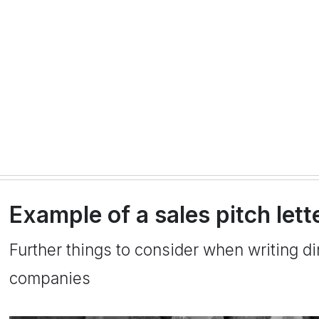
Example of a sales pitch let
Further things to consider when writing dir
companies