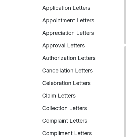
Application Letters
Appointment Letters
Appreciation Letters
Approval Letters
Authorization Letters
Cancellation Letters
Celebration Letters
Claim Letters
Collection Letters
Complaint Letters
Compliment Letters