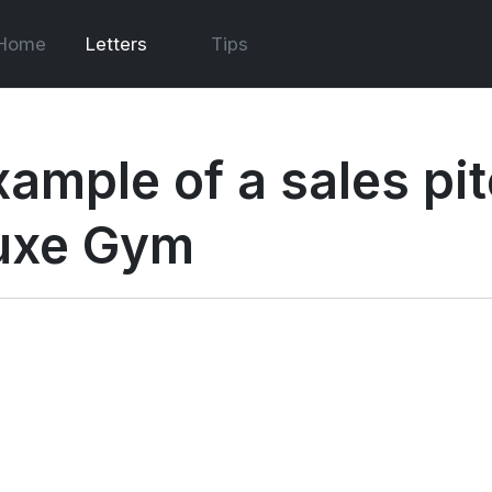
Home
Letters
Tips
ample of a sales pitc
uxe Gym