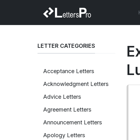
LETTER CATEGORIES
Ex
L
Acceptance Letters
Acknowledgment Letters
Advice Letters
Agreement Letters
Announcement Letters
Apology Letters