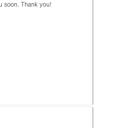
u soon. Thank you!