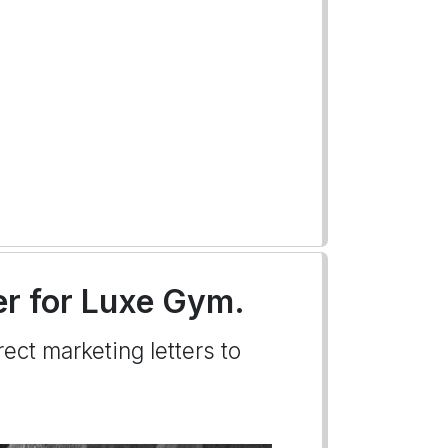
ter for Luxe Gym.
ect marketing letters to