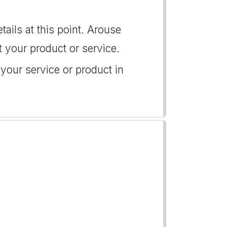
tails at this point. Arouse
t your product or service.
s your service or product in