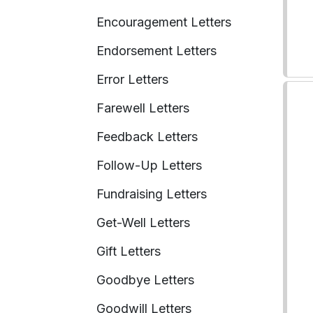
Encouragement Letters
Endorsement Letters
Error Letters
Farewell Letters
Feedback Letters
Follow-Up Letters
Fundraising Letters
Get-Well Letters
Gift Letters
Goodbye Letters
Goodwill Letters