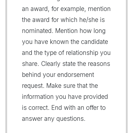
an award, for example, mention
the award for which he/she is
nominated. Mention how long
you have known the candidate
and the type of relationship you
share. Clearly state the reasons
behind your endorsement
request. Make sure that the
information you have provided
is correct. End with an offer to
answer any questions.