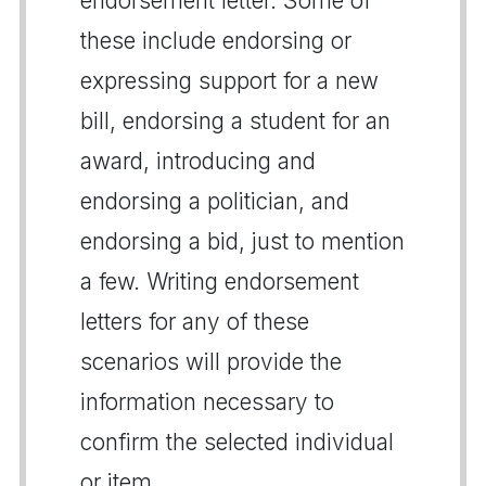
endorsement letter. Some of
these include endorsing or
expressing support for a new
bill, endorsing a student for an
award, introducing and
endorsing a politician, and
endorsing a bid, just to mention
a few. Writing endorsement
letters for any of these
scenarios will provide the
information necessary to
confirm the selected individual
or item.