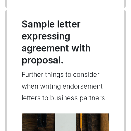
Sample letter
expressing
agreement with
proposal.
Further things to consider
when writing endorsement
letters to business partners