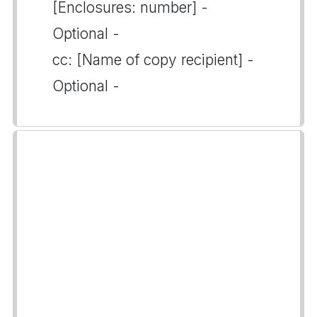
[Enclosures: number] -
Optional -
cc: [Name of copy recipient] -
Optional -