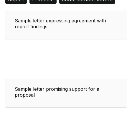
Sample letter expressing agreement with
report findings
Sample letter promising support for a
proposal