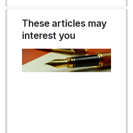
These articles may
interest you