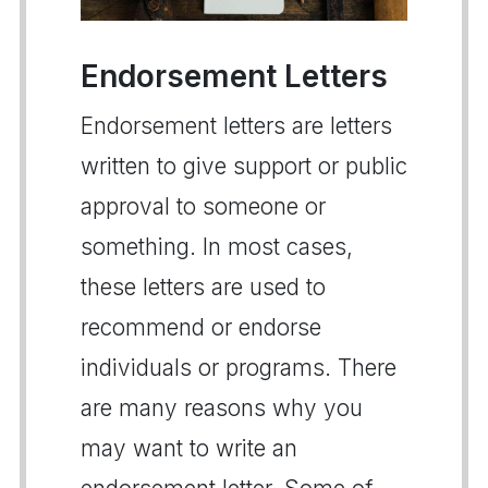
Endorsement Letters
Endorsement letters are letters
written to give support or public
approval to someone or
something. In most cases,
these letters are used to
recommend or endorse
individuals or programs. There
are many reasons why you
may want to write an