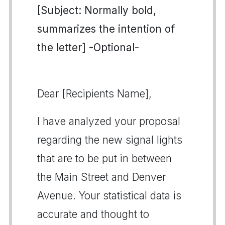
[Subject: Normally bold,
summarizes the intention of
the letter] -Optional-
Dear [Recipients Name],
I have analyzed your proposal
regarding the new signal lights
that are to be put in between
the Main Street and Denver
Avenue. Your statistical data is
accurate and thought to