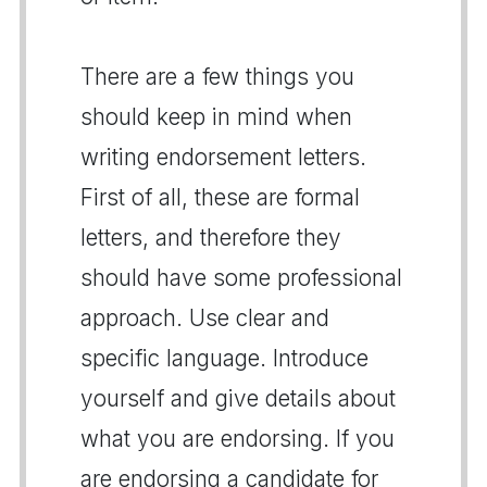
There are a few things you
should keep in mind when
writing endorsement letters.
First of all, these are formal
letters, and therefore they
should have some professional
approach. Use clear and
specific language. Introduce
yourself and give details about
what you are endorsing. If you
are endorsing a candidate for