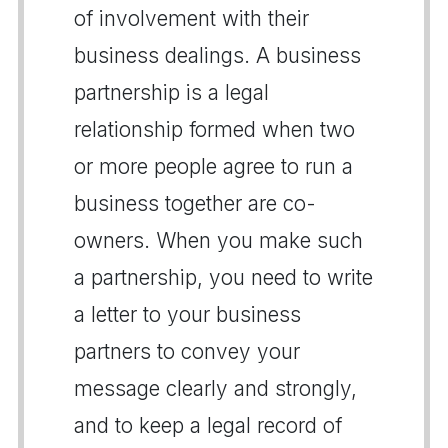
of involvement with their
business dealings. A business
partnership is a legal
relationship formed when two
or more people agree to run a
business together are co-
owners. When you make such
a partnership, you need to write
a letter to your business
partners to convey your
message clearly and strongly,
and to keep a legal record of