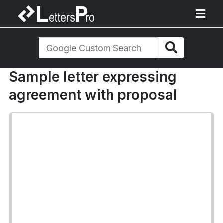
Sample letter expressing
agreement with proposal