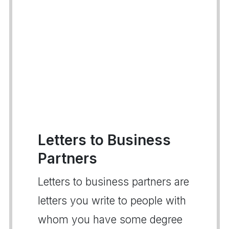
Letters to Business
Partners
Letters to business partners are
letters you write to people with
whom you have some degree