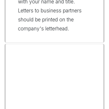
with your name and title.
Letters to business partners
should be printed on the
company's letterhead.