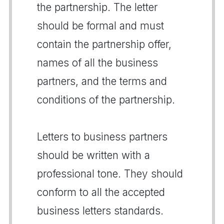
the partnership. The letter
should be formal and must
contain the partnership offer,
names of all the business
partners, and the terms and
conditions of the partnership.
Letters to business partners
should be written with a
professional tone. They should
conform to all the accepted
business letters standards.