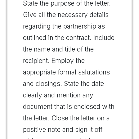
State the purpose of the letter.
Give all the necessary details
regarding the partnership as
outlined in the contract. Include
the name and title of the
recipient. Employ the
appropriate formal salutations
and closings. State the date
clearly and mention any
document that is enclosed with
the letter. Close the letter on a
positive note and sign it off