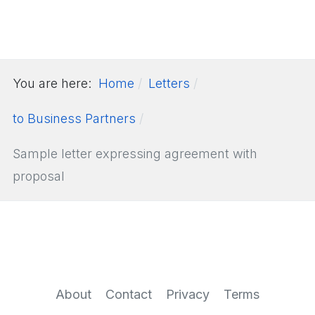
You are here:
Home
Letters
to Business Partners
Sample letter expressing agreement with
proposal
About
Contact
Privacy
Terms