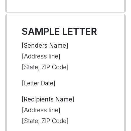
SAMPLE LETTER
[Senders Name]
[Address line]
[State, ZIP Code]
[Letter Date]
[Recipients Name]
[Address line]
[State, ZIP Code]