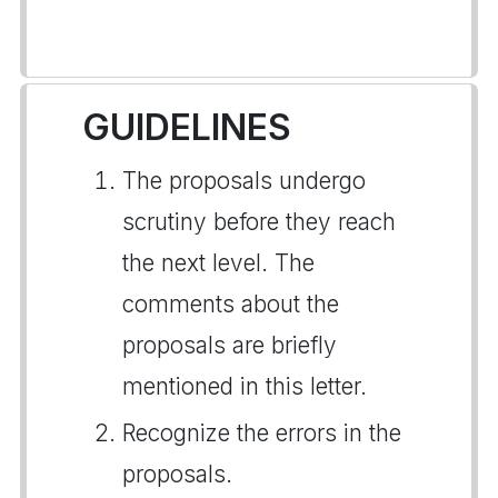
GUIDELINES
The proposals undergo
scrutiny before they reach
the next level. The
comments about the
proposals are briefly
mentioned in this letter.
Recognize the errors in the
proposals.