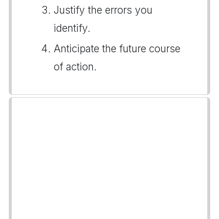
Justify the errors you
identify.
Anticipate the future course
of action.