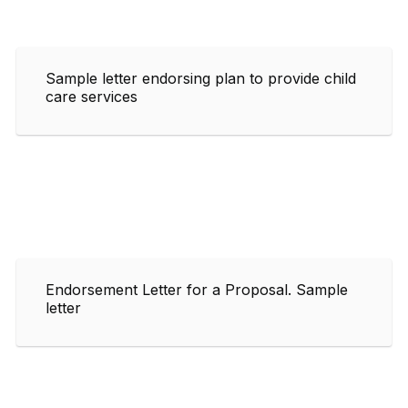
Sample letter endorsing plan to provide child
care services
Endorsement Letter for a Proposal. Sample
letter