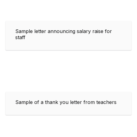
Sample letter announcing salary raise for
staff
Sample of a thank you letter from teachers