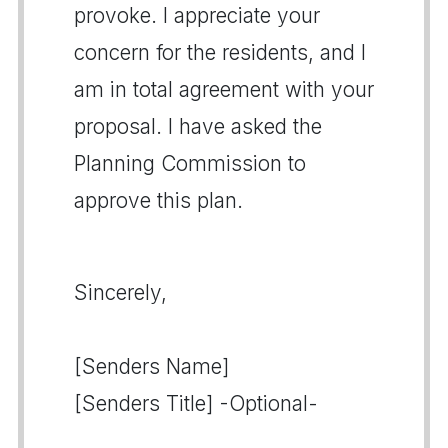
provoke. I appreciate your
concern for the residents, and I
am in total agreement with your
proposal. I have asked the
Planning Commission to
approve this plan.
Sincerely,
[Senders Name]
[Senders Title] -Optional-