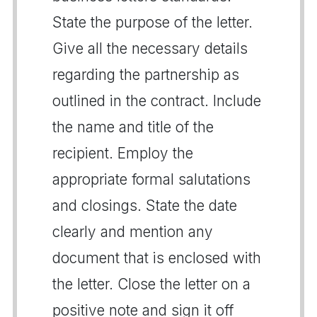
State the purpose of the letter.
Give all the necessary details
regarding the partnership as
outlined in the contract. Include
the name and title of the
recipient. Employ the
appropriate formal salutations
and closings. State the date
clearly and mention any
document that is enclosed with
the letter. Close the letter on a
positive note and sign it off