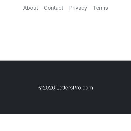
About
Contact
Privacy
Terms
©2026 LettersPro.com