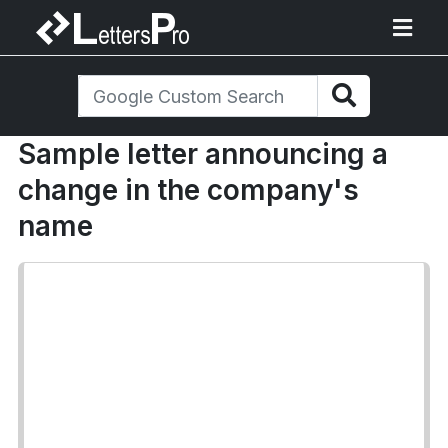
Sample letter announcing a
change in the company's
name