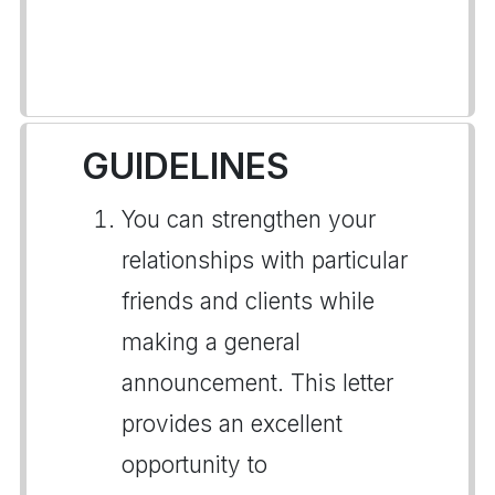
GUIDELINES
You can strengthen your
relationships with particular
friends and clients while
making a general
announcement. This letter
provides an excellent
opportunity to