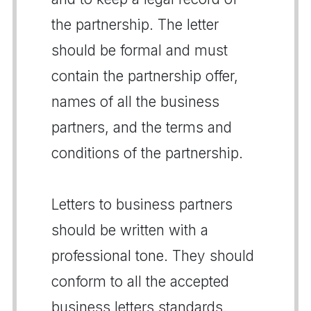
the partnership. The letter
should be formal and must
contain the partnership offer,
names of all the business
partners, and the terms and
conditions of the partnership.
Letters to business partners
should be written with a
professional tone. They should
conform to all the accepted
business letters standards.