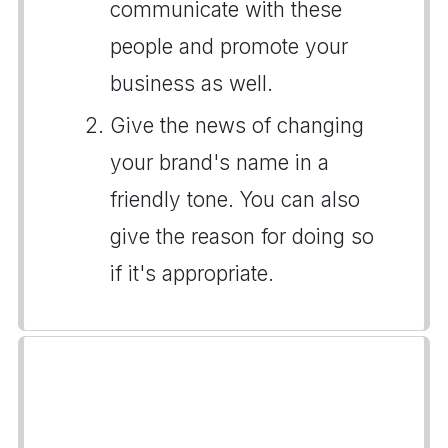
communicate with these
people and promote your
business as well.
Give the news of changing
your brand's name in a
friendly tone. You can also
give the reason for doing so
if it's appropriate.