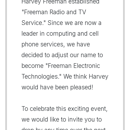
Harvey Freeman established
"Freeman Radio and TV
Service." Since we are now a
leader in computing and cell
phone services, we have
decided to adjust our name to
become "Freeman Electronic
Technologies." We think Harvey
would have been pleased!
To celebrate this exciting event,
we would like to invite you to