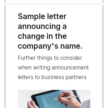
Sample letter
announcing a
change in the
company's name.
Further things to consider
when writing announcement
letters to business partners