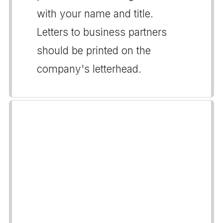
with your name and title.
Letters to business partners
should be printed on the
company's letterhead.