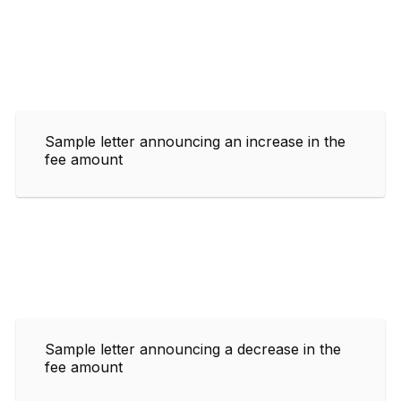
Sample letter announcing an increase in the
fee amount
Sample letter announcing a decrease in the
fee amount