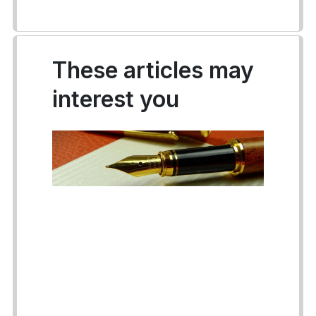
These articles may
interest you