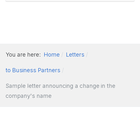
You are here:
Home
Letters
to Business Partners
Sample letter announcing a change in the
company's name