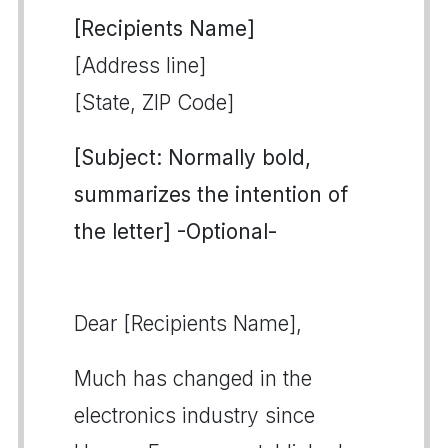
[Recipients Name]
[Address line]
[State, ZIP Code]
[Subject: Normally bold,
summarizes the intention of
the letter] -Optional-
Dear [Recipients Name],
Much has changed in the
electronics industry since