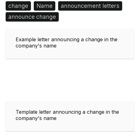
change
Name
announcement letters
announce change
Example letter announcing a change in the
company's name
Template letter announcing a change in the
company's name