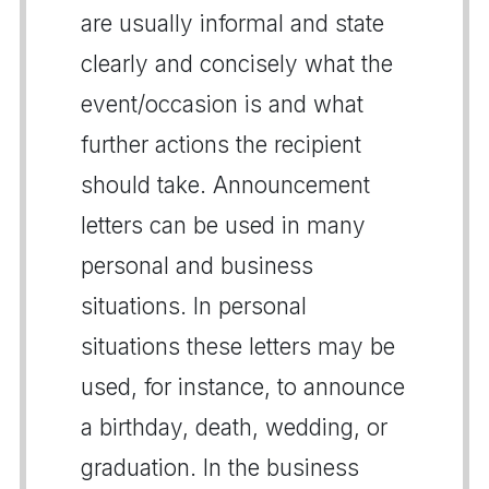
are usually informal and state
clearly and concisely what the
event/occasion is and what
further actions the recipient
should take. Announcement
letters can be used in many
personal and business
situations. In personal
situations these letters may be
used, for instance, to announce
a birthday, death, wedding, or
graduation. In the business