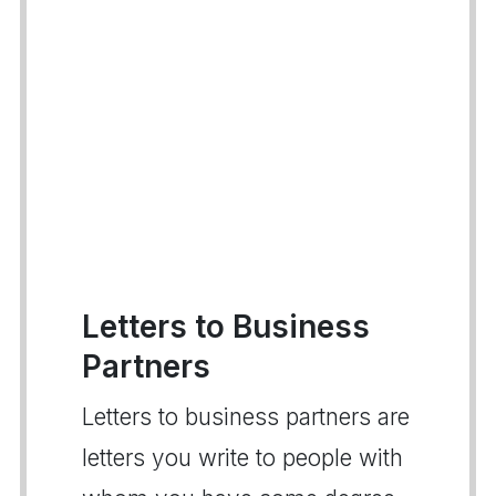
Letters to Business
Partners
Letters to business partners are
letters you write to people with