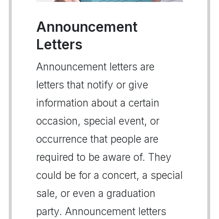
Announcement
Letters
Announcement letters are
letters that notify or give
information about a certain
occasion, special event, or
occurrence that people are
required to be aware of. They
could be for a concert, a special
sale, or even a graduation
party. Announcement letters