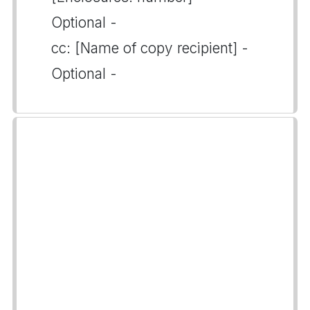
Optional -
cc: [Name of copy recipient] -
Optional -