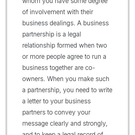
whom you have some degree
of involvement with their
business dealings. A business
partnership is a legal
relationship formed when two
or more people agree to run a
business together are co-
owners. When you make such
a partnership, you need to write
a letter to your business
partners to convey your
message clearly and strongly,
and to keep a legal record of