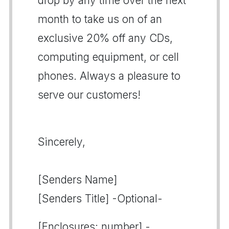
drop by any time over the next
month to take us on of an
exclusive 20% off any CDs,
computing equipment, or cell
phones. Always a pleasure to
serve our customers!
Sincerely,
[Senders Name]
[Senders Title] -Optional-
[Enclosures: number] -