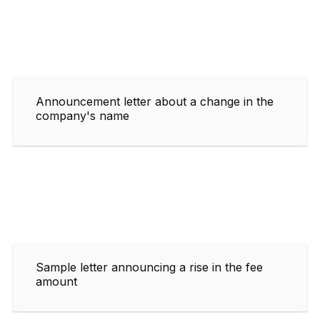
Announcement letter about a change in the
company's name
Sample letter announcing a rise in the fee
amount