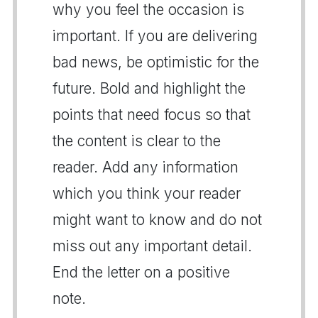
why you feel the occasion is
important. If you are delivering
bad news, be optimistic for the
future. Bold and highlight the
points that need focus so that
the content is clear to the
reader. Add any information
which you think your reader
might want to know and do not
miss out any important detail.
End the letter on a positive
note.