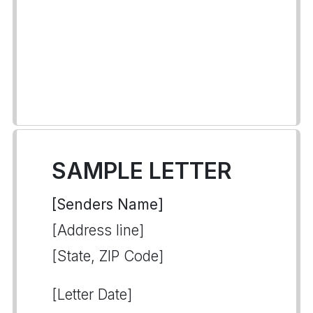
SAMPLE LETTER
[Senders Name]
[Address line]
[State, ZIP Code]
[Letter Date]