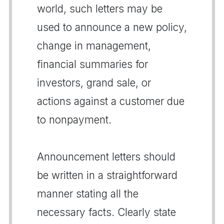
world, such letters may be
used to announce a new policy,
change in management,
financial summaries for
investors, grand sale, or
actions against a customer due
to nonpayment.
Announcement letters should
be written in a straightforward
manner stating all the
necessary facts. Clearly state