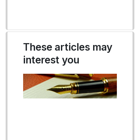
These articles may
interest you