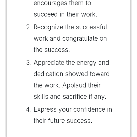
encourages them to
succeed in their work.
Recognize the successful
work and congratulate on
the success.
Appreciate the energy and
dedication showed toward
the work. Applaud their
skills and sacrifice if any.
Express your confidence in
their future success.