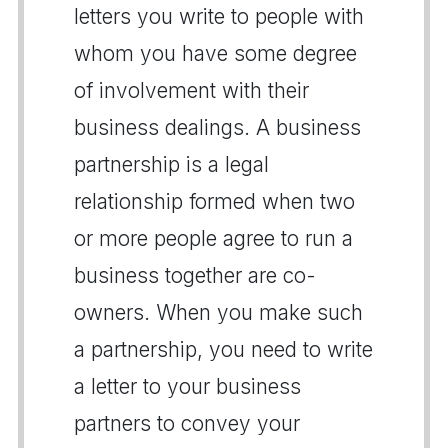
letters you write to people with
whom you have some degree
of involvement with their
business dealings. A business
partnership is a legal
relationship formed when two
or more people agree to run a
business together are co-
owners. When you make such
a partnership, you need to write
a letter to your business
partners to convey your