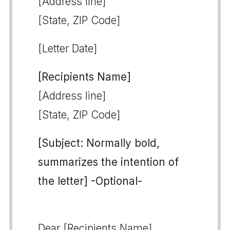
[Address line]
[State, ZIP Code]
[Letter Date]
[Recipients Name]
[Address line]
[State, ZIP Code]
[Subject: Normally bold,
summarizes the intention of
the letter] -Optional-
Dear [Recipients Name],