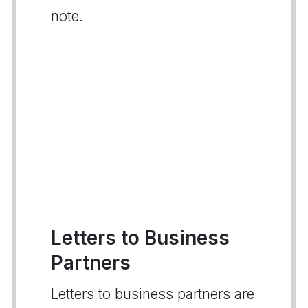
note.
Letters to Business
Partners
Letters to business partners are