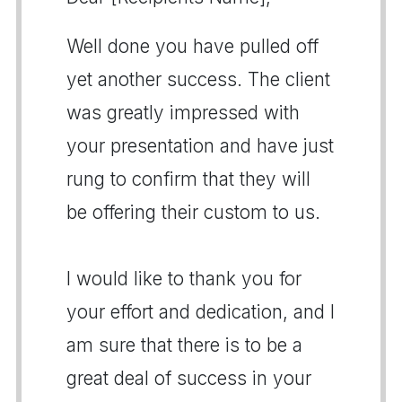
Well done you have pulled off
yet another success. The client
was greatly impressed with
your presentation and have just
rung to confirm that they will
be offering their custom to us.
I would like to thank you for
your effort and dedication, and I
am sure that there is to be a
great deal of success in your