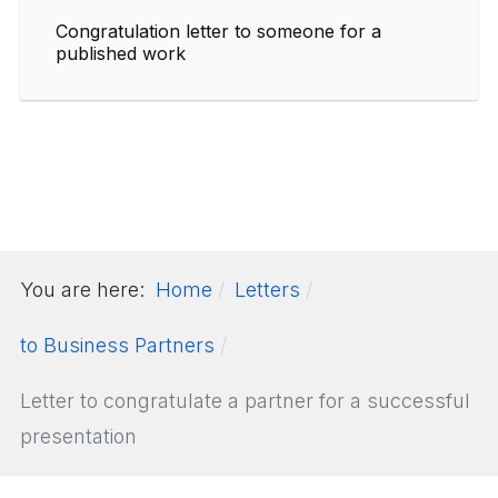
Congratulation letter to someone for a
published work
You are here:
Home
Letters
to Business Partners
Letter to congratulate a partner for a successful
presentation