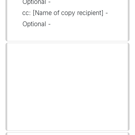
Optional -
cc: [Name of copy recipient] -
Optional -