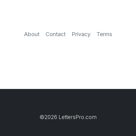
About
Contact
Privacy
Terms
©2026 LettersPro.com