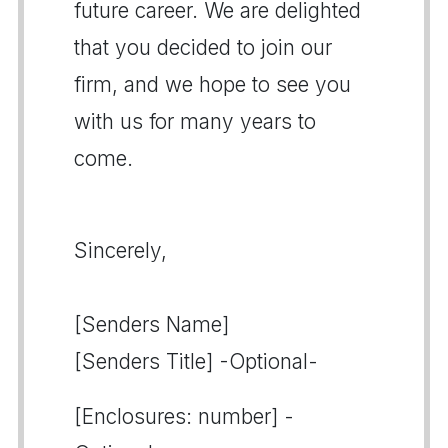
future career. We are delighted
that you decided to join our
firm, and we hope to see you
with us for many years to
come.
Sincerely,
[Senders Name]
[Senders Title] -Optional-
[Enclosures: number] -