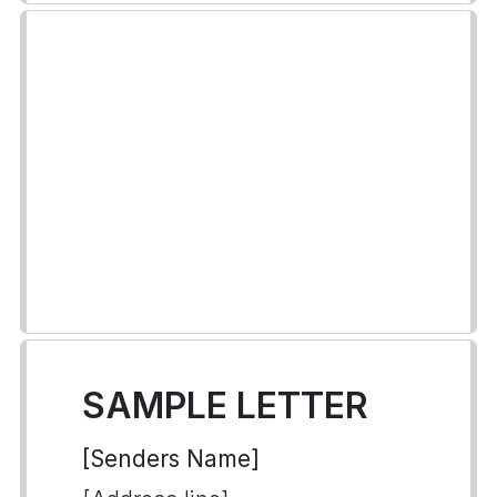
SAMPLE LETTER
[Senders Name]