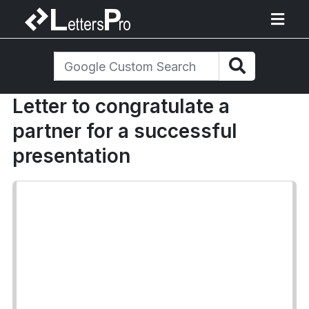
Letter to congratulate a
partner for a successful
presentation