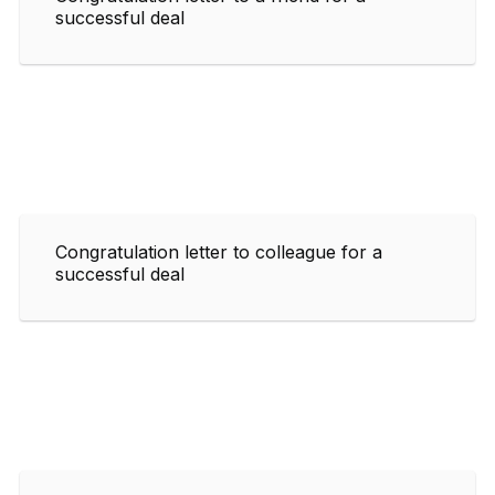
successful deal
Congratulation letter to colleague for a
successful deal