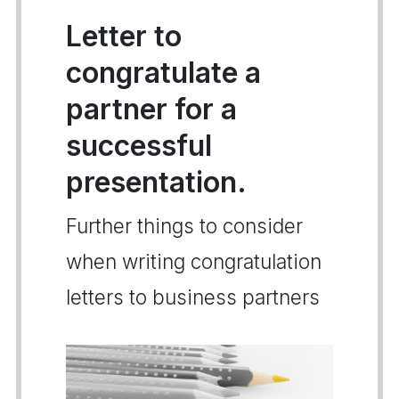
Letter to
congratulate a
partner for a
successful
presentation.
Further things to consider
when writing congratulation
letters to business partners