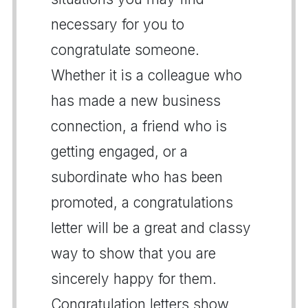
necessary for you to
congratulate someone.
Whether it is a colleague who
has made a new business
connection, a friend who is
getting engaged, or a
subordinate who has been
promoted, a congratulations
letter will be a great and classy
way to show that you are
sincerely happy for them.
Congratulation letters show