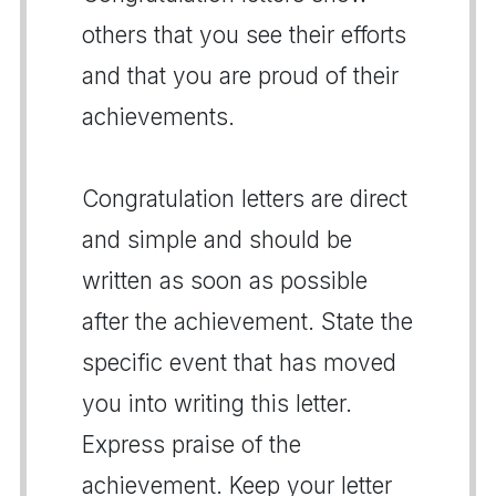
others that you see their efforts
and that you are proud of their
achievements.
Congratulation letters are direct
and simple and should be
written as soon as possible
after the achievement. State the
specific event that has moved
you into writing this letter.
Express praise of the
achievement. Keep your letter