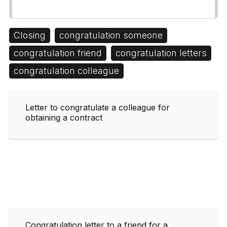
Closing
congratulation someone
congratulation friend
congratulation letters
congratulation colleague
Letter to congratulate a colleague for
obtaining a contract
Congratulation letter to a friend for a