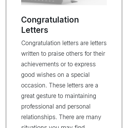
Congratulation
Letters
Congratulation letters are letters
written to praise others for their
achievements or to express
good wishes on a special
occasion. These letters are a
great gesture to maintaining
professional and personal
relationships. There are many
situations you may find