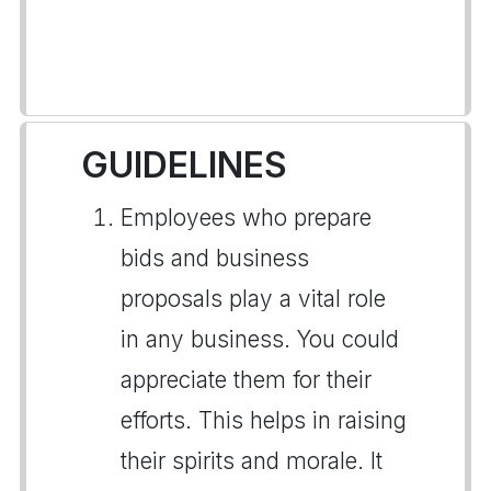
GUIDELINES
Employees who prepare
bids and business
proposals play a vital role
in any business. You could
appreciate them for their
efforts. This helps in raising
their spirits and morale. It