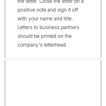
the letter. Close the letter on a
positive note and sign it off
with your name and title.
Letters to business partners
should be printed on the
company's letterhead.