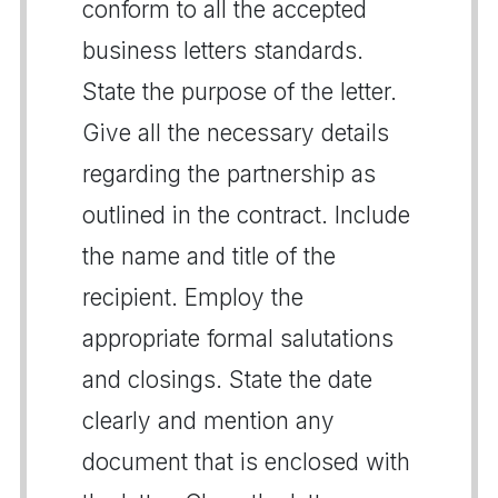
conform to all the accepted
business letters standards.
State the purpose of the letter.
Give all the necessary details
regarding the partnership as
outlined in the contract. Include
the name and title of the
recipient. Employ the
appropriate formal salutations
and closings. State the date
clearly and mention any
document that is enclosed with