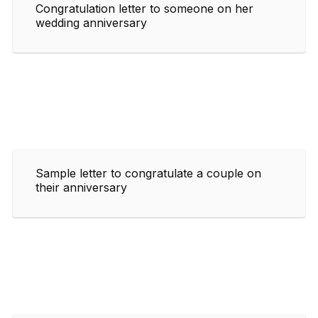
Congratulation letter to someone on her
wedding anniversary
Sample letter to congratulate a couple on
their anniversary