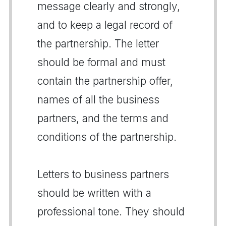
message clearly and strongly,
and to keep a legal record of
the partnership. The letter
should be formal and must
contain the partnership offer,
names of all the business
partners, and the terms and
conditions of the partnership.
Letters to business partners
should be written with a
professional tone. They should