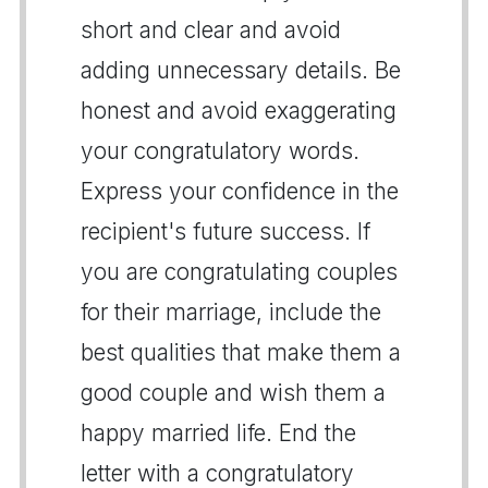
short and clear and avoid
adding unnecessary details. Be
honest and avoid exaggerating
your congratulatory words.
Express your confidence in the
recipient's future success. If
you are congratulating couples
for their marriage, include the
best qualities that make them a
good couple and wish them a
happy married life. End the
letter with a congratulatory