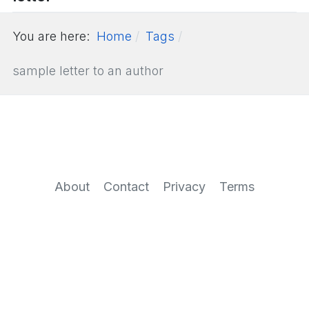
You are here:
Home
Tags
sample letter to an author
About
Contact
Privacy
Terms