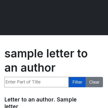
sample letter to
an author
Enter Part of Title
Filter
Clear
Display #
Letter to an author. Sample
letter