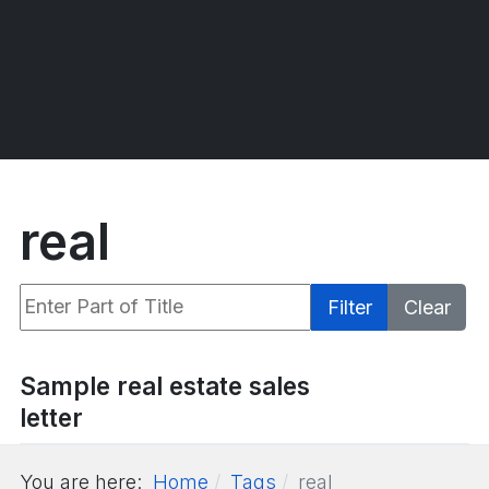
real
Enter Part of Title
Filter
Clear
Display #
Sample real estate sales
letter
You are here:
Home
Tags
real