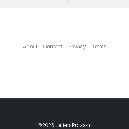
About
Contact
Privacy
Terms
©2026 LettersPro.com