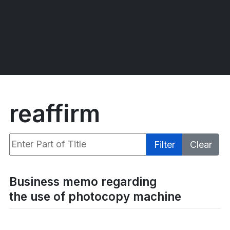
reaffirm
Enter Part of Title
Filter
Clear
Display #
Business memo regarding
the use of photocopy machine