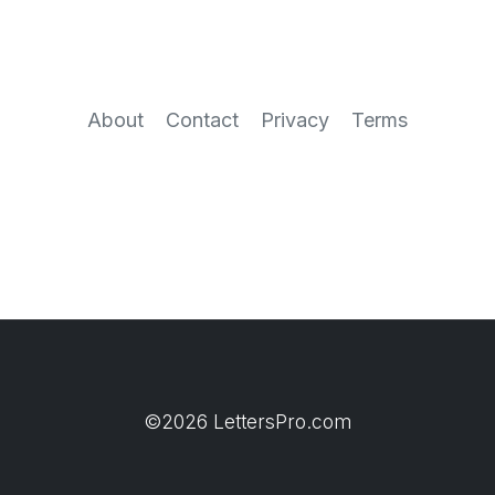
About
Contact
Privacy
Terms
©2026 LettersPro.com