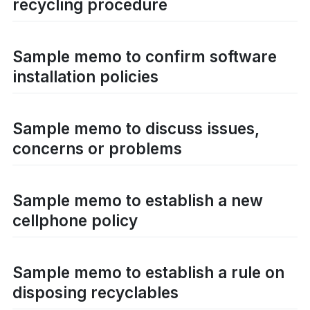
recycling procedure
Sample memo to confirm software
installation policies
Sample memo to discuss issues,
concerns or problems
Sample memo to establish a new
cellphone policy
Sample memo to establish a rule on
disposing recyclables