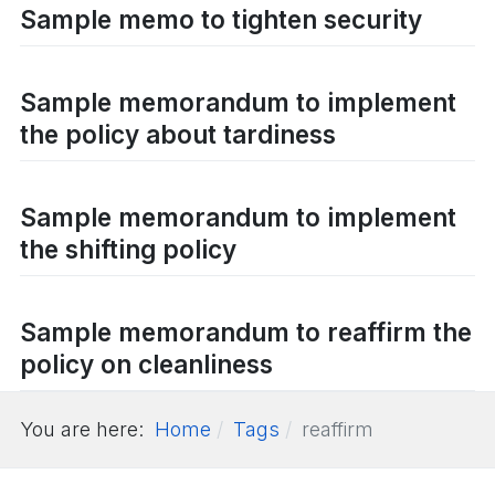
Sample memo to tighten security
Sample memorandum to implement
the policy about tardiness
Sample memorandum to implement
the shifting policy
Sample memorandum to reaffirm the
policy on cleanliness
You are here:
Home
Tags
reaffirm