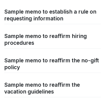
Sample memo to establish a rule on
requesting information
Sample memo to reaffirm hiring
procedures
Sample memo to reaffirm the no-gift
policy
Sample memo to reaffirm the
vacation guidelines