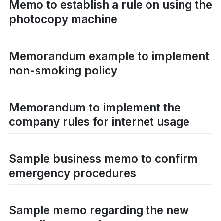
Memo to establish a rule on using the
photocopy machine
Memorandum example to implement
non-smoking policy
Memorandum to implement the
company rules for internet usage
Sample business memo to confirm
emergency procedures
Sample memo regarding the new