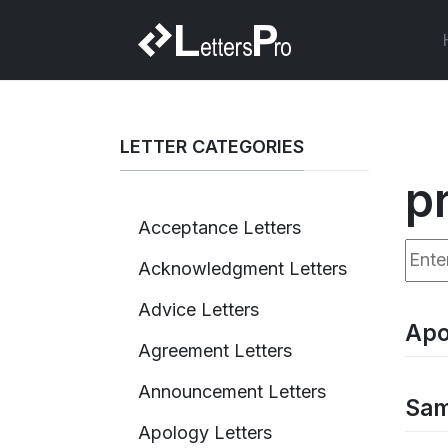
LETTER CATEGORIES
p
Acceptance Letters
Enter
Acknowledgment Letters
Advice Letters
Apo
Agreement Letters
Announcement Letters
Sam
Apology Letters