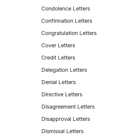
Condolence Letters
Confirmation Letters
Congratulation Letters
Cover Letters
Credit Letters
Delegation Letters
Denial Letters
Directive Letters
Disagreement Letters
Disapproval Letters
Dismissal Letters