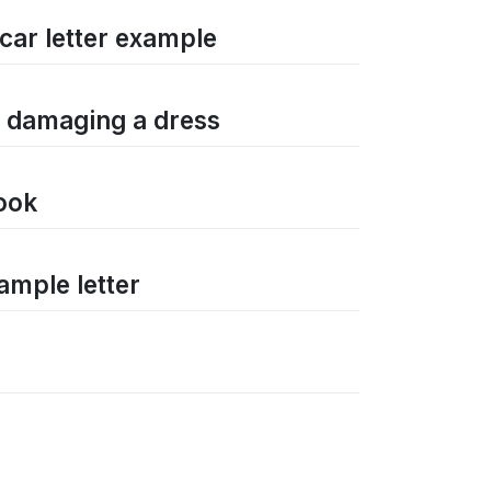
car letter example
r damaging a dress
book
ample letter