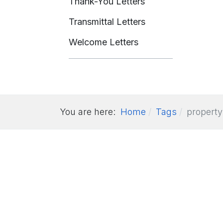
Thank-You Letters
Transmittal Letters
Welcome Letters
You are here:
Home
Tags
property