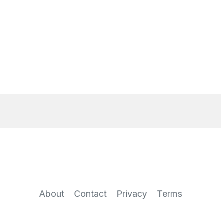
About
Contact
Privacy
Terms