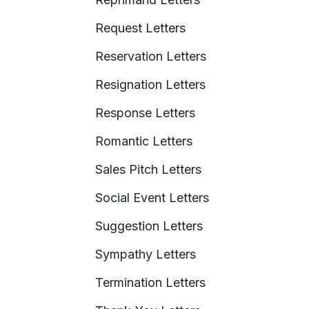
Request Letters
Reservation Letters
Resignation Letters
Response Letters
Romantic Letters
Sales Pitch Letters
Social Event Letters
Suggestion Letters
Sympathy Letters
Termination Letters