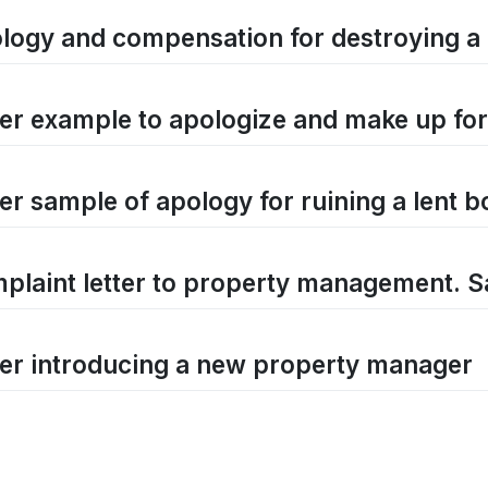
logy and compensation for destroying a 
ter example to apologize and make up fo
ter sample of apology for ruining a lent 
plaint letter to property management. S
ter introducing a new property manager