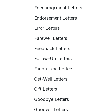
Encouragement Letters
Endorsement Letters
Error Letters
Farewell Letters
Feedback Letters
Follow-Up Letters
Fundraising Letters
Get-Well Letters
Gift Letters
Goodbye Letters
Goodwill Letters