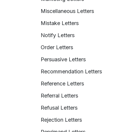
Miscellaneous Letters
Mistake Letters
Notify Letters
Order Letters
Persuasive Letters
Recommendation Letters
Reference Letters
Referral Letters
Refusal Letters
Rejection Letters
Reprimand Letters