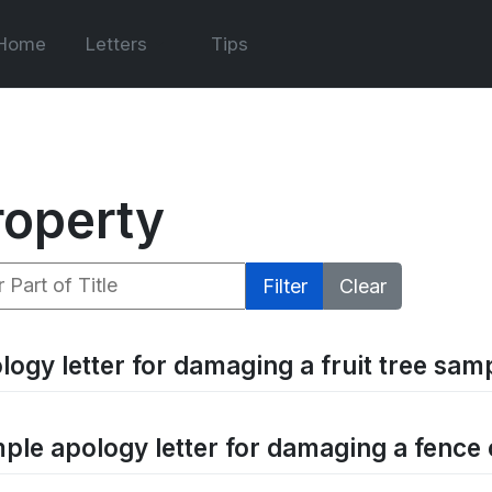
Home
Letters
Tips
roperty
 Part of Title
Filter
Clear
logy letter for damaging a fruit tree samp
ple apology letter for damaging a fence