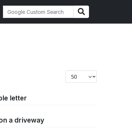
Display #
le letter
 on a driveway