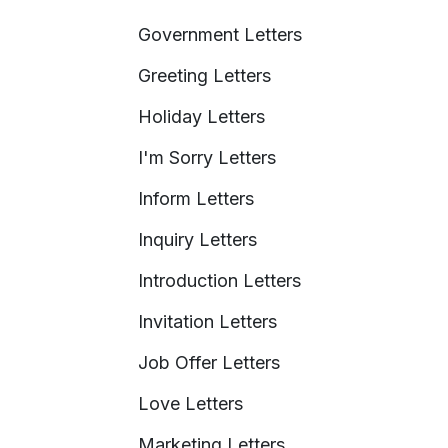
Government Letters
Greeting Letters
Holiday Letters
I'm Sorry Letters
Inform Letters
Inquiry Letters
Introduction Letters
Invitation Letters
Job Offer Letters
Love Letters
Marketing Letters