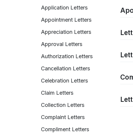
Application Letters
Apo
Appointment Letters
Let
Appreciation Letters
Approval Letters
Let
Authorization Letters
Cancellation Letters
Com
Celebration Letters
Claim Letters
Let
Collection Letters
Complaint Letters
Compliment Letters