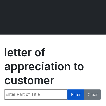
letter of
appreciation to
customer
Enter Part of Title
Filter
Clear
Display #