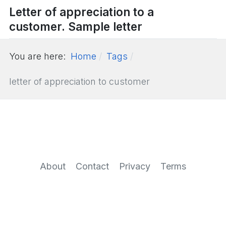
Letter of appreciation to a
customer. Sample letter
You are here:
Home
Tags
letter of appreciation to customer
About
Contact
Privacy
Terms