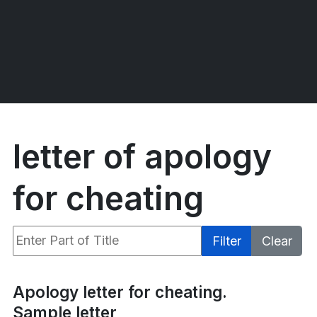
letter of apology
for cheating
Enter Part of Title
Filter
Clear
Display #
Apology letter for cheating.
Sample letter