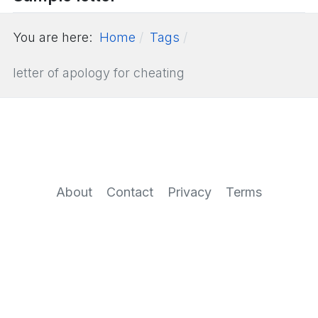
You are here:
Home
Tags
letter of apology for cheating
About
Contact
Privacy
Terms