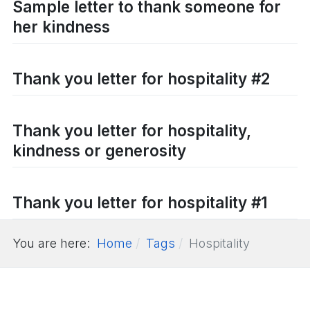
Sample letter to thank someone for
her kindness
Thank you letter for hospitality #2
Thank you letter for hospitality,
kindness or generosity
Thank you letter for hospitality #1
You are here:
Home
Tags
Hospitality