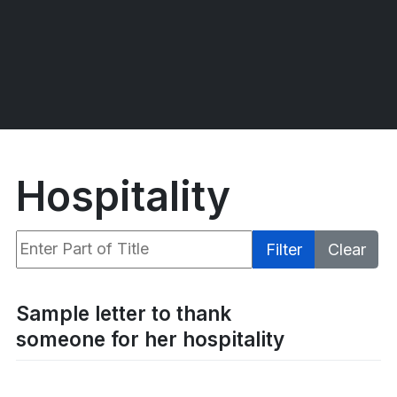
Hospitality
Enter Part of Title
Filter
Clear
Display #
Sample letter to thank
someone for her hospitality