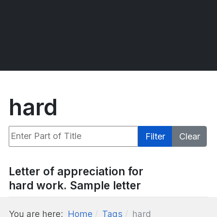
hard
Enter Part of Title
Filter
Clear
Display #
Letter of appreciation for
hard work. Sample letter
You are here:
Home
Tags
hard