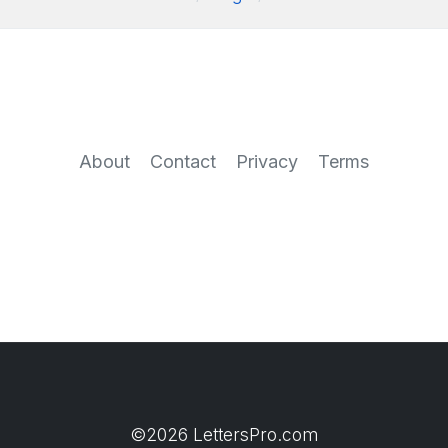
About
Contact
Privacy
Terms
©2026 LettersPro.com