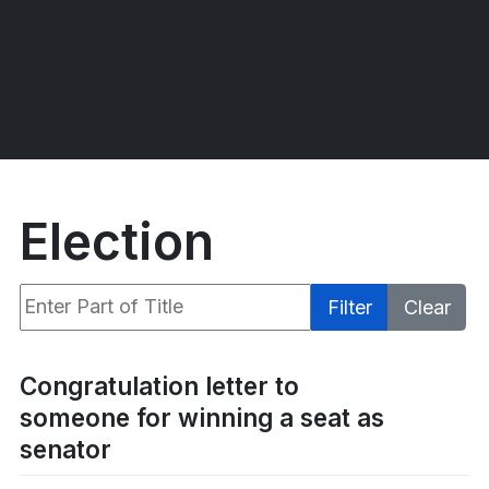
Election
Enter Part of Title
Filter
Clear
Display #
Congratulation letter to
someone for winning a seat as
senator