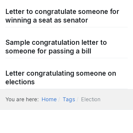
Letter to congratulate someone for
winning a seat as senator
Sample congratulation letter to
someone for passing a bill
Letter congratulating someone on
elections
You are here:
Home
Tags
Election