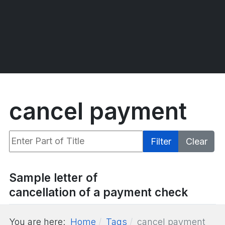
cancel payment
Enter Part of Title
Filter
Clear
Display #
Sample letter of
cancellation of a payment check
You are here:
Home
Tags
cancel payment