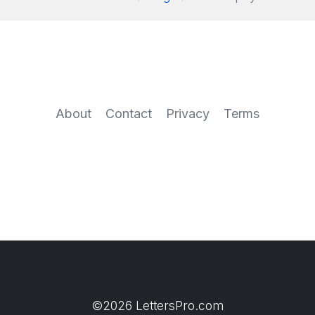
About
Contact
Privacy
Terms
©2026 LettersPro.com