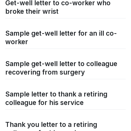
Get-well letter to co-worker who
broke their wrist
Sample get-well letter for an ill co-
worker
Sample get-well letter to colleague
recovering from surgery
Sample letter to thank a retiring
colleague for his service
Thank you letter to a retiring