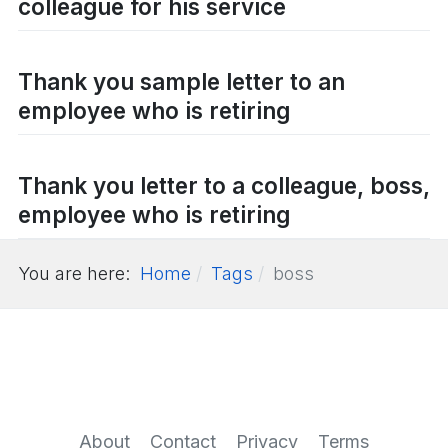
colleague for his service
Thank you sample letter to an
employee who is retiring
Thank you letter to a colleague, boss,
employee who is retiring
You are here:
Home
Tags
boss
About
Contact
Privacy
Terms