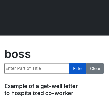
boss
Enter Part of Title
Filter
Clear
Display #
Example of a get-well letter
to hospitalized co-worker