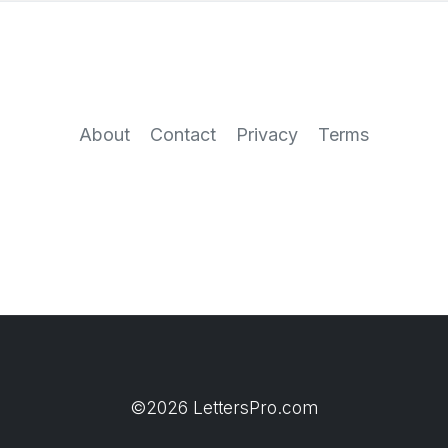
About
Contact
Privacy
Terms
©2026 LettersPro.com