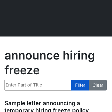
announce hiring
freeze
Enter Part of Title
Filter
Clear
Display #
Sample letter announcing a
temporary hiring freeze policy