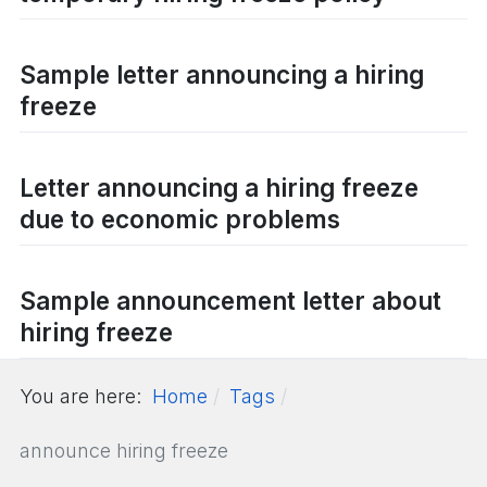
Sample letter announcing a hiring
freeze
Letter announcing a hiring freeze
due to economic problems
Sample announcement letter about
hiring freeze
You are here:
Home
Tags
announce hiring freeze