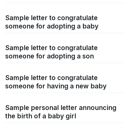
Sample letter to congratulate
someone for adopting a baby
Sample letter to congratulate
someone for adopting a son
Sample letter to congratulate
someone for having a new baby
Sample personal letter announcing
the birth of a baby girl