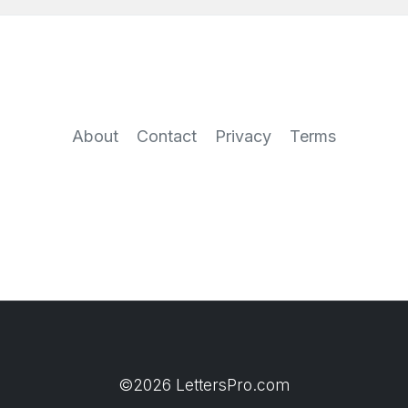
About
Contact
Privacy
Terms
©2026 LettersPro.com