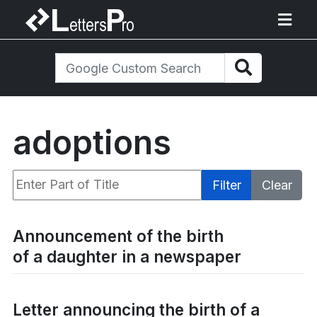
adoptions
Enter Part of Title
Filter
Clear
Display #
Announcement of the birth
of a daughter in a newspaper
Letter announcing the birth of a