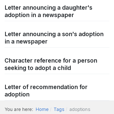
Letter announcing a daughter's
adoption in a newspaper
Letter announcing a son's adoption
in a newspaper
Character reference for a person
seeking to adopt a child
Letter of recommendation for
adoption
You are here:
Home
Tags
adoptions