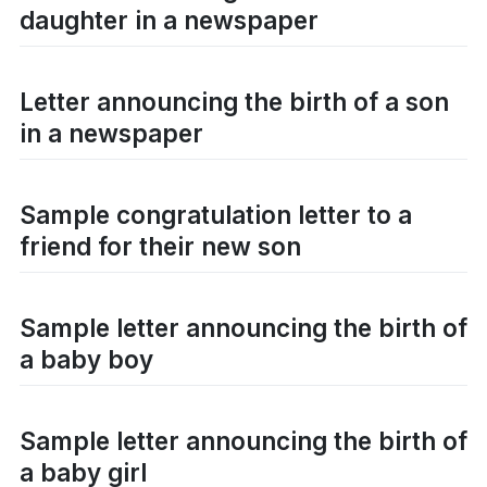
daughter in a newspaper
Letter announcing the birth of a son
in a newspaper
Sample congratulation letter to a
friend for their new son
Sample letter announcing the birth of
a baby boy
Sample letter announcing the birth of
a baby girl