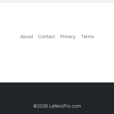
About
Contact
Privacy
Terms
©2026 LettersPro.com