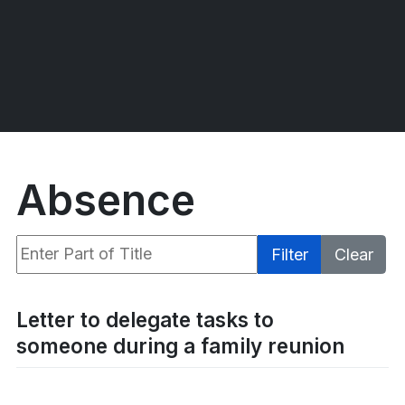
Absence
Enter Part of Title
Filter
Clear
Display #
Letter to delegate tasks to
someone during a family reunion