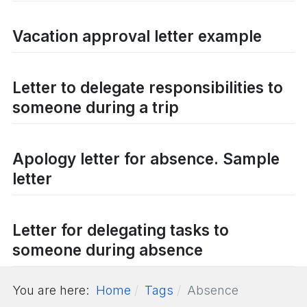
Vacation approval letter example
Letter to delegate responsibilities to
someone during a trip
Apology letter for absence. Sample
letter
Letter for delegating tasks to
someone during absence
You are here:
Home
Tags
Absence