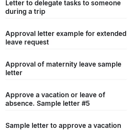
Letter to delegate tasks to someone
during a trip
Approval letter example for extended
leave request
Approval of maternity leave sample
letter
Approve a vacation or leave of
absence. Sample letter #5
Sample letter to approve a vacation