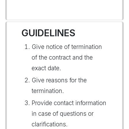
GUIDELINES
Give notice of termination
of the contract and the
exact date.
Give reasons for the
termination.
Provide contact information
in case of questions or
clarifications.