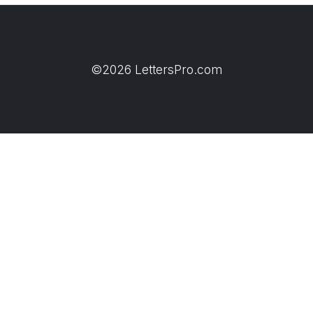
©2026 LettersPro.com