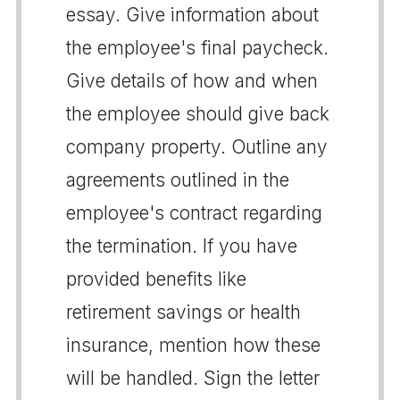
essay. Give information about
the employee's final paycheck.
Give details of how and when
the employee should give back
company property. Outline any
agreements outlined in the
employee's contract regarding
the termination. If you have
provided benefits like
retirement savings or health
insurance, mention how these
will be handled. Sign the letter