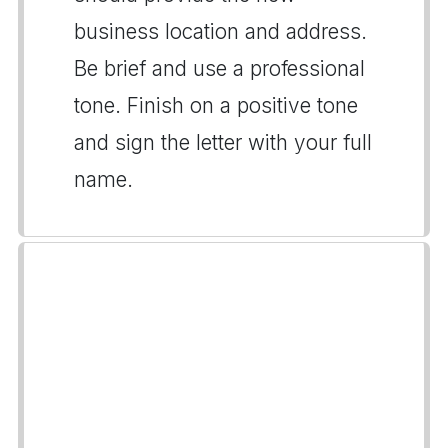
business location and address.
Be brief and use a professional
tone. Finish on a positive tone
and sign the letter with your full
name.