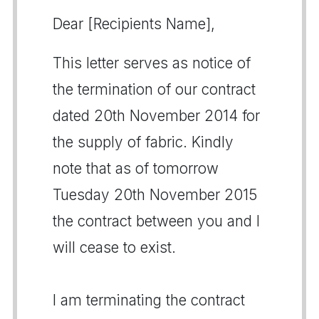
Dear [Recipients Name],
This letter serves as notice of
the termination of our contract
dated 20th November 2014 for
the supply of fabric. Kindly
note that as of tomorrow
Tuesday 20th November 2015
the contract between you and I
will cease to exist.
I am terminating the contract