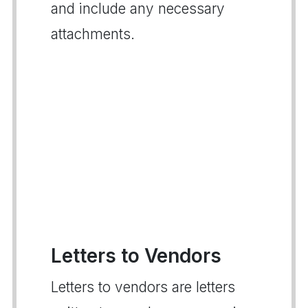
and include any necessary
attachments.
Letters to Vendors
Letters to vendors are letters