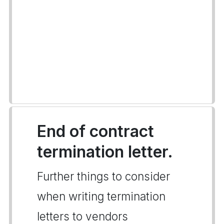
End of contract
termination letter.
Further things to consider
when writing termination
letters to vendors