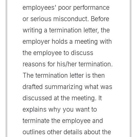
employees' poor performance
or serious misconduct. Before
writing a termination letter, the
employer holds a meeting with
the employee to discuss
reasons for his/her termination.
The termination letter is then
drafted summarizing what was
discussed at the meeting. It
explains why you want to
terminate the employee and
outlines other details about the