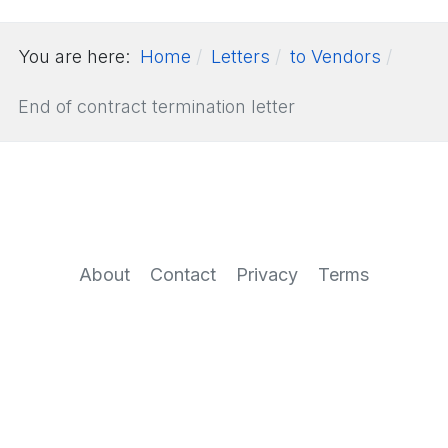
You are here:
Home
Letters
to Vendors
End of contract termination letter
About
Contact
Privacy
Terms