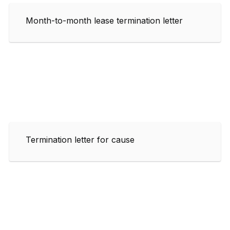
Month-to-month lease termination letter
Termination letter for cause