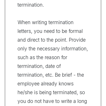
termination.
When writing termination
letters, you need to be formal
and direct to the point. Provide
only the necessary information,
such as the reason for
termination, date of
termination, etc. Be brief - the
employee already knows
he/she is being terminated, so
you do not have to write a long