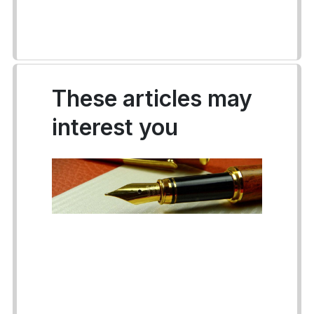
These articles may
interest you