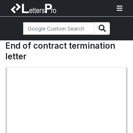
End of contract termination
letter