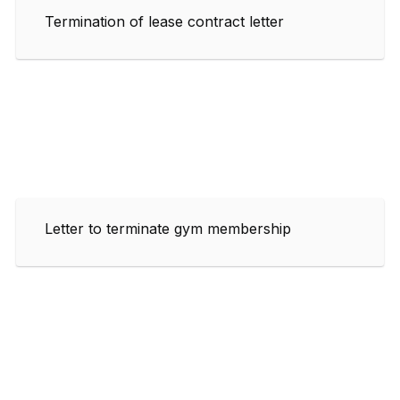
Termination of lease contract letter
Letter to terminate gym membership