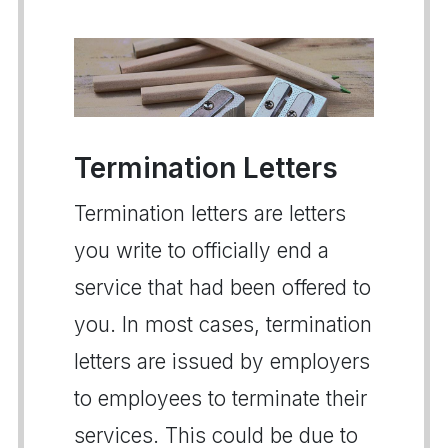
Termination Letters
Termination letters are letters
you write to officially end a
service that had been offered to
you. In most cases, termination
letters are issued by employers
to employees to terminate their
services. This could be due to