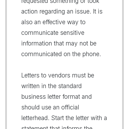
requested something or took
action regarding an issue. It is
also an effective way to
communicate sensitive
information that may not be
communicated on the phone.
Letters to vendors must be
written in the standard
business letter format and
should use an official
letterhead. Start the letter with a
statement that informs the