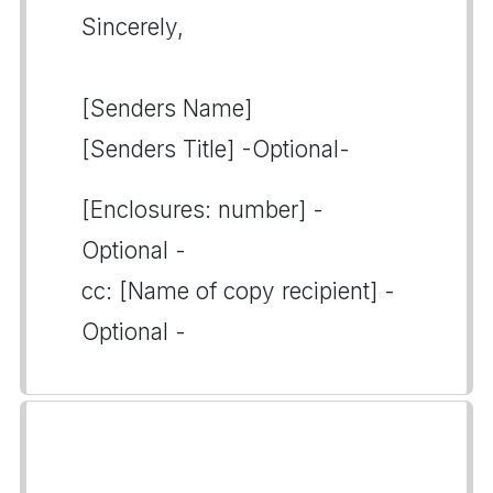
Sincerely,
[Senders Name]
[Senders Title] -Optional-
[Enclosures: number] -
Optional -
cc: [Name of copy recipient] -
Optional -