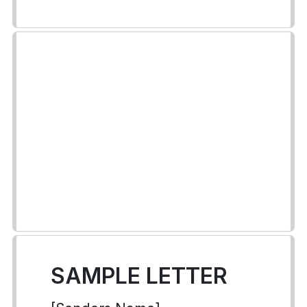
SAMPLE LETTER