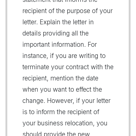
recipient of the purpose of your
letter. Explain the letter in
details providing all the
important information. For
instance, if you are writing to
terminate your contract with the
recipient, mention the date
when you want to effect the
change. However, if your letter
is to inform the recipient of
your business relocation, you
should provide the new