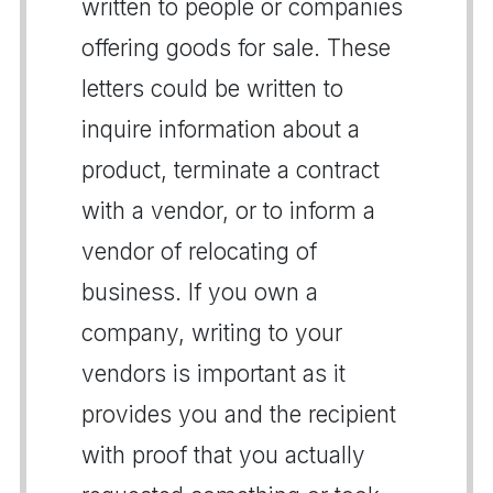
written to people or companies
offering goods for sale. These
letters could be written to
inquire information about a
product, terminate a contract
with a vendor, or to inform a
vendor of relocating of
business. If you own a
company, writing to your
vendors is important as it
provides you and the recipient
with proof that you actually