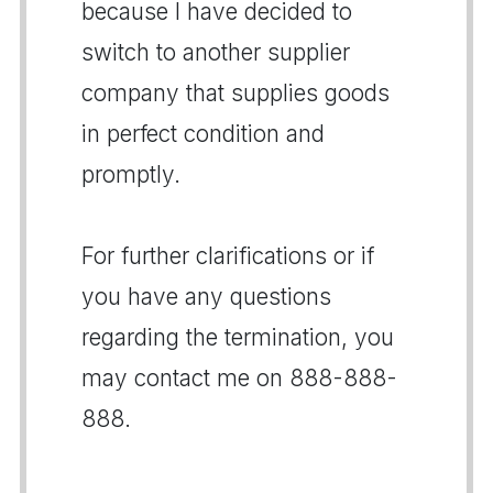
because I have decided to
switch to another supplier
company that supplies goods
in perfect condition and
promptly.
For further clarifications or if
you have any questions
regarding the termination, you
may contact me on 888-888-
888.