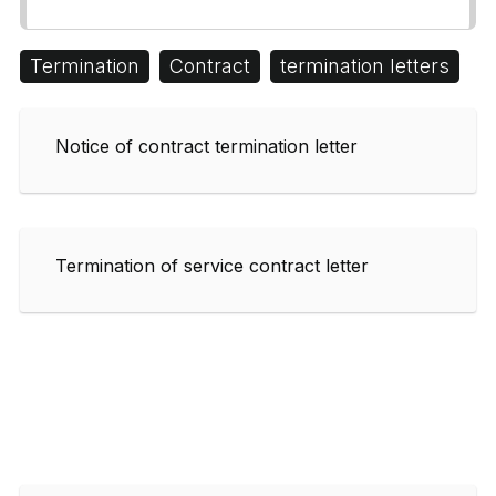
Termination
Contract
termination letters
Notice of contract termination letter
Termination of service contract letter