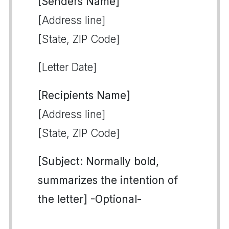
[Senders Name]
[Address line]
[State, ZIP Code]
[Letter Date]
[Recipients Name]
[Address line]
[State, ZIP Code]
[Subject: Normally bold,
summarizes the intention of
the letter] -Optional-