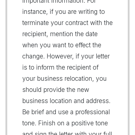
important information. For
instance, if you are writing to
terminate your contract with the
recipient, mention the date
when you want to effect the
change. However, if your letter
is to inform the recipient of
your business relocation, you
should provide the new
business location and address.
Be brief and use a professional
tone. Finish on a positive tone
and sign the letter with your full