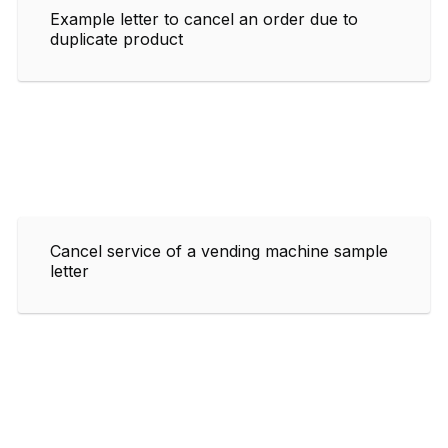
Example letter to cancel an order due to
duplicate product
Cancel service of a vending machine sample
letter