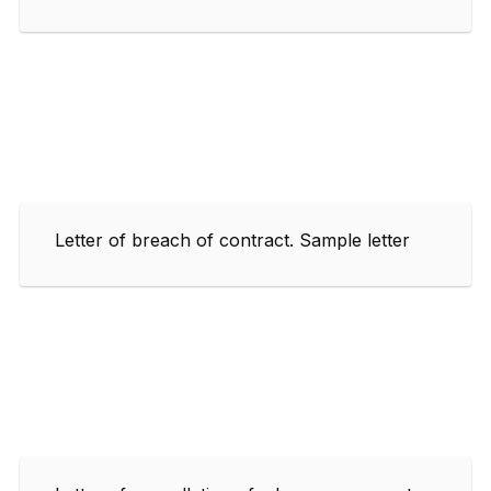
Letter of breach of contract. Sample letter