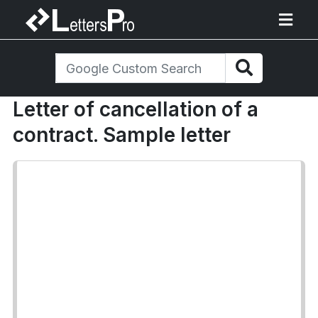
Letter of cancellation of a
contract. Sample letter