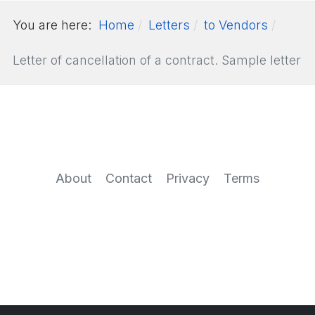
You are here:
Home
Letters
to Vendors
Letter of cancellation of a contract. Sample letter
About
Contact
Privacy
Terms