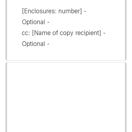
[Enclosures: number] -
Optional -
cc: [Name of copy recipient] -
Optional -