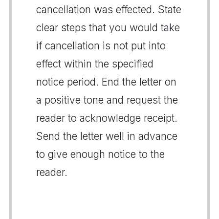
cancellation was effected. State
clear steps that you would take
if cancellation is not put into
effect within the specified
notice period. End the letter on
a positive tone and request the
reader to acknowledge receipt.
Send the letter well in advance
to give enough notice to the
reader.