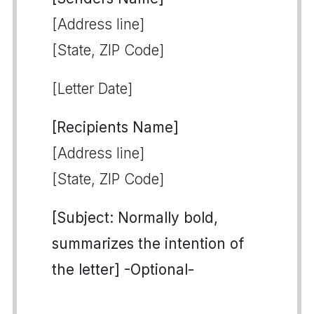
[Address line]
[State, ZIP Code]
[Letter Date]
[Recipients Name]
[Address line]
[State, ZIP Code]
[Subject: Normally bold,
summarizes the intention of
the letter] -Optional-