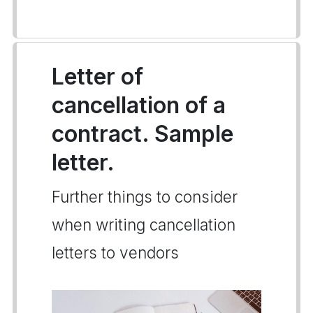
Letter of
cancellation of a
contract. Sample
letter.
Further things to consider
when writing cancellation
letters to vendors