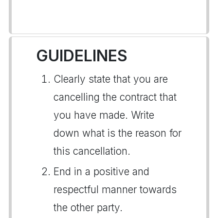
GUIDELINES
Clearly state that you are
cancelling the contract that
you have made. Write
down what is the reason for
this cancellation.
End in a positive and
respectful manner towards
the other party.