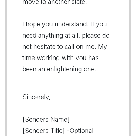
move to another state.
I hope you understand. If you
need anything at all, please do
not hesitate to call on me. My
time working with you has
been an enlightening one.
Sincerely,
[Senders Name]
[Senders Title] -Optional-