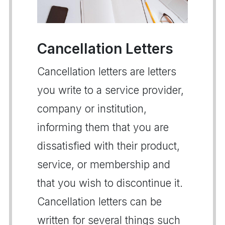
Cancellation Letters
Cancellation letters are letters
you write to a service provider,
company or institution,
informing them that you are
dissatisfied with their product,
service, or membership and
that you wish to discontinue it.
Cancellation letters can be
written for several things such