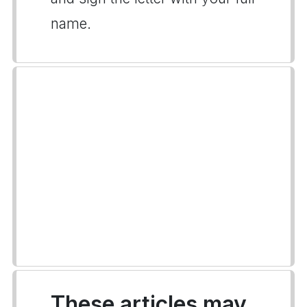
name.
These articles may