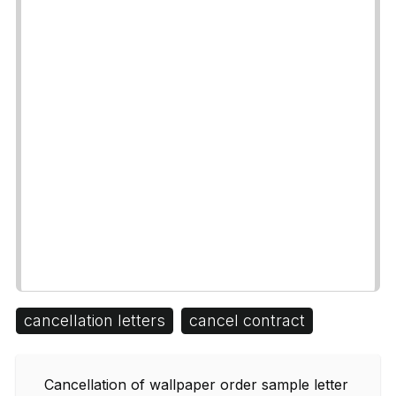
cancellation letters
cancel contract
Cancellation of wallpaper order sample letter