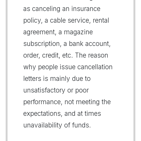
as canceling an insurance
policy, a cable service, rental
agreement, a magazine
subscription, a bank account,
order, credit, etc. The reason
why people issue cancellation
letters is mainly due to
unsatisfactory or poor
performance, not meeting the
expectations, and at times
unavailability of funds.