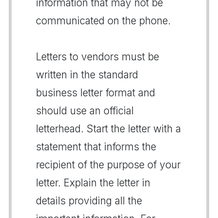
information that may not be
communicated on the phone.
Letters to vendors must be
written in the standard
business letter format and
should use an official
letterhead. Start the letter with a
statement that informs the
recipient of the purpose of your
letter. Explain the letter in
details providing all the