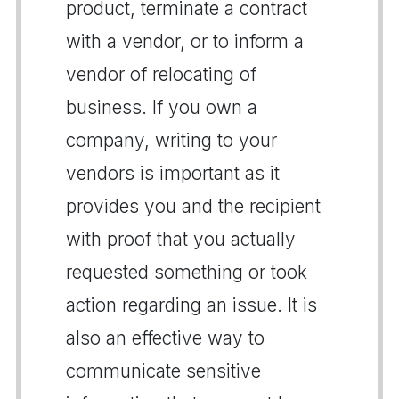
product, terminate a contract
with a vendor, or to inform a
vendor of relocating of
business. If you own a
company, writing to your
vendors is important as it
provides you and the recipient
with proof that you actually
requested something or took
action regarding an issue. It is
also an effective way to
communicate sensitive