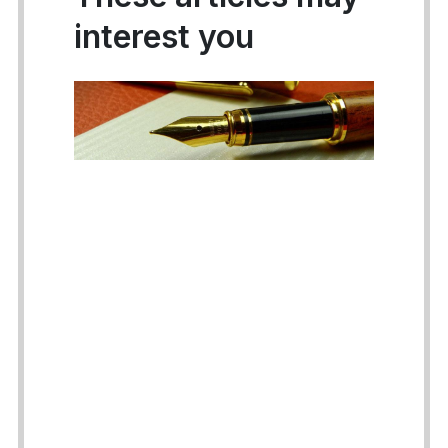
interest you