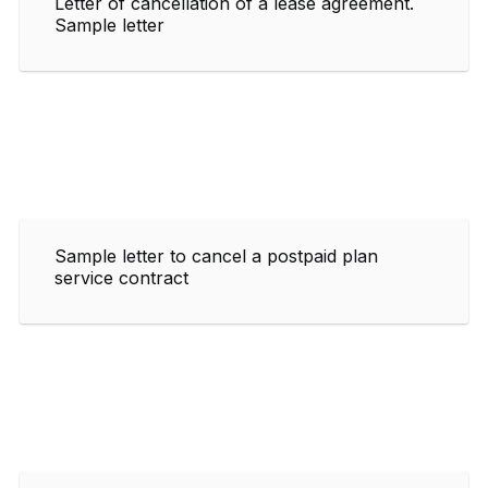
Letter of cancellation of a lease agreement.
Sample letter
Sample letter to cancel a postpaid plan
service contract