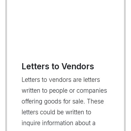
Letters to Vendors
Letters to vendors are letters
written to people or companies
offering goods for sale. These
letters could be written to
inquire information about a