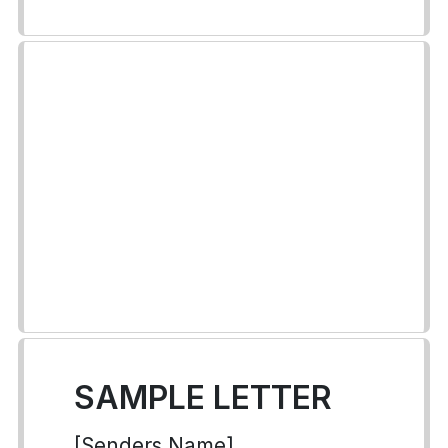
SAMPLE LETTER
[Senders Name]