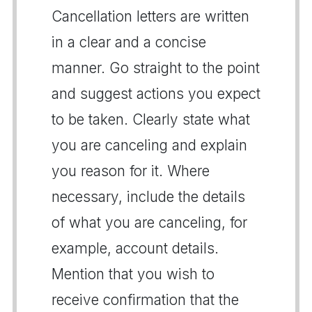
Cancellation letters are written
in a clear and a concise
manner. Go straight to the point
and suggest actions you expect
to be taken. Clearly state what
you are canceling and explain
you reason for it. Where
necessary, include the details
of what you are canceling, for
example, account details.
Mention that you wish to
receive confirmation that the