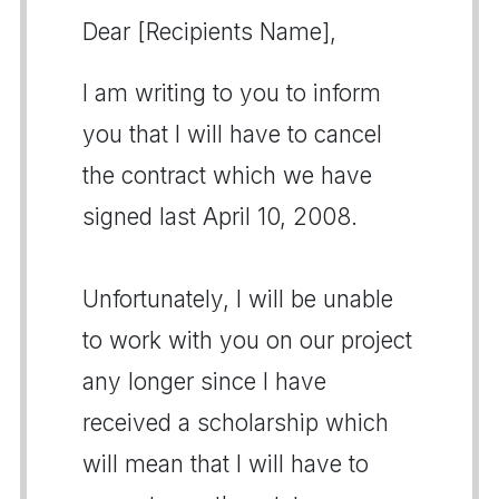
Dear [Recipients Name],
I am writing to you to inform
you that I will have to cancel
the contract which we have
signed last April 10, 2008.
Unfortunately, I will be unable
to work with you on our project
any longer since I have
received a scholarship which
will mean that I will have to