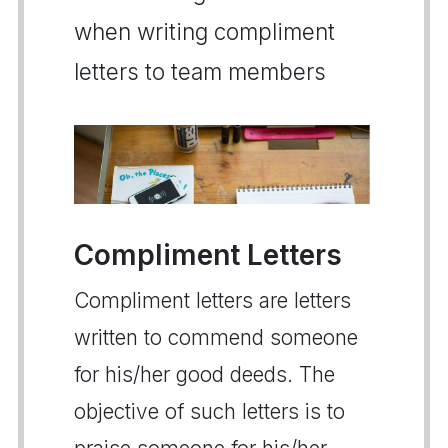
when writing compliment
letters to team members
Compliment Letters
Compliment letters are letters
written to commend someone
for his/her good deeds. The
objective of such letters is to