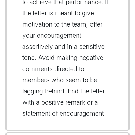
to achieve that performance. If
the letter is meant to give
motivation to the team, offer
your encouragement
assertively and in a sensitive
tone. Avoid making negative
comments directed to
members who seem to be
lagging behind. End the letter
with a positive remark or a
statement of encouragement.