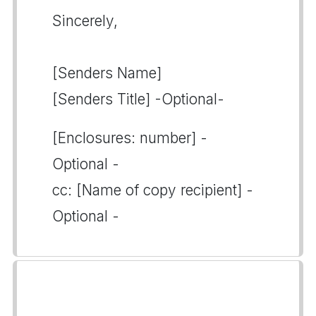
Sincerely,
[Senders Name]
[Senders Title] -Optional-
[Enclosures: number] -
Optional -
cc: [Name of copy recipient] -
Optional -