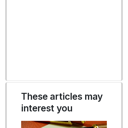
These articles may
interest you