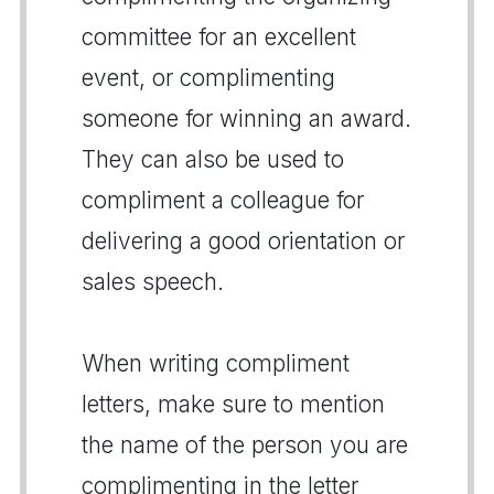
committee for an excellent
event, or complimenting
someone for winning an award.
They can also be used to
compliment a colleague for
delivering a good orientation or
sales speech.
When writing compliment
letters, make sure to mention
the name of the person you are
complimenting in the letter