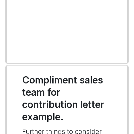
Compliment sales
team for
contribution letter
example.
Further things to consider