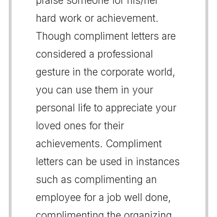
praise someone for his/her
hard work or achievement.
Though compliment letters are
considered a professional
gesture in the corporate world,
you can use them in your
personal life to appreciate your
loved ones for their
achievements. Compliment
letters can be used in instances
such as complimenting an
employee for a job well done,
complimenting the organizing