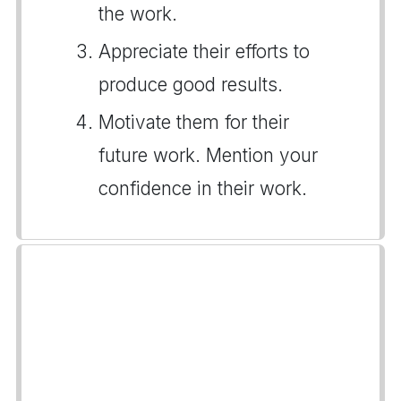
the work.
Appreciate their efforts to
produce good results.
Motivate them for their
future work. Mention your
confidence in their work.