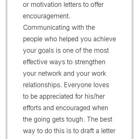
or motivation letters to offer
encouragement.
Communicating with the
people who helped you achieve
your goals is one of the most
effective ways to strengthen
your network and your work
relationships. Everyone loves
to be appreciated for his/her
efforts and encouraged when
the going gets tough. The best
way to do this is to draft a letter