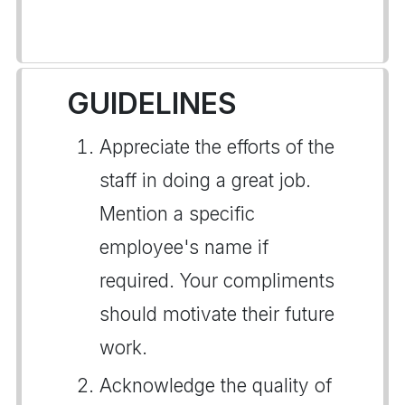
GUIDELINES
Appreciate the efforts of the
staff in doing a great job.
Mention a specific
employee's name if
required. Your compliments
should motivate their future
work.
Acknowledge the quality of