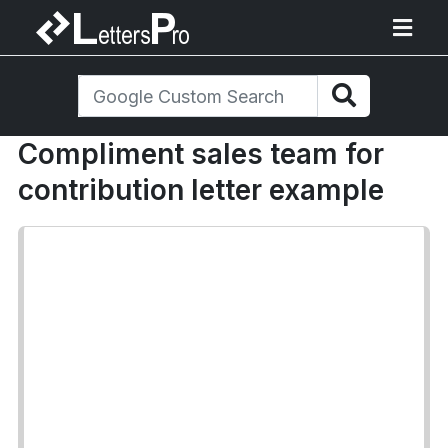
Compliment sales team for
contribution letter example