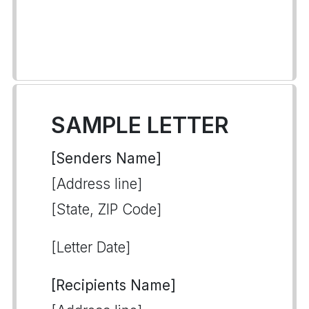
SAMPLE LETTER
[Senders Name]
[Address line]
[State, ZIP Code]
[Letter Date]
[Recipients Name]