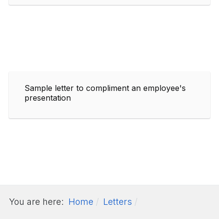
Sample letter to compliment an employee's
presentation
You are here:
Home
Letters