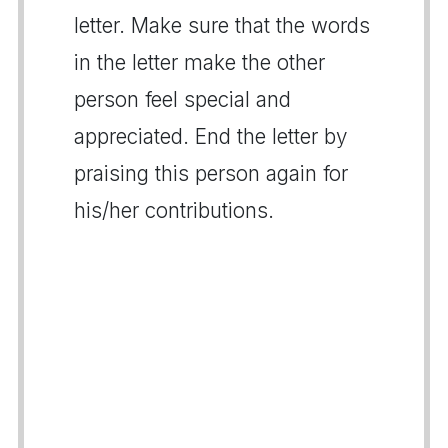
letter. Make sure that the words
in the letter make the other
person feel special and
appreciated. End the letter by
praising this person again for
his/her contributions.