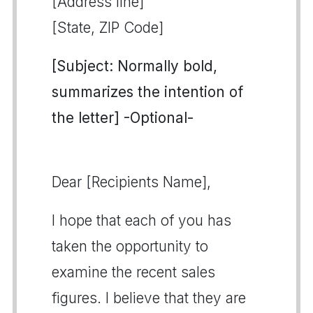
[Address line]
[State, ZIP Code]
[Subject: Normally bold,
summarizes the intention of
the letter] -Optional-
Dear [Recipients Name],
I hope that each of you has
taken the opportunity to
examine the recent sales
figures. I believe that they are