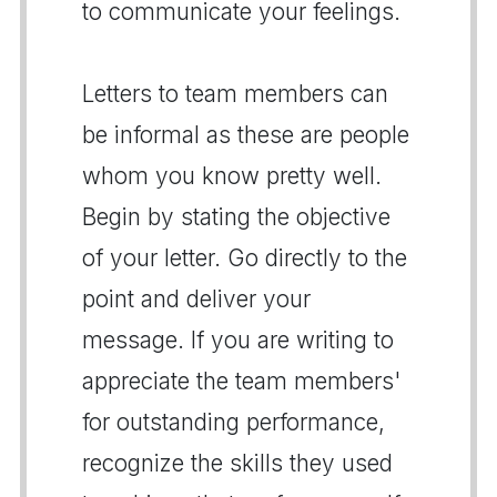
to communicate your feelings.
Letters to team members can
be informal as these are people
whom you know pretty well.
Begin by stating the objective
of your letter. Go directly to the
point and deliver your
message. If you are writing to
appreciate the team members'
for outstanding performance,
recognize the skills they used