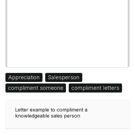
Appreciation
Salesperson
compliment someone
compliment letters
Letter example to compliment a
knowledgeable sales person