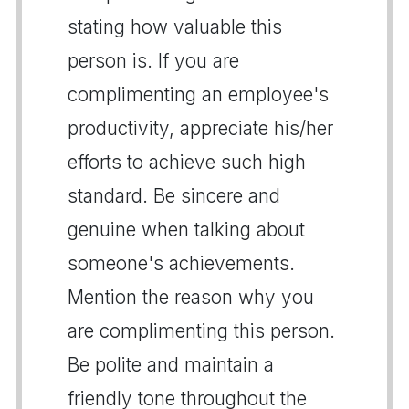
stating how valuable this
person is. If you are
complimenting an employee's
productivity, appreciate his/her
efforts to achieve such high
standard. Be sincere and
genuine when talking about
someone's achievements.
Mention the reason why you
are complimenting this person.
Be polite and maintain a
friendly tone throughout the