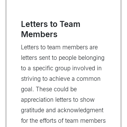
Letters to Team
Members
Letters to team members are
letters sent to people belonging
to a specific group involved in
striving to achieve a common
goal. These could be
appreciation letters to show
gratitude and acknowledgment
for the efforts of team members