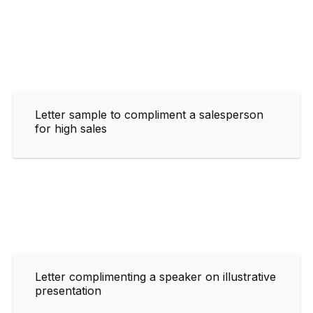
Letter sample to compliment a salesperson
for high sales
Letter complimenting a speaker on illustrative
presentation