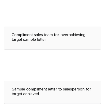
Compliment sales team for overachieving
target sample letter
Sample compliment letter to salesperson for
target achieved