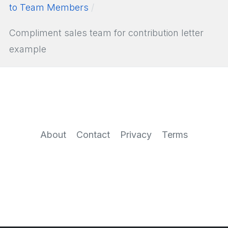
to Team Members
Compliment sales team for contribution letter
example
About
Contact
Privacy
Terms