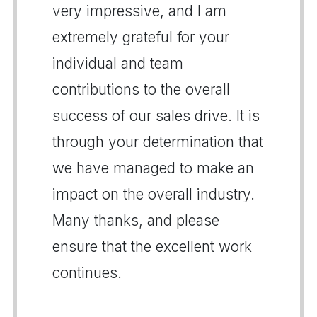
very impressive, and I am
extremely grateful for your
individual and team
contributions to the overall
success of our sales drive. It is
through your determination that
we have managed to make an
impact on the overall industry.
Many thanks, and please
ensure that the excellent work
continues.