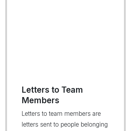
Letters to Team
Members
Letters to team members are
letters sent to people belonging