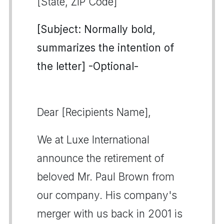
[State, ZIP Code]
[Subject: Normally bold,
summarizes the intention of
the letter] -Optional-
Dear [Recipients Name],
We at Luxe International
announce the retirement of
beloved Mr. Paul Brown from
our company. His company's
merger with us back in 2001 is