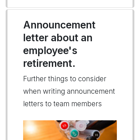
Announcement
letter about an
employee's
retirement.
Further things to consider
when writing announcement
letters to team members