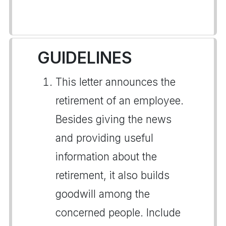
GUIDELINES
This letter announces the
retirement of an employee.
Besides giving the news
and providing useful
information about the
retirement, it also builds
goodwill among the
concerned people. Include