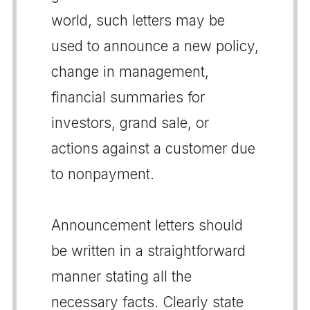
world, such letters may be
used to announce a new policy,
change in management,
financial summaries for
investors, grand sale, or
actions against a customer due
to nonpayment.
Announcement letters should
be written in a straightforward
manner stating all the
necessary facts. Clearly state