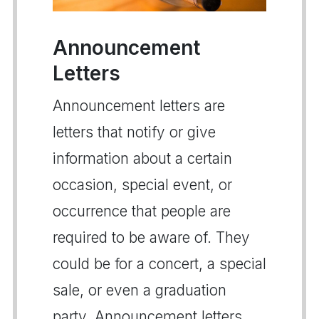
Announcement
Letters
Announcement letters are
letters that notify or give
information about a certain
occasion, special event, or
occurrence that people are
required to be aware of. They
could be for a concert, a special
sale, or even a graduation
party. Announcement letters