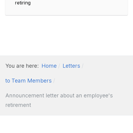
retiring
You are here:
Home
Letters
to Team Members
Announcement letter about an employee's
retirement