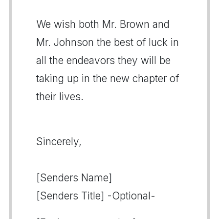
We wish both Mr. Brown and
Mr. Johnson the best of luck in
all the endeavors they will be
taking up in the new chapter of
their lives.
Sincerely,
[Senders Name]
[Senders Title] -Optional-