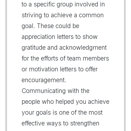
to a specific group involved in
striving to achieve a common
goal. These could be
appreciation letters to show
gratitude and acknowledgment
for the efforts of team members
or motivation letters to offer
encouragement.
Communicating with the
people who helped you achieve
your goals is one of the most
effective ways to strengthen