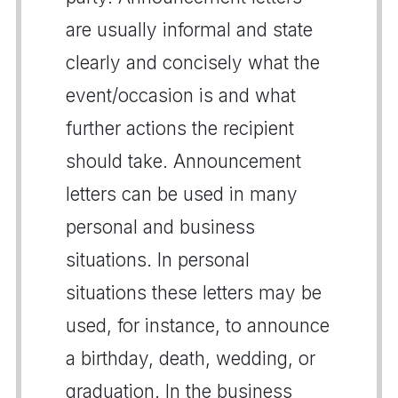
are usually informal and state
clearly and concisely what the
event/occasion is and what
further actions the recipient
should take. Announcement
letters can be used in many
personal and business
situations. In personal
situations these letters may be
used, for instance, to announce
a birthday, death, wedding, or
graduation. In the business