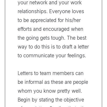
your network and your work
relationships. Everyone loves
to be appreciated for his/her
efforts and encouraged when
the going gets tough. The best
way to do this is to draft a letter
to communicate your feelings.
Letters to team members can
be informal as these are people
whom you know pretty well.
Begin by stating the objective