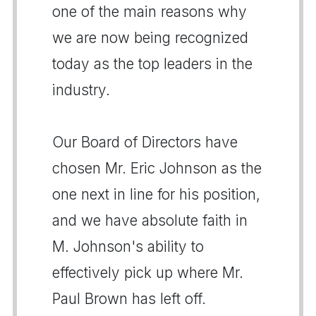
one of the main reasons why
we are now being recognized
today as the top leaders in the
industry.
Our Board of Directors have
chosen Mr. Eric Johnson as the
one next in line for his position,
and we have absolute faith in
M. Johnson's ability to
effectively pick up where Mr.
Paul Brown has left off.