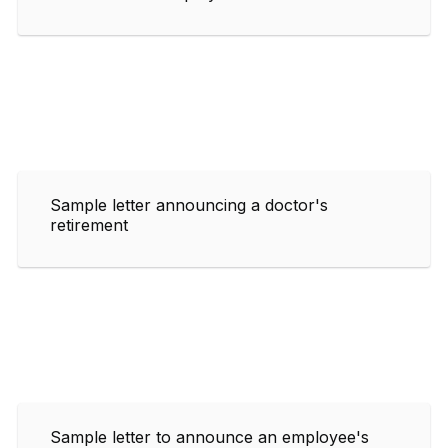
Sample letter announcing a doctor's
retirement
Sample letter to announce an employee's