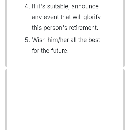
If it's suitable, announce
any event that will glorify
this person's retirement.
Wish him/her all the best
for the future.