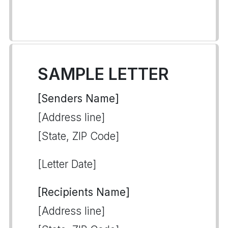
SAMPLE LETTER
[Senders Name]
[Address line]
[State, ZIP Code]
[Letter Date]
[Recipients Name]
[Address line]