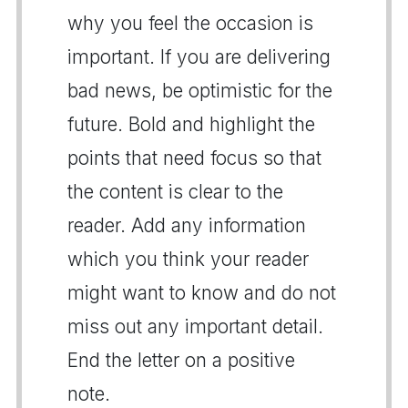
why you feel the occasion is
important. If you are delivering
bad news, be optimistic for the
future. Bold and highlight the
points that need focus so that
the content is clear to the
reader. Add any information
which you think your reader
might want to know and do not
miss out any important detail.
End the letter on a positive
note.