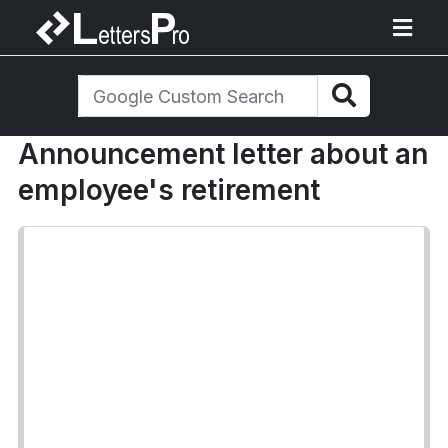
Announcement letter about an
employee's retirement