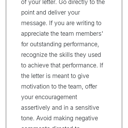
of your letter. Go directly to the
point and deliver your
message. If you are writing to
appreciate the team members'
for outstanding performance,
recognize the skills they used
to achieve that performance. If
the letter is meant to give
motivation to the team, offer
your encouragement
assertively and in a sensitive
tone. Avoid making negative