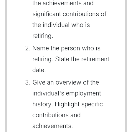
the achievements and
significant contributions of
the individual who is
retiring.
Name the person who is
retiring. State the retirement
date.
Give an overview of the
individual's employment
history. Highlight specific
contributions and
achievements.