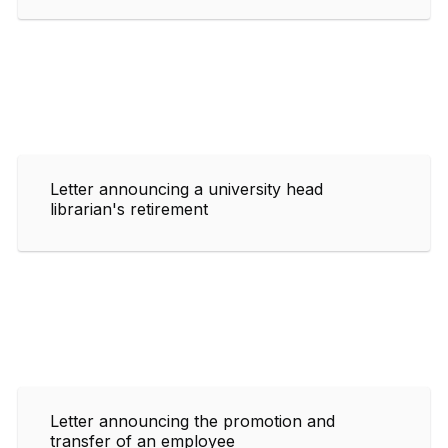
Letter announcing a university head
librarian's retirement
Letter announcing the promotion and
transfer of an employee