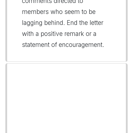
comments directed to
members who seem to be
lagging behind. End the letter
with a positive remark or a
statement of encouragement.