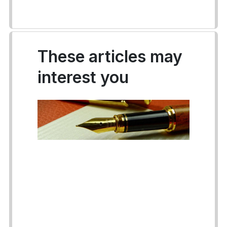
These articles may
interest you