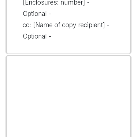
[Enclosures: number] -
Optional -
cc: [Name of copy recipient] -
Optional -