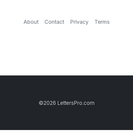
About
Contact
Privacy
Terms
©2026 LettersPro.com