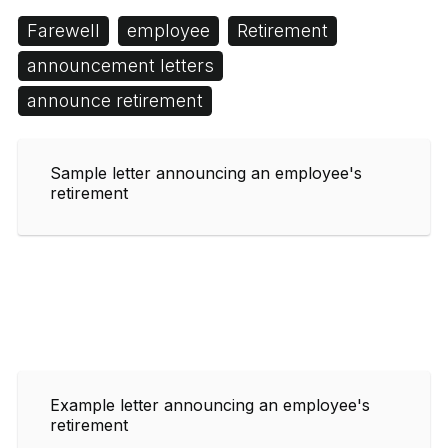
Farewell
employee
Retirement
announcement letters
announce retirement
Sample letter announcing an employee's
retirement
Example letter announcing an employee's
retirement