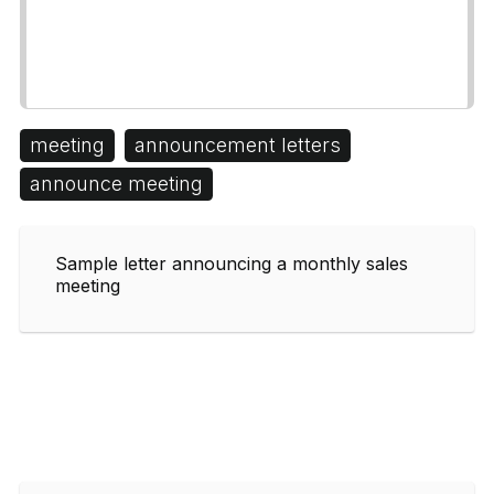
meeting
announcement letters
announce meeting
Sample letter announcing a monthly sales
meeting