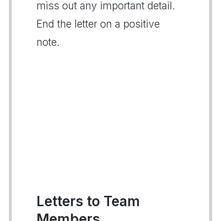
miss out any important detail.
End the letter on a positive
note.
Letters to Team
Members