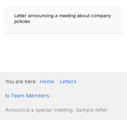
Letter announcing a meeting about company
policies
You are here:
Home
Letters
to Team Members
Announce a special meeting. Sample letter