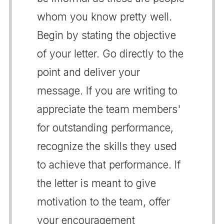
whom you know pretty well.
Begin by stating the objective
of your letter. Go directly to the
point and deliver your
message. If you are writing to
appreciate the team members'
for outstanding performance,
recognize the skills they used
to achieve that performance. If
the letter is meant to give
motivation to the team, offer
your encouragement