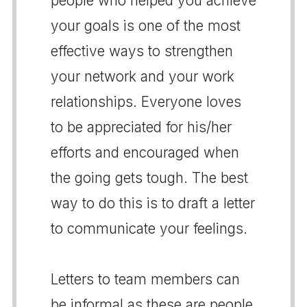
people who helped you achieve
your goals is one of the most
effective ways to strengthen
your network and your work
relationships. Everyone loves
to be appreciated for his/her
efforts and encouraged when
the going gets tough. The best
way to do this is to draft a letter
to communicate your feelings.
Letters to team members can
be informal as these are people