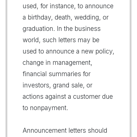
used, for instance, to announce
a birthday, death, wedding, or
graduation. In the business
world, such letters may be
used to announce a new policy,
change in management,
financial summaries for
investors, grand sale, or
actions against a customer due
to nonpayment.
Announcement letters should