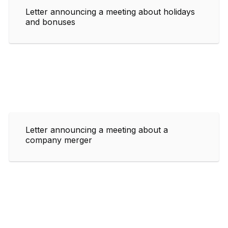
Letter announcing a meeting about holidays
and bonuses
Letter announcing a meeting about a
company merger