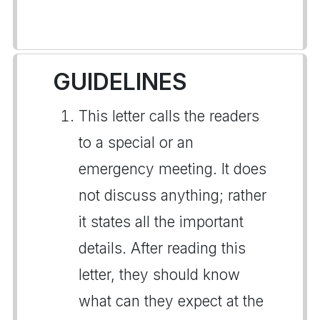
GUIDELINES
This letter calls the readers
to a special or an
emergency meeting. It does
not discuss anything; rather
it states all the important
details. After reading this
letter, they should know
what can they expect at the