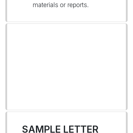
materials or reports.
SAMPLE LETTER