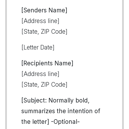
[Senders Name]
[Address line]
[State, ZIP Code]
[Letter Date]
[Recipients Name]
[Address line]
[State, ZIP Code]
[Subject: Normally bold,
summarizes the intention of
the letter] -Optional-