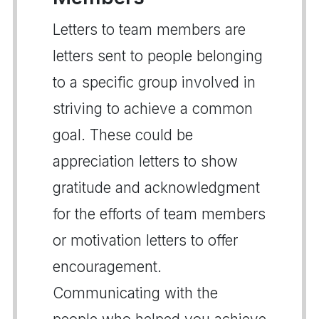
Letters to team members are
letters sent to people belonging
to a specific group involved in
striving to achieve a common
goal. These could be
appreciation letters to show
gratitude and acknowledgment
for the efforts of team members
or motivation letters to offer
encouragement.
Communicating with the