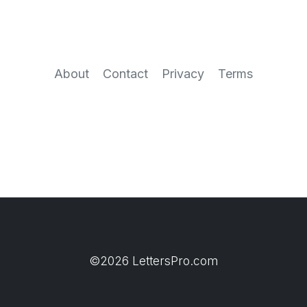
About
Contact
Privacy
Terms
©2026 LettersPro.com