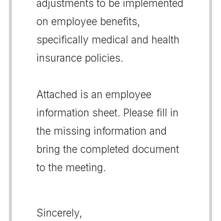
adjustments to be implemented
on employee benefits,
specifically medical and health
insurance policies.
Attached is an employee
information sheet. Please fill in
the missing information and
bring the completed document
to the meeting.
Sincerely,