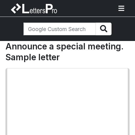
Announce a special meeting.
Sample letter