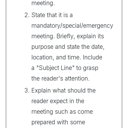
meeting.
State that it is a
mandatory/special/emergency
meeting. Briefly, explain its
purpose and state the date,
location, and time. Include
a "Subject Line" to grasp
the reader's attention.
Explain what should the
reader expect in the
meeting such as come
prepared with some