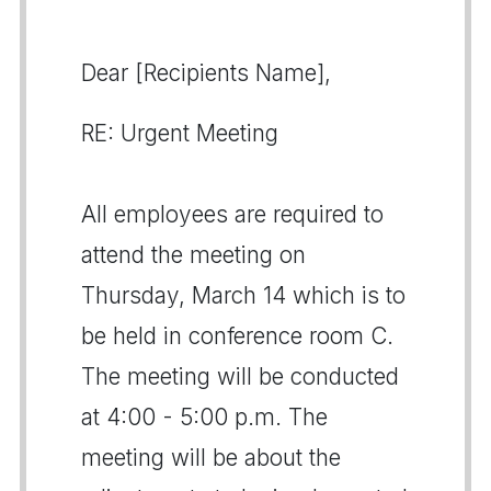
Dear [Recipients Name],
RE: Urgent Meeting
All employees are required to
attend the meeting on
Thursday, March 14 which is to
be held in conference room C.
The meeting will be conducted
at 4:00 - 5:00 p.m. The
meeting will be about the