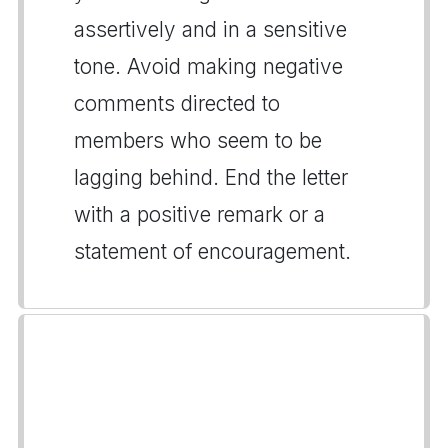
assertively and in a sensitive
tone. Avoid making negative
comments directed to
members who seem to be
lagging behind. End the letter
with a positive remark or a
statement of encouragement.