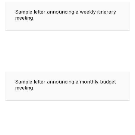
Sample letter announcing a weekly itinerary
meeting
Sample letter announcing a monthly budget
meeting