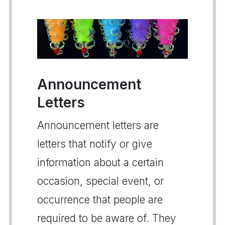
Announcement
Letters
Announcement letters are
letters that notify or give
information about a certain
occasion, special event, or
occurrence that people are
required to be aware of. They