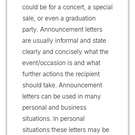
could be for a concert, a special
sale, or even a graduation
party. Announcement letters
are usually informal and state
clearly and concisely what the
event/occasion is and what
further actions the recipient
should take. Announcement
letters can be used in many
personal and business
situations. In personal
situations these letters may be