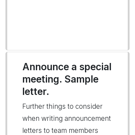
Announce a special
meeting. Sample
letter.
Further things to consider
when writing announcement
letters to team members