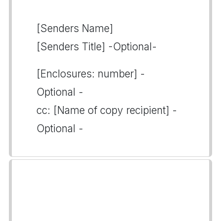
[Senders Name]
[Senders Title] -Optional-
[Enclosures: number] -
Optional -
cc: [Name of copy recipient] -
Optional -