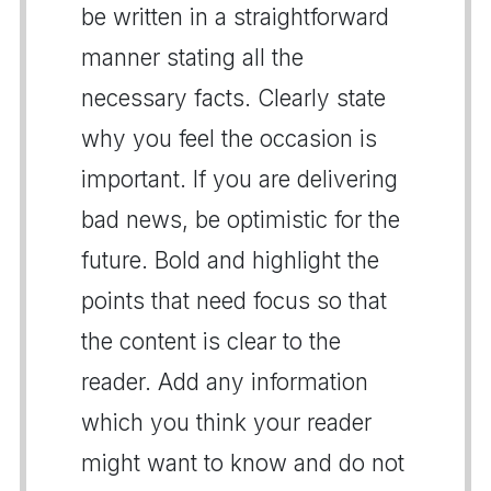
be written in a straightforward
manner stating all the
necessary facts. Clearly state
why you feel the occasion is
important. If you are delivering
bad news, be optimistic for the
future. Bold and highlight the
points that need focus so that
the content is clear to the
reader. Add any information
which you think your reader
might want to know and do not