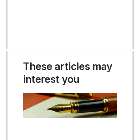
These articles may
interest you