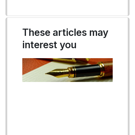
These articles may
interest you