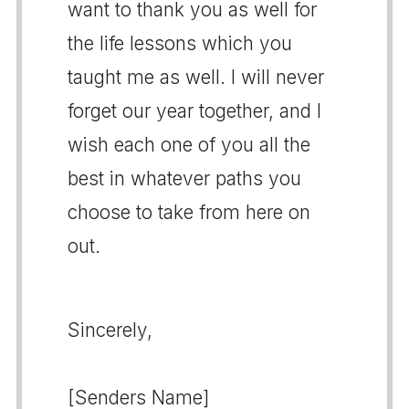
want to thank you as well for
the life lessons which you
taught me as well. I will never
forget our year together, and I
wish each one of you all the
best in whatever paths you
choose to take from here on
out.
Sincerely,
[Senders Name]