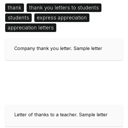
thank
thank you letters to students
students
express appreciation
appreciation letters
Company thank you letter. Sample letter
Letter of thanks to a teacher. Sample letter