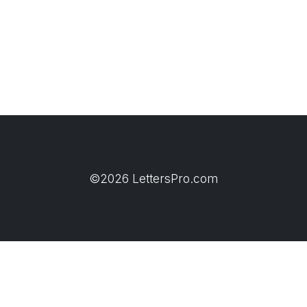
©2026 LettersPro.com