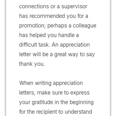
connections or a supervisor
has recommended you for a
promotion; perhaps a colleague
has helped you handle a
difficult task. An appreciation
letter will be a great way to say
thank you.
When writing appreciation
letters, make sure to express
your gratitude in the beginning
for the recipient to understand