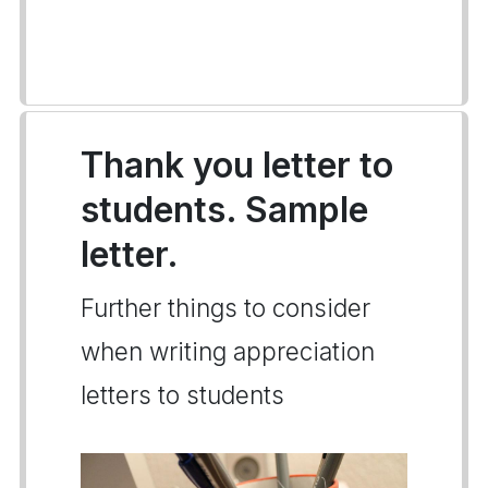
Thank you letter to
students. Sample
letter.
Further things to consider
when writing appreciation
letters to students