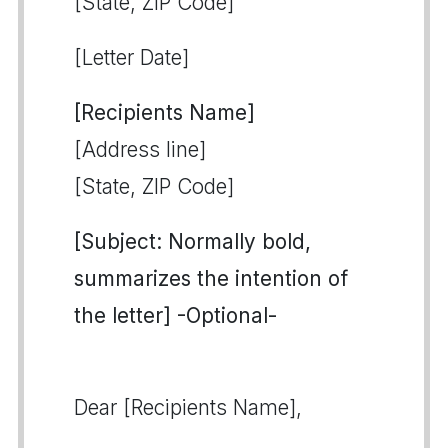
[State, ZIP Code]
[Letter Date]
[Recipients Name]
[Address line]
[State, ZIP Code]
[Subject: Normally bold,
summarizes the intention of
the letter] -Optional-
Dear [Recipients Name],