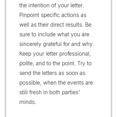
the intention of your letter.
Pinpoint specific actions as
well as their direct results. Be
sure to include what you are
sincerely grateful for and why.
Keep your letter professional,
polite, and to the point. Try to
send the letters as soon as
possible, when the events are
still fresh in both parties'
minds.