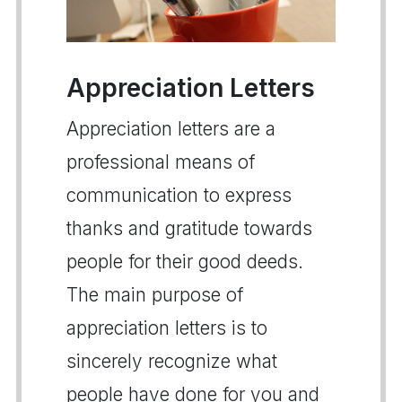
Appreciation Letters
Appreciation letters are a
professional means of
communication to express
thanks and gratitude towards
people for their good deeds.
The main purpose of
appreciation letters is to
sincerely recognize what
people have done for you and