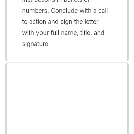
numbers. Conclude with a call
to action and sign the letter
with your full name, title, and
signature.