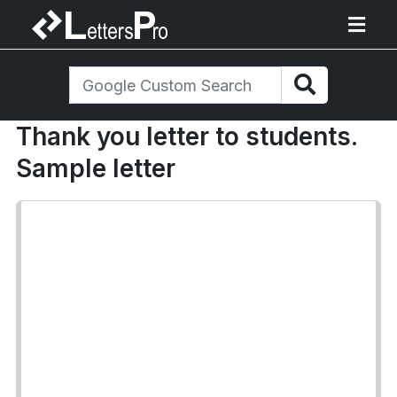
Thank you letter to students.
Sample letter