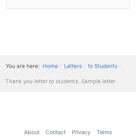
You are here:
Home
Letters
to Students
Thank you letter to students. Sample letter
About
Contact
Privacy
Terms