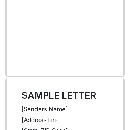
SAMPLE LETTER
[Senders Name]
[Address line]