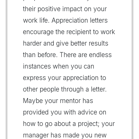
their positive impact on your
work life. Appreciation letters
encourage the recipient to work
harder and give better results
than before. There are endless
instances when you can
express your appreciation to
other people through a letter.
Maybe your mentor has
provided you with advice on
how to go about a project; your
manager has made you new