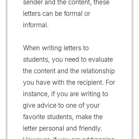
sender and the content, these
letters can be formal or
informal.
When writing letters to
students, you need to evaluate
the content and the relationship
you have with the recipient. For
instance, if you are writing to
give advice to one of your
favorite students, make the
letter personal and friendly.