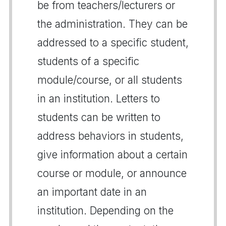
be from teachers/lecturers or
the administration. They can be
addressed to a specific student,
students of a specific
module/course, or all students
in an institution. Letters to
students can be written to
address behaviors in students,
give information about a certain
course or module, or announce
an important date in an
institution. Depending on the