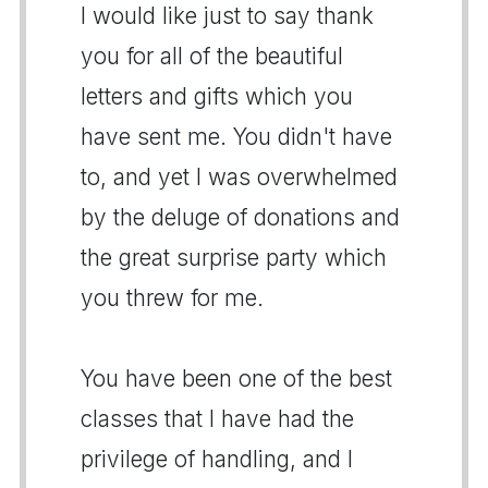
I would like just to say thank
you for all of the beautiful
letters and gifts which you
have sent me. You didn't have
to, and yet I was overwhelmed
by the deluge of donations and
the great surprise party which
you threw for me.
You have been one of the best
classes that I have had the
privilege of handling, and I