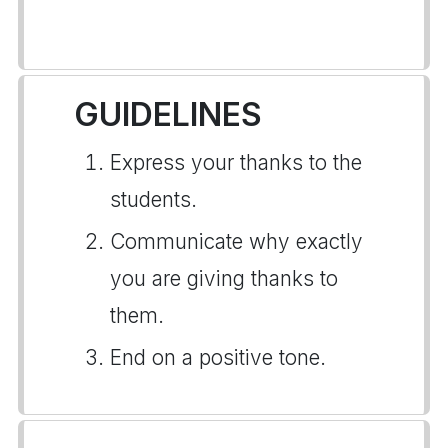
GUIDELINES
Express your thanks to the
students.
Communicate why exactly
you are giving thanks to
them.
End on a positive tone.