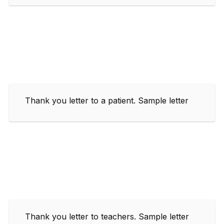
Thank you letter to a patient. Sample letter
Thank you letter to teachers. Sample letter