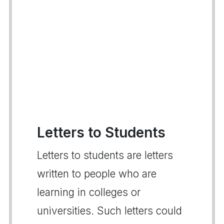
Letters to Students
Letters to students are letters
written to people who are
learning in colleges or
universities. Such letters could