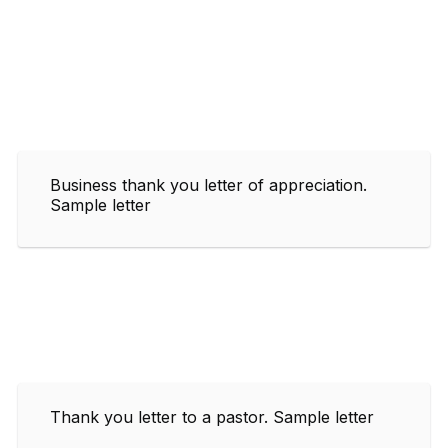
Business thank you letter of appreciation.
Sample letter
Thank you letter to a pastor. Sample letter