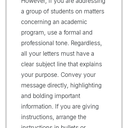
However, if you are addressing
a group of students on matters
concerning an academic
program, use a formal and
professional tone. Regardless,
all your letters must have a
clear subject line that explains
your purpose. Convey your
message directly, highlighting
and bolding important
information. If you are giving
instructions, arrange the
instructions in bullets or