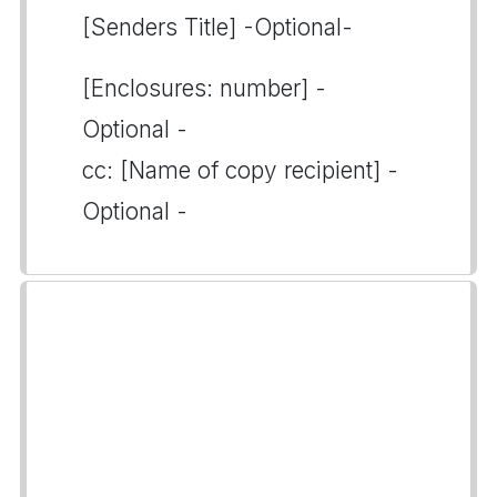
[Senders Title] -Optional-
[Enclosures: number] -
Optional -
cc: [Name of copy recipient] -
Optional -