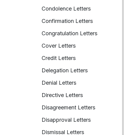
Condolence Letters
Confirmation Letters
Congratulation Letters
Cover Letters
Credit Letters
Delegation Letters
Denial Letters
Directive Letters
Disagreement Letters
Disapproval Letters
Dismissal Letters