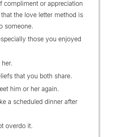
f compliment or appreciation
that the love letter method is
to someone.
 especially those you enjoyed
 her.
liefs that you both share.
eet him or her again.
ake a scheduled dinner after
t overdo it.