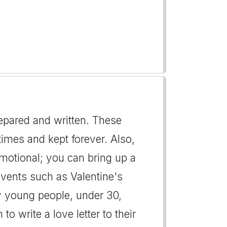
repared and written. These
imes and kept forever. Also,
emotional; you can bring up a
events such as Valentine's
y young people, under 30,
to write a love letter to their