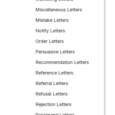
Miscellaneous Letters
Mistake Letters
Notify Letters
Order Letters
Persuasive Letters
Recommendation Letters
Reference Letters
Referral Letters
Refusal Letters
Rejection Letters
Reprimand Letters