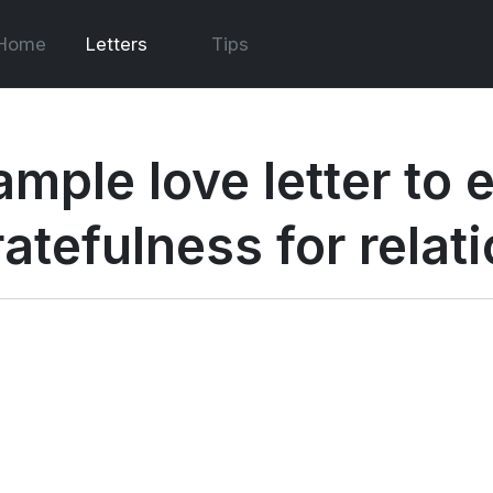
Home
Letters
Tips
ample love letter to 
ratefulness for relat