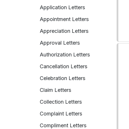
Application Letters
Appointment Letters
Appreciation Letters
Approval Letters
Authorization Letters
Cancellation Letters
Celebration Letters
Claim Letters
Collection Letters
Complaint Letters
Compliment Letters