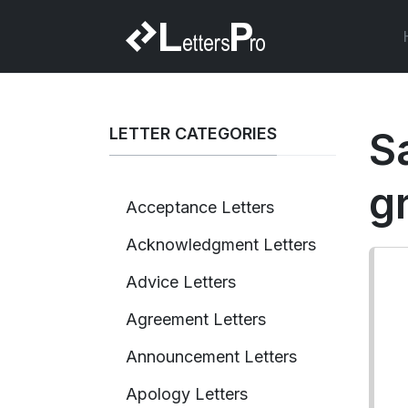
LETTER CATEGORIES
S
g
Acceptance Letters
Acknowledgment Letters
Advice Letters
Agreement Letters
Announcement Letters
Apology Letters