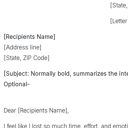
[State
[Letter
[Recipients Name]
[Address line]
[State, ZIP Code]
[Subject: Normally bold, summarizes the inten
Optional-
Dear [Recipients Name],
I feel like I lost so much time, effort, and emo