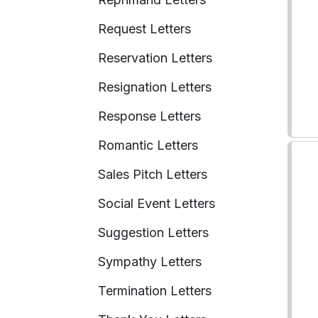
Request Letters
Reservation Letters
Resignation Letters
Response Letters
Romantic Letters
Sales Pitch Letters
Social Event Letters
Suggestion Letters
Sympathy Letters
Termination Letters