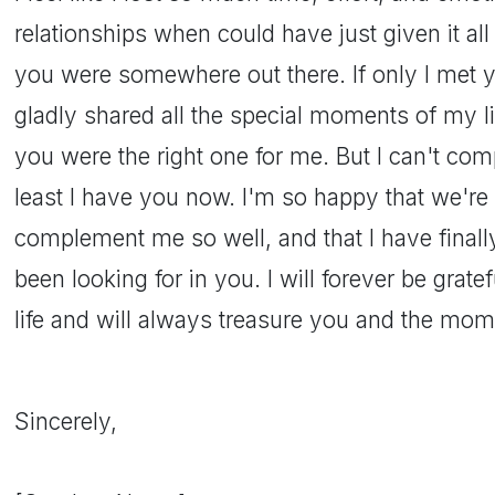
relationships when could have just given it al
you were somewhere out there. If only I met 
gladly shared all the special moments of my l
you were the right one for me. But I can't co
least I have you now. I'm so happy that we're 
complement me so well, and that I have finally
been looking for in you. I will forever be grat
life and will always treasure you and the mom
Sincerely,