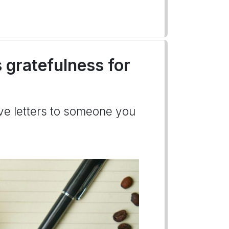
 gratefulness for
ove letters to someone you