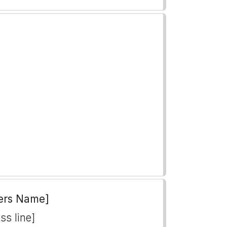
ers Name]
ss line]