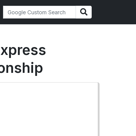
express
ionship