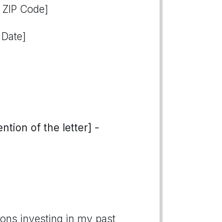
, ZIP Code]
 Date]
tion of the letter] -
tions investing in my past