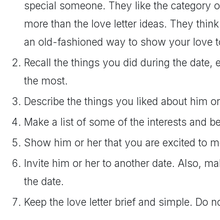
special someone. They like the category o
more than the love letter ideas. They think 
an old-fashioned way to show your love 
Recall the things you did during the date,
the most.
Describe the things you liked about him or
Make a list of some of the interests and be
Show him or her that you are excited to m
Invite him or her to another date. Also, m
the date.
Keep the love letter brief and simple. Do no