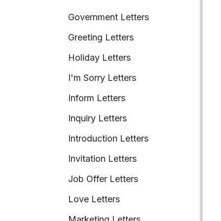
Government Letters
Greeting Letters
Holiday Letters
I'm Sorry Letters
Inform Letters
Inquiry Letters
Introduction Letters
Invitation Letters
Job Offer Letters
Love Letters
Marketing Letters