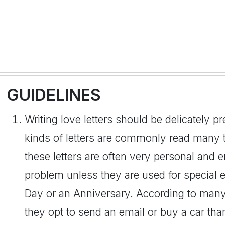
GUIDELINES
Writing love letters should be delicately p
kinds of letters are commonly read many t
these letters are often very personal and 
problem unless they are used for special 
Day or an Anniversary. According to man
they opt to send an email or buy a car than 