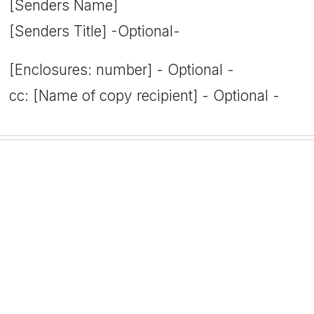
[Senders Name]
[Senders Title] -Optional-
[Enclosures: number] - Optional -
cc: [Name of copy recipient] - Optional -