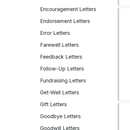
Encouragement Letters
Endorsement Letters
Error Letters
Farewell Letters
Feedback Letters
Follow-Up Letters
Fundraising Letters
Get-Well Letters
Gift Letters
Goodbye Letters
Goodwill Letters