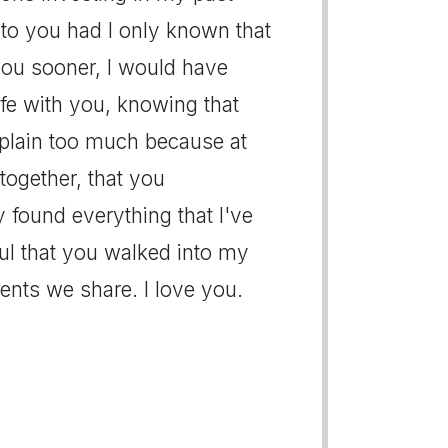
l to you had I only known that
you sooner, I would have
ife with you, knowing that
mplain too much because at
together, that you
 found everything that I've
eful that you walked into my
ents we share. I love you.