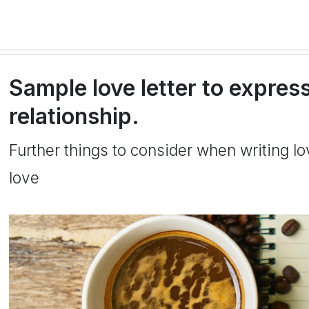
Sample love letter to express
relationship.
Further things to consider when writing l
love