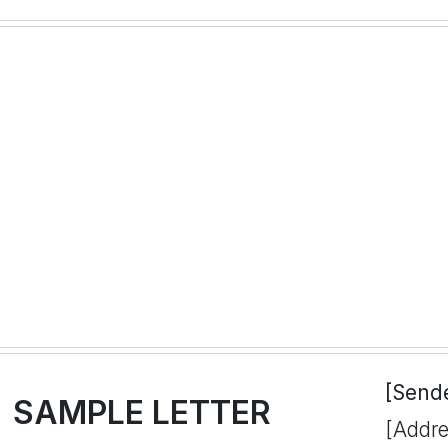
[Send
SAMPLE LETTER
[Addre