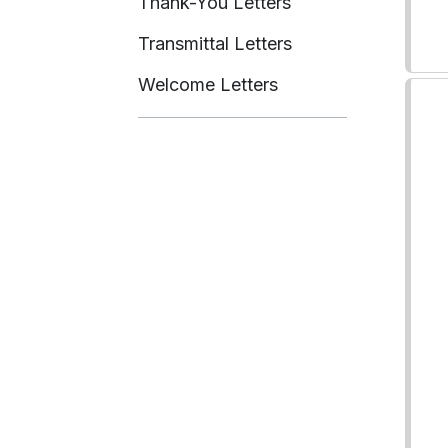
Thank-You Letters
Transmittal Letters
Welcome Letters