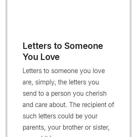
Letters to Someone
You Love
Letters to someone you love
are, simply, the letters you
send to a person you cherish
and care about. The recipient of
such letters could be your
parents, your brother or sister,