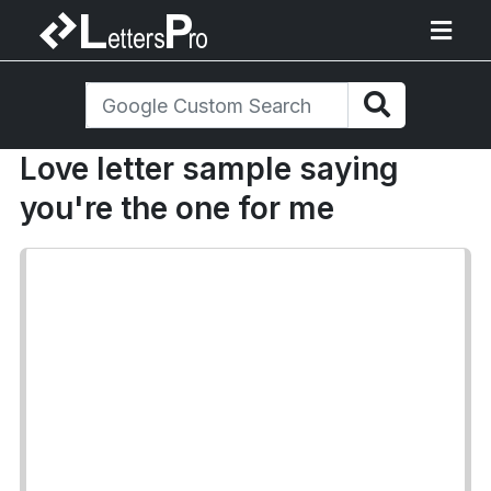
Love letter sample saying
you're the one for me