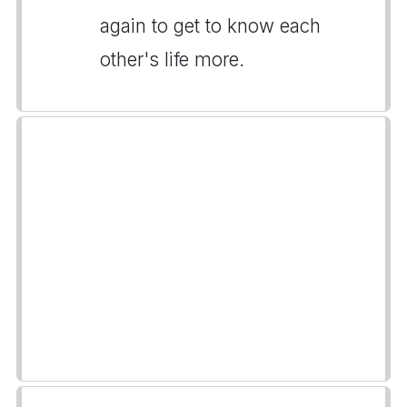
again to get to know each
other's life more.