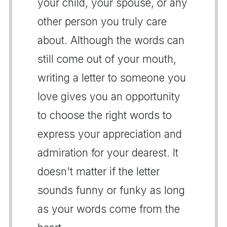
your child, your spouse, or any
other person you truly care
about. Although the words can
still come out of your mouth,
writing a letter to someone you
love gives you an opportunity
to choose the right words to
express your appreciation and
admiration for your dearest. It
doesn't matter if the letter
sounds funny or funky as long
as your words come from the