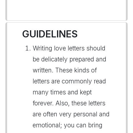
GUIDELINES
Writing love letters should
be delicately prepared and
written. These kinds of
letters are commonly read
many times and kept
forever. Also, these letters
are often very personal and
emotional; you can bring