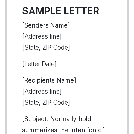
SAMPLE LETTER
[Senders Name]
[Address line]
[State, ZIP Code]
[Letter Date]
[Recipients Name]
[Address line]
[State, ZIP Code]
[Subject: Normally bold,
summarizes the intention of