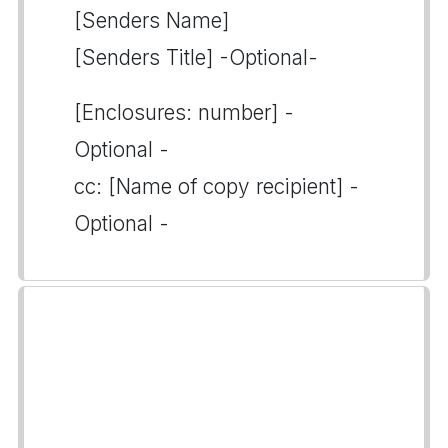
[Senders Name]
[Senders Title] -Optional-
[Enclosures: number] -
Optional -
cc: [Name of copy recipient] -
Optional -