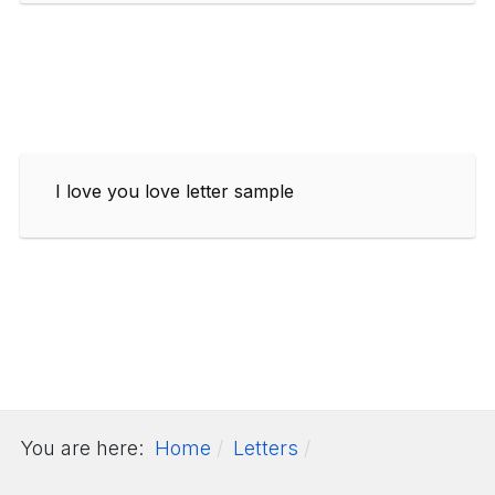
I love you love letter sample
You are here:
Home
Letters