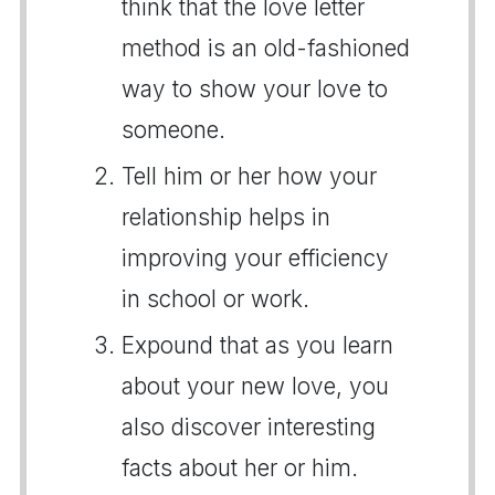
think that the love letter
method is an old-fashioned
way to show your love to
someone.
Tell him or her how your
relationship helps in
improving your efficiency
in school or work.
Expound that as you learn
about your new love, you
also discover interesting
facts about her or him.