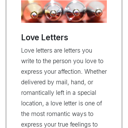
Love Letters
Love letters are letters you
write to the person you love to
express your affection. Whether
delivered by mail, hand, or
romantically left in a special
location, a love letter is one of
the most romantic ways to
express your true feelings to