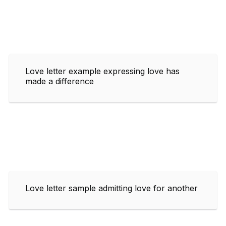
Love letter example expressing love has
made a difference
Love letter sample admitting love for another