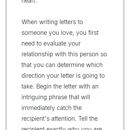
heart.
When writing letters to
someone you love, you first
need to evaluate your
relationship with this person so
that you can determine which
direction your letter is going to
take. Begin the letter with an
intriguing phrase that will
immediately catch the
recipient's attention. Tell the
recipient exactly why you are