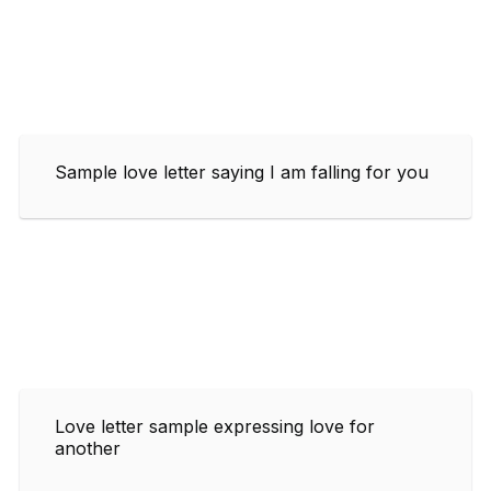
Sample love letter saying I am falling for you
Love letter sample expressing love for
another