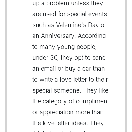
up a problem unless they
are used for special events
such as Valentine's Day or
an Anniversary. According
to many young people,
under 30, they opt to send
an email or buy a car than
to write a love letter to their
special someone. They like
the category of compliment
or appreciation more than
the love letter ideas. They