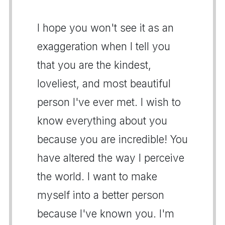
I hope you won't see it as an
exaggeration when I tell you
that you are the kindest,
loveliest, and most beautiful
person I've ever met. I wish to
know everything about you
because you are incredible! You
have altered the way I perceive
the world. I want to make
myself into a better person
because I've known you. I'm