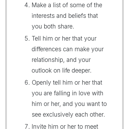
Make a list of some of the
interests and beliefs that
you both share.
Tell him or her that your
differences can make your
relationship, and your
outlook on life deeper.
Openly tell him or her that
you are falling in love with
him or her, and you want to
see exclusively each other.
Invite him or her to meet