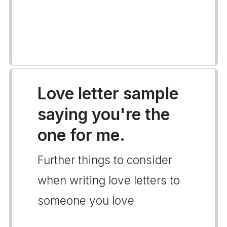
Love letter sample
saying you're the
one for me.
Further things to consider
when writing love letters to
someone you love