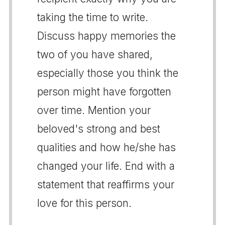
taking the time to write.
Discuss happy memories the
two of you have shared,
especially those you think the
person might have forgotten
over time. Mention your
beloved's strong and best
qualities and how he/she has
changed your life. End with a
statement that reaffirms your
love for this person.