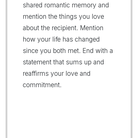
shared romantic memory and
mention the things you love
about the recipient. Mention
how your life has changed
since you both met. End with a
statement that sums up and
reaffirms your love and
commitment.