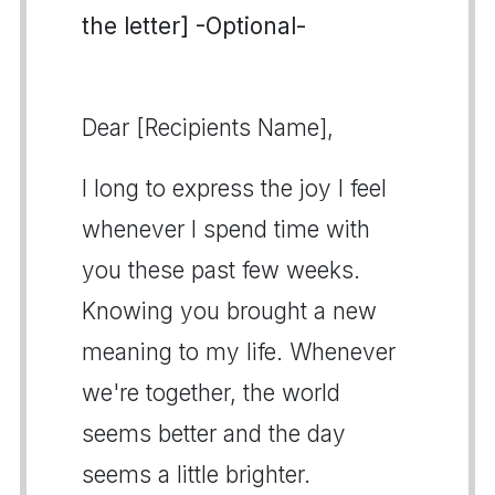
the letter] -Optional-
Dear [Recipients Name],
I long to express the joy I feel
whenever I spend time with
you these past few weeks.
Knowing you brought a new
meaning to my life. Whenever
we're together, the world
seems better and the day
seems a little brighter.