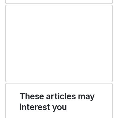
These articles may
interest you