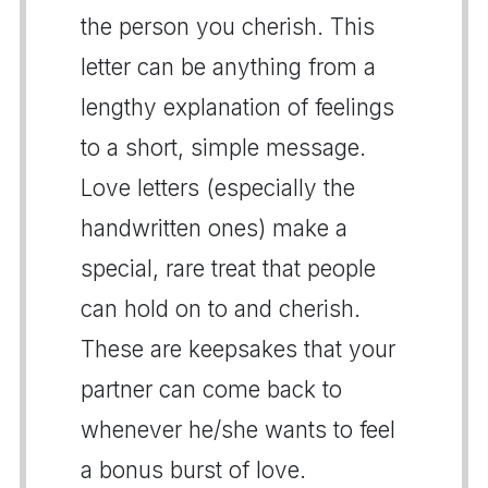
the person you cherish. This
letter can be anything from a
lengthy explanation of feelings
to a short, simple message.
Love letters (especially the
handwritten ones) make a
special, rare treat that people
can hold on to and cherish.
These are keepsakes that your
partner can come back to
whenever he/she wants to feel
a bonus burst of love.