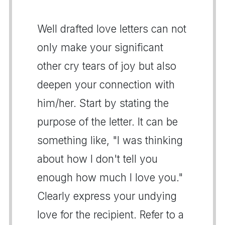
Well drafted love letters can not
only make your significant
other cry tears of joy but also
deepen your connection with
him/her. Start by stating the
purpose of the letter. It can be
something like, "I was thinking
about how I don't tell you
enough how much I love you."
Clearly express your undying
love for the recipient. Refer to a