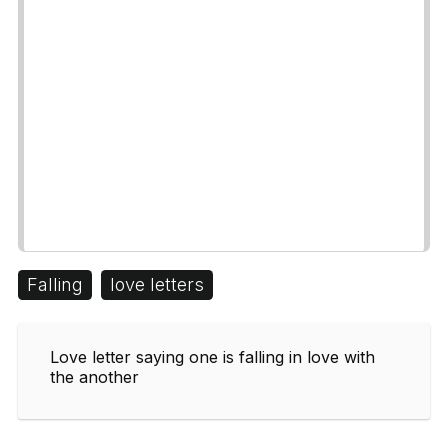
Falling
love letters
Love letter saying one is falling in love with
the another