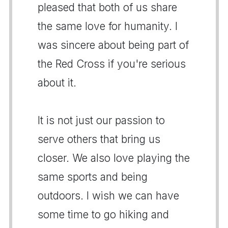
pleased that both of us share
the same love for humanity. I
was sincere about being part of
the Red Cross if you're serious
about it.
It is not just our passion to
serve others that bring us
closer. We also love playing the
same sports and being
outdoors. I wish we can have
some time to go hiking and