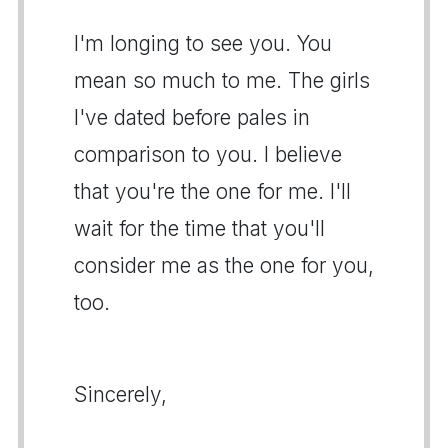
I'm longing to see you. You
mean so much to me. The girls
I've dated before pales in
comparison to you. I believe
that you're the one for me. I'll
wait for the time that you'll
consider me as the one for you,
too.
Sincerely,