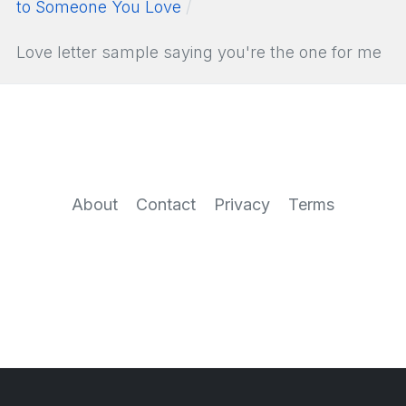
to Someone You Love
Love letter sample saying you're the one for me
About
Contact
Privacy
Terms