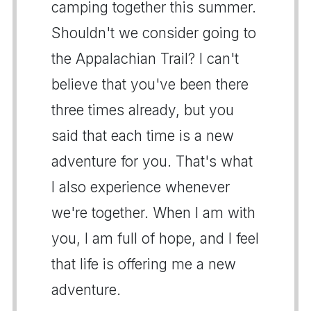
camping together this summer.
Shouldn't we consider going to
the Appalachian Trail? I can't
believe that you've been there
three times already, but you
said that each time is a new
adventure for you. That's what
I also experience whenever
we're together. When I am with
you, I am full of hope, and I feel
that life is offering me a new
adventure.