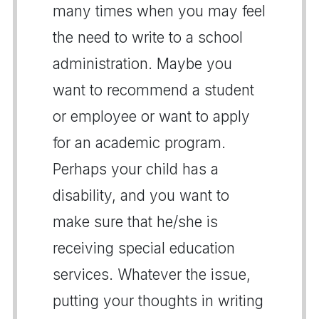
many times when you may feel
the need to write to a school
administration. Maybe you
want to recommend a student
or employee or want to apply
for an academic program.
Perhaps your child has a
disability, and you want to
make sure that he/she is
receiving special education
services. Whatever the issue,
putting your thoughts in writing