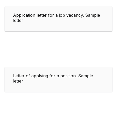
Application letter for a job vacancy. Sample
letter
Letter of applying for a position. Sample
letter