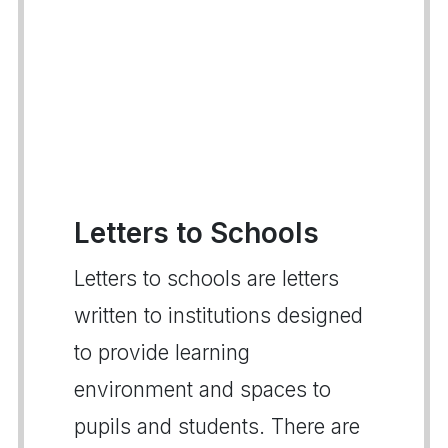
Letters to Schools
Letters to schools are letters
written to institutions designed
to provide learning
environment and spaces to
pupils and students. There are