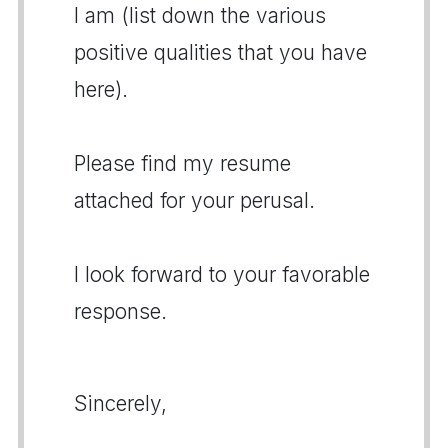
I am (list down the various
positive qualities that you have
here).
Please find my resume
attached for your perusal.
I look forward to your favorable
response.
Sincerely,