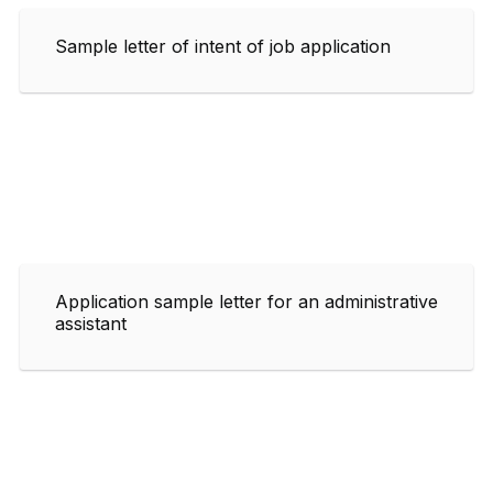
Sample letter of intent of job application
Application sample letter for an administrative
assistant