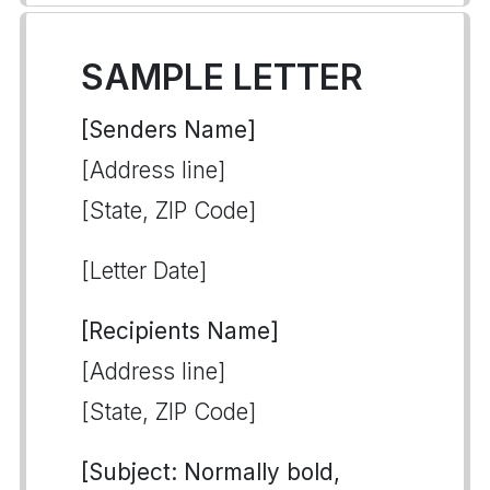
SAMPLE LETTER
[Senders Name]
[Address line]
[State, ZIP Code]
[Letter Date]
[Recipients Name]
[Address line]
[State, ZIP Code]
[Subject: Normally bold,