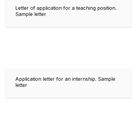
Letter of application for a teaching position.
Sample letter
Application letter for an internship. Sample
letter