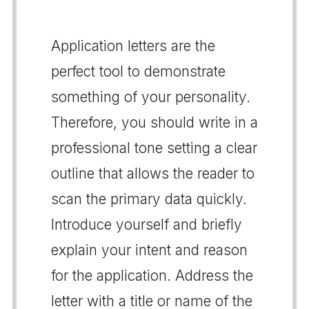
Application letters are the
perfect tool to demonstrate
something of your personality.
Therefore, you should write in a
professional tone setting a clear
outline that allows the reader to
scan the primary data quickly.
Introduce yourself and briefly
explain your intent and reason
for the application. Address the
letter with a title or name of the