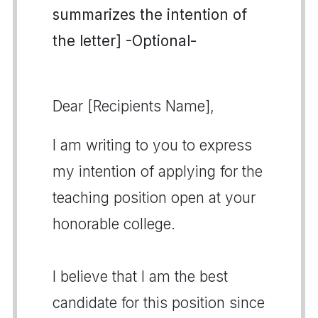
summarizes the intention of
the letter] -Optional-
Dear [Recipients Name],
I am writing to you to express
my intention of applying for the
teaching position open at your
honorable college.
I believe that I am the best
candidate for this position since