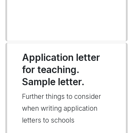
Application letter
for teaching.
Sample letter.
Further things to consider
when writing application
letters to schools