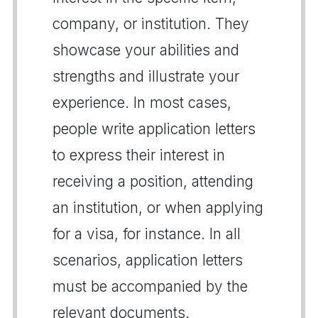
company, or institution. They
showcase your abilities and
strengths and illustrate your
experience. In most cases,
people write application letters
to express their interest in
receiving a position, attending
an institution, or when applying
for a visa, for instance. In all
scenarios, application letters
must be accompanied by the
relevant documents.