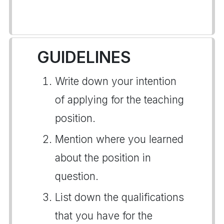
GUIDELINES
Write down your intention
of applying for the teaching
position.
Mention where you learned
about the position in
question.
List down the qualifications
that you have for the