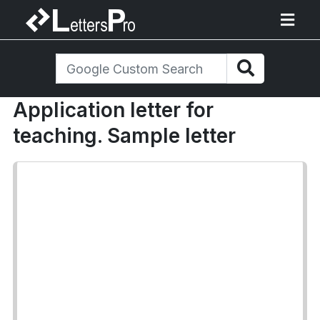
Application letter for
teaching. Sample letter