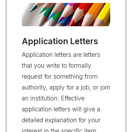
Application Letters
Application letters are letters
that you write to formally
request for something from
authority, apply for a job, or join
an institution. Effective
application letters will give a
detailed explanation for your
interest in the specific item,