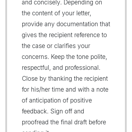
and concisely. Depending on
the content of your letter,
provide any documentation that
gives the recipient reference to
the case or clarifies your
concerns. Keep the tone polite,
respectful, and professional.
Close by thanking the recipient
for his/her time and with a note
of anticipation of positive
feedback. Sign off and
proofread the final draft before