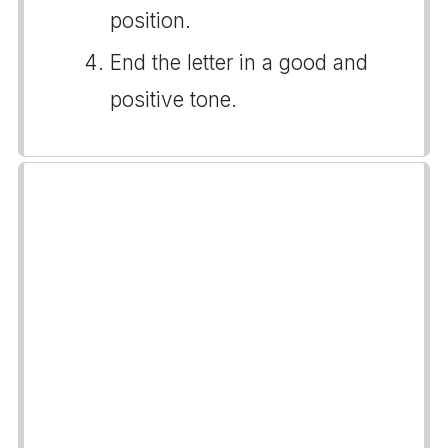
position.
End the letter in a good and
positive tone.