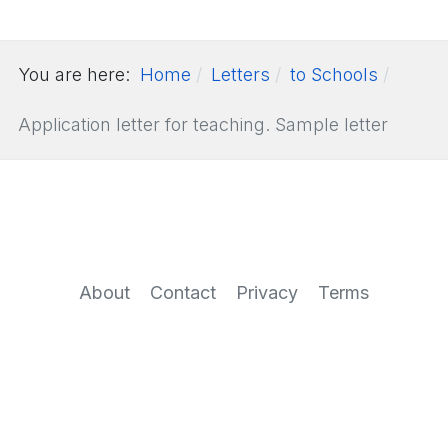
You are here:
Home
Letters
to Schools
Application letter for teaching. Sample letter
About
Contact
Privacy
Terms