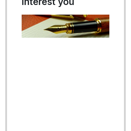
interest you