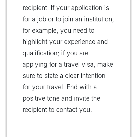
recipient. If your application is
for a job or to join an institution,
for example, you need to
highlight your experience and
qualification; if you are
applying for a travel visa, make
sure to state a clear intention
for your travel. End with a
positive tone and invite the
recipient to contact you.