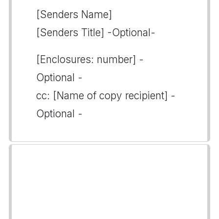
[Senders Name]
[Senders Title] -Optional-
[Enclosures: number] -
Optional -
cc: [Name of copy recipient] -
Optional -