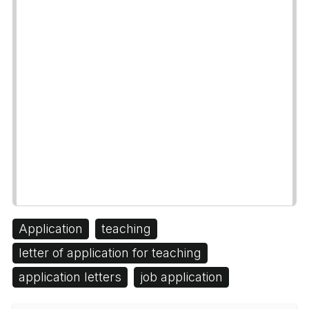
Application
teaching
letter of application for teaching
application letters
job application