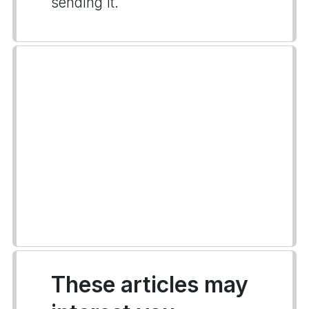
sending it.
These articles may