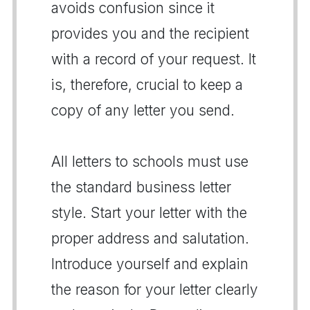
avoids confusion since it
provides you and the recipient
with a record of your request. It
is, therefore, crucial to keep a
copy of any letter you send.
All letters to schools must use
the standard business letter
style. Start your letter with the
proper address and salutation.
Introduce yourself and explain
the reason for your letter clearly