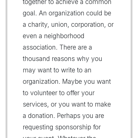
together to achieve a common
goal. An organization could be
a charity, union, corporation, or
even a neighborhood
association. There are a
thousand reasons why you
may want to write to an
organization. Maybe you want
to volunteer to offer your
services, or you want to make
a donation. Perhaps you are
requesting sponsorship for