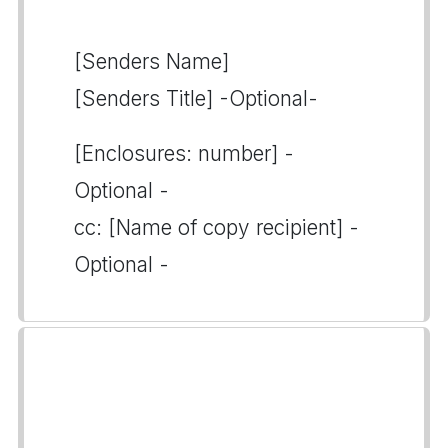
[Senders Name]
[Senders Title] -Optional-
[Enclosures: number] -
Optional -
cc: [Name of copy recipient] -
Optional -