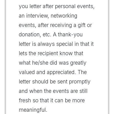
you letter after personal events,
an interview, networking
events, after receiving a gift or
donation, etc. A thank-you
letter is always special in that it
lets the recipient know that
what he/she did was greatly
valued and appreciated. The
letter should be sent promptly
and when the events are still
fresh so that it can be more
meaningful.