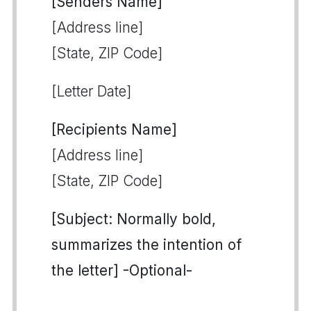
[Senders Name]
[Address line]
[State, ZIP Code]
[Letter Date]
[Recipients Name]
[Address line]
[State, ZIP Code]
[Subject: Normally bold,
summarizes the intention of
the letter] -Optional-