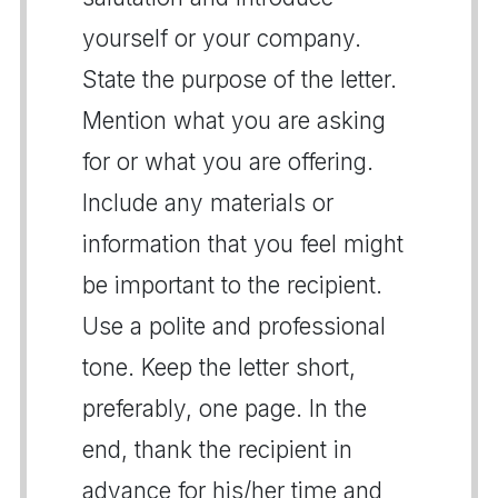
yourself or your company.
State the purpose of the letter.
Mention what you are asking
for or what you are offering.
Include any materials or
information that you feel might
be important to the recipient.
Use a polite and professional
tone. Keep the letter short,
preferably, one page. In the
end, thank the recipient in
advance for his/her time and