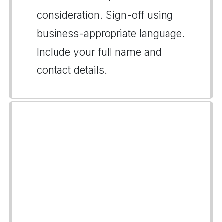
consideration. Sign-off using
business-appropriate language.
Include your full name and
contact details.