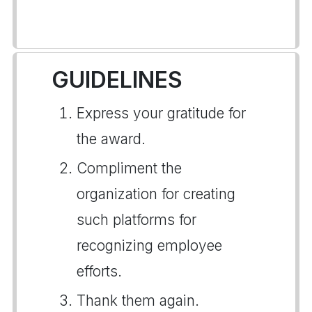
GUIDELINES
Express your gratitude for
the award.
Compliment the
organization for creating
such platforms for
recognizing employee
efforts.
Thank them again.