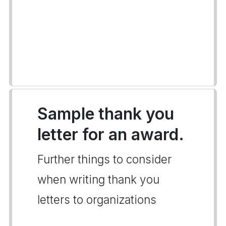
Sample thank you
letter for an award.
Further things to consider
when writing thank you
letters to organizations