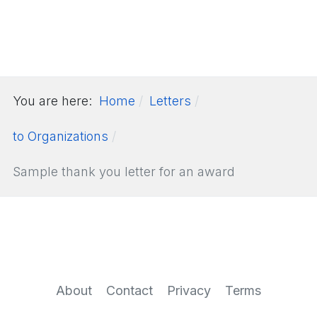
You are here:
Home
Letters
to Organizations
Sample thank you letter for an award
About
Contact
Privacy
Terms