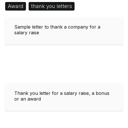
Award
thank you letters
Sample letter to thank a company for a
salary raise
Thank you letter for a salary raise, a bonus
or an award