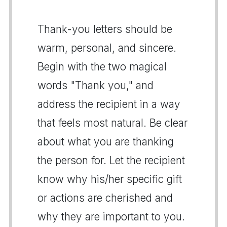
Thank-you letters should be
warm, personal, and sincere.
Begin with the two magical
words "Thank you," and
address the recipient in a way
that feels most natural. Be clear
about what you are thanking
the person for. Let the recipient
know why his/her specific gift
or actions are cherished and
why they are important to you.