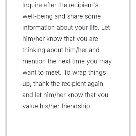
Inquire after the recipient's
well-being and share some
information about your life. Let
him/her know that you are
thinking about him/her and
mention the next time you may
want to meet. To wrap things
up, thank the recipient again
and let him/her know that you
value his/her friendship.