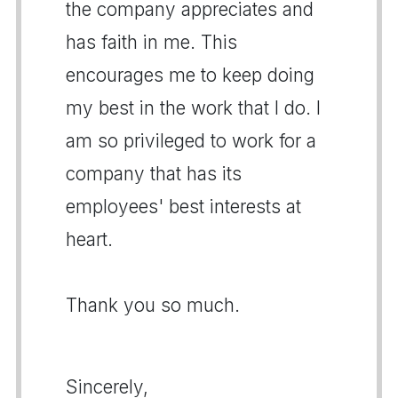
the company appreciates and
has faith in me. This
encourages me to keep doing
my best in the work that I do. I
am so privileged to work for a
company that has its
employees' best interests at
heart.
Thank you so much.
Sincerely,