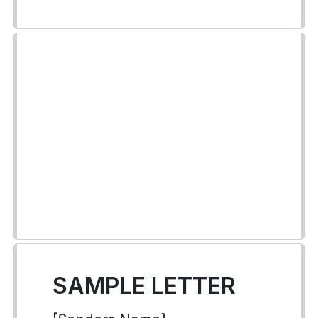
SAMPLE LETTER