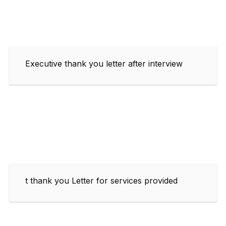
Executive thank you letter after interview
t thank you Letter for services provided