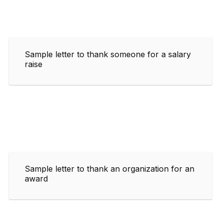
Sample letter to thank someone for a salary
raise
Sample letter to thank an organization for an
award