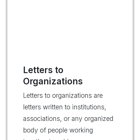
Letters to
Organizations
Letters to organizations are
letters written to institutions,
associations, or any organized
body of people working