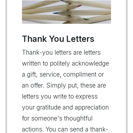
Thank You Letters
Thank-you letters are letters
written to politely acknowledge
a gift, service, compliment or
an offer. Simply put, these are
letters you write to express
your gratitude and appreciation
for someone's thoughtful
actions. You can send a thank-