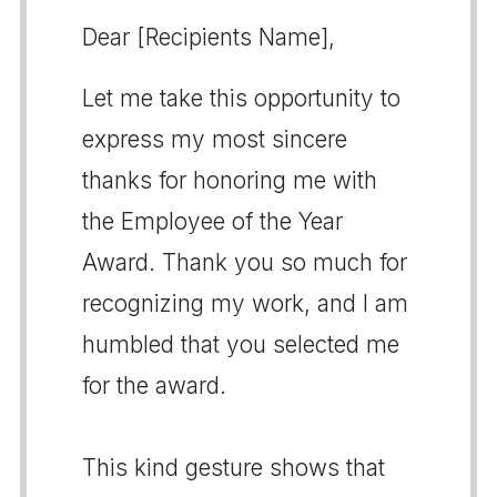
Dear [Recipients Name],
Let me take this opportunity to
express my most sincere
thanks for honoring me with
the Employee of the Year
Award. Thank you so much for
recognizing my work, and I am
humbled that you selected me
for the award.
This kind gesture shows that