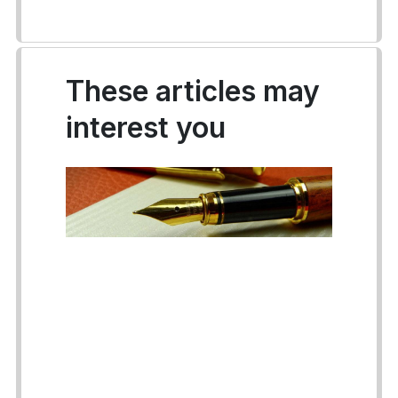
These articles may
interest you