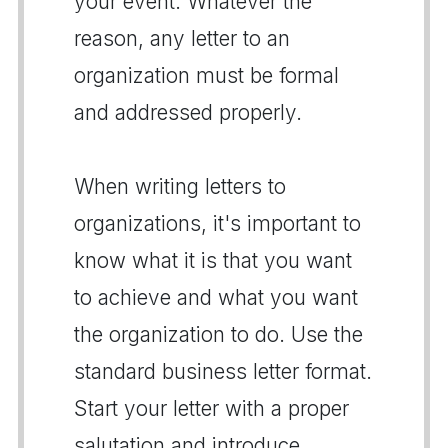
your event. Whatever the
reason, any letter to an
organization must be formal
and addressed properly.
When writing letters to
organizations, it's important to
know what it is that you want
to achieve and what you want
the organization to do. Use the
standard business letter format.
Start your letter with a proper
salutation and introduce