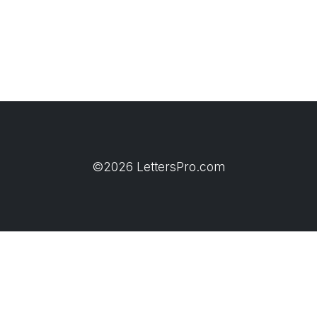
©2026 LettersPro.com