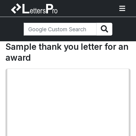
Sample thank you letter for an
award