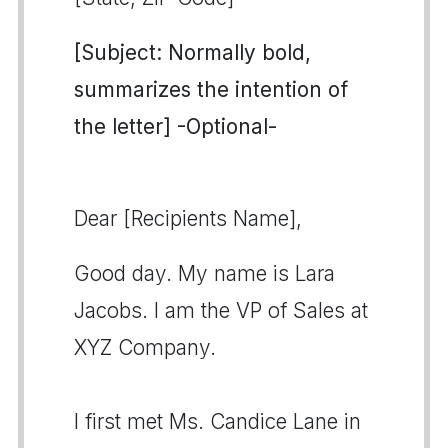
[Subject: Normally bold,
summarizes the intention of
the letter] -Optional-
Dear [Recipients Name],
Good day. My name is Lara
Jacobs. I am the VP of Sales at
XYZ Company.
I first met Ms. Candice Lane in