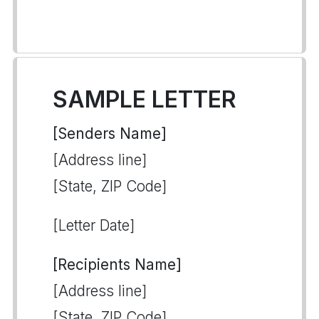
SAMPLE LETTER
[Senders Name]
[Address line]
[State, ZIP Code]
[Letter Date]
[Recipients Name]
[Address line]
[State, ZIP Code]