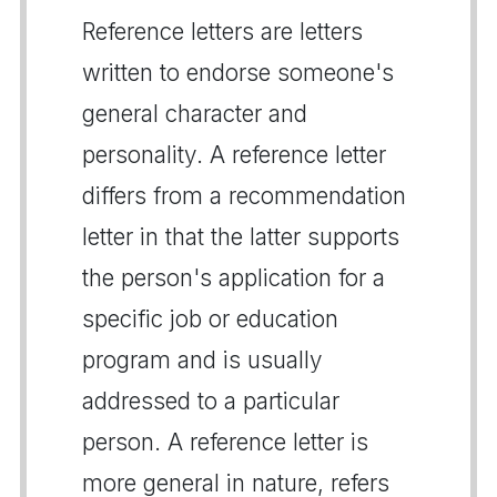
Reference letters are letters
written to endorse someone's
general character and
personality. A reference letter
differs from a recommendation
letter in that the latter supports
the person's application for a
specific job or education
program and is usually
addressed to a particular
person. A reference letter is
more general in nature, refers