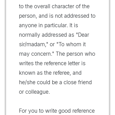
to the overall character of the
person, and is not addressed to
anyone in particular. It is
normally addressed as "Dear
sir/madam," or "To whom it
may concern." The person who
writes the reference letter is
known as the referee, and
he/she could be a close friend
or colleague.
For you to write good reference