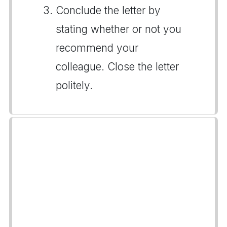
Conclude the letter by
stating whether or not you
recommend your
colleague. Close the letter
politely.