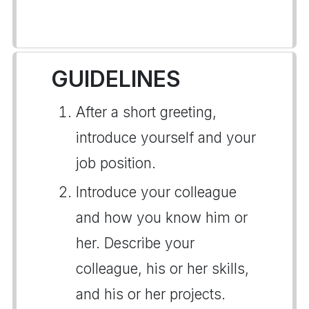
GUIDELINES
After a short greeting,
introduce yourself and your
job position.
Introduce your colleague
and how you know him or
her. Describe your
colleague, his or her skills,
and his or her projects.