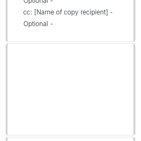
Optional -
cc: [Name of copy recipient] -
Optional -