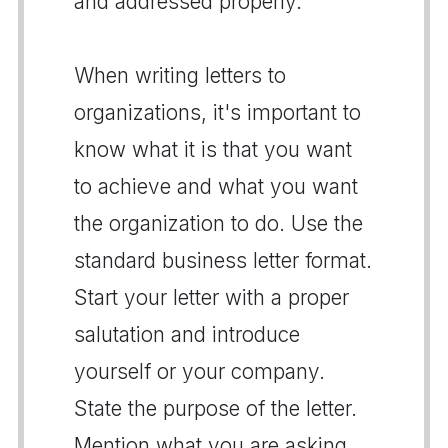
and addressed properly.
When writing letters to
organizations, it's important to
know what it is that you want
to achieve and what you want
the organization to do. Use the
standard business letter format.
Start your letter with a proper
salutation and introduce
yourself or your company.
State the purpose of the letter.
Mention what you are asking