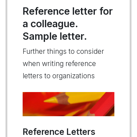
Reference letter for
a colleague.
Sample letter.
Further things to consider
when writing reference
letters to organizations
Reference Letters