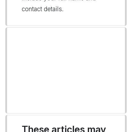
contact details.
These articles may