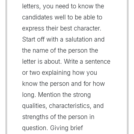
letters, you need to know the
candidates well to be able to
express their best character.
Start off with a salutation and
the name of the person the
letter is about. Write a sentence
or two explaining how you
know the person and for how
long. Mention the strong
qualities, characteristics, and
strengths of the person in
question. Giving brief