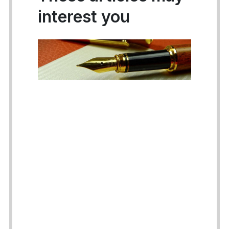
interest you