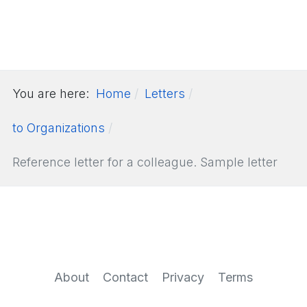
You are here:
Home
Letters
to Organizations
Reference letter for a colleague. Sample letter
About
Contact
Privacy
Terms