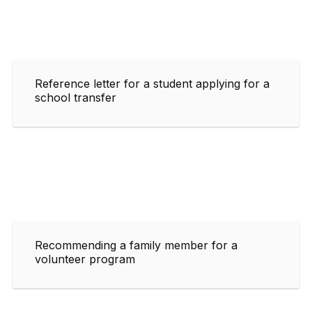
Reference letter for a student applying for a
school transfer
Recommending a family member for a
volunteer program