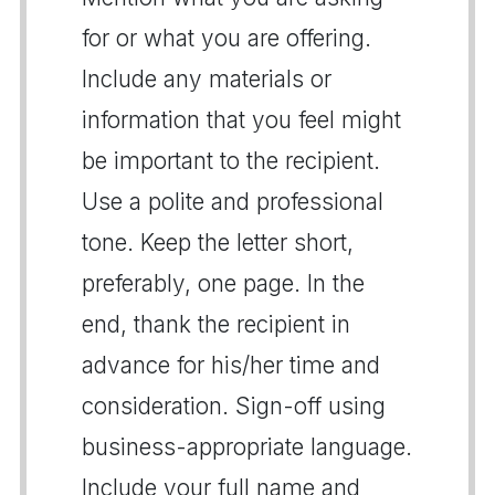
for or what you are offering.
Include any materials or
information that you feel might
be important to the recipient.
Use a polite and professional
tone. Keep the letter short,
preferably, one page. In the
end, thank the recipient in
advance for his/her time and
consideration. Sign-off using
business-appropriate language.
Include your full name and