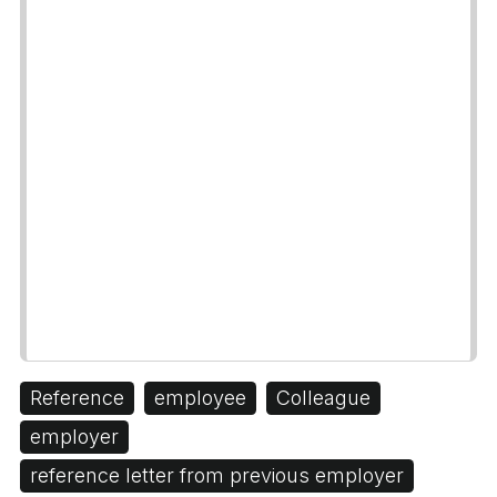
Reference
employee
Colleague
employer
reference letter from previous employer