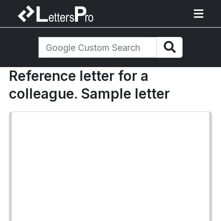
Reference letter for a
colleague. Sample letter