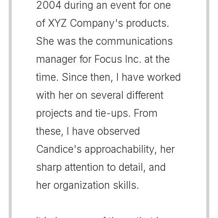
2004 during an event for one
of XYZ Company's products.
She was the communications
manager for Focus Inc. at the
time. Since then, I have worked
with her on several different
projects and tie-ups. From
these, I have observed
Candice's approachability, her
sharp attention to detail, and
her organization skills.