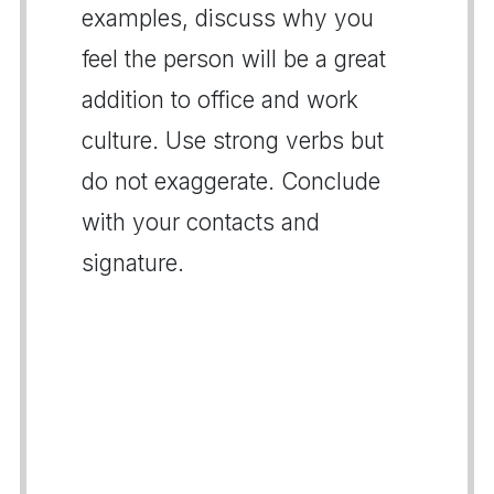
examples, discuss why you
feel the person will be a great
addition to office and work
culture. Use strong verbs but
do not exaggerate. Conclude
with your contacts and
signature.