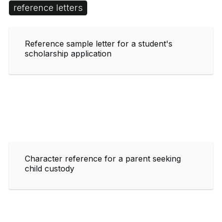
reference letters
Reference sample letter for a student's
scholarship application
Character reference for a parent seeking
child custody