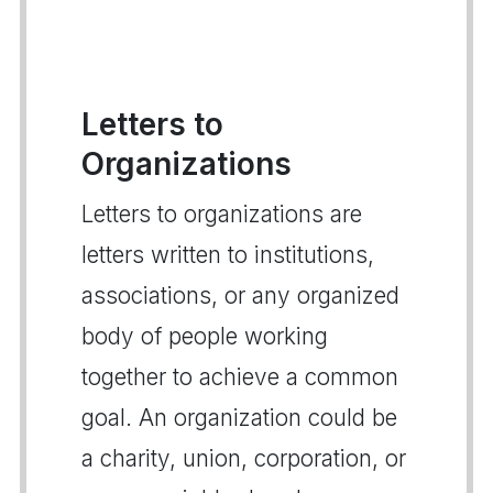
Letters to
Organizations
Letters to organizations are
letters written to institutions,
associations, or any organized
body of people working
together to achieve a common
goal. An organization could be
a charity, union, corporation, or