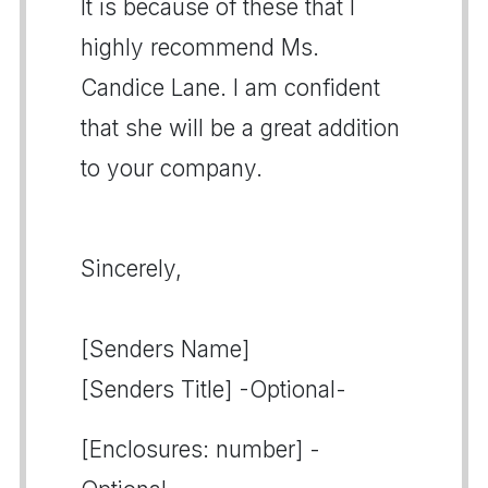
It is because of these that I
highly recommend Ms.
Candice Lane. I am confident
that she will be a great addition
to your company.
Sincerely,
[Senders Name]
[Senders Title] -Optional-
[Enclosures: number] -