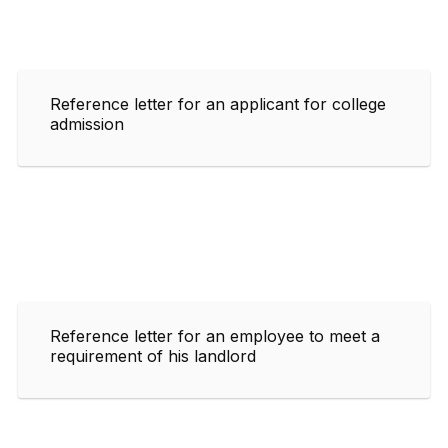
Reference letter for an applicant for college
admission
Reference letter for an employee to meet a
requirement of his landlord