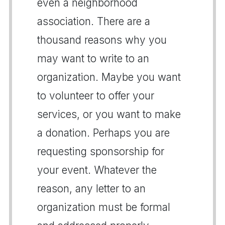
even a neighborhood
association. There are a
thousand reasons why you
may want to write to an
organization. Maybe you want
to volunteer to offer your
services, or you want to make
a donation. Perhaps you are
requesting sponsorship for
your event. Whatever the
reason, any letter to an
organization must be formal