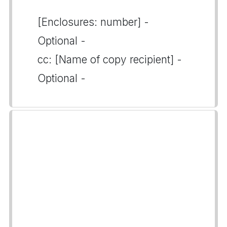
[Enclosures: number] -
Optional -
cc: [Name of copy recipient] -
Optional -