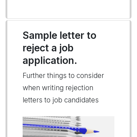
Sample letter to
reject a job
application.
Further things to consider
when writing rejection
letters to job candidates