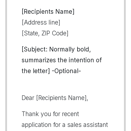
[Recipients Name]
[Address line]
[State, ZIP Code]
[Subject: Normally bold,
summarizes the intention of
the letter] -Optional-
Dear [Recipients Name],
Thank you for recent
application for a sales assistant