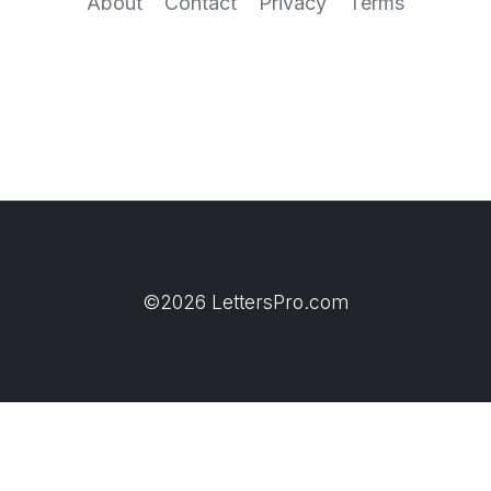
About
Contact
Privacy
Terms
©2026 LettersPro.com