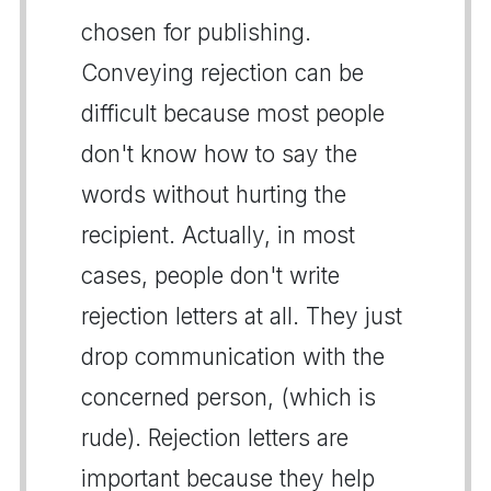
chosen for publishing.
Conveying rejection can be
difficult because most people
don't know how to say the
words without hurting the
recipient. Actually, in most
cases, people don't write
rejection letters at all. They just
drop communication with the
concerned person, (which is
rude). Rejection letters are
important because they help