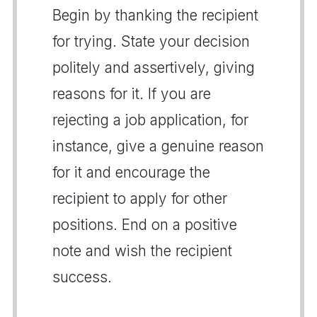
Begin by thanking the recipient
for trying. State your decision
politely and assertively, giving
reasons for it. If you are
rejecting a job application, for
instance, give a genuine reason
for it and encourage the
recipient to apply for other
positions. End on a positive
note and wish the recipient
success.