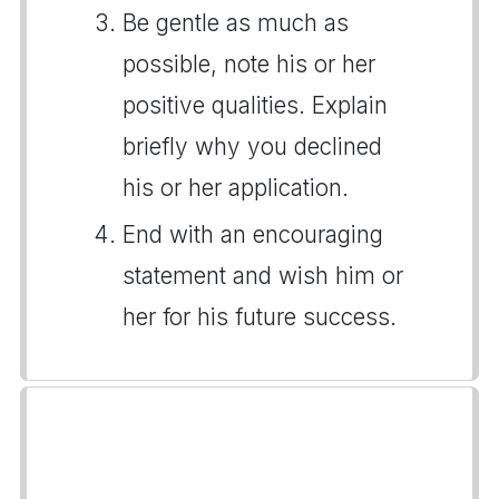
Be gentle as much as
possible, note his or her
positive qualities. Explain
briefly why you declined
his or her application.
End with an encouraging
statement and wish him or
her for his future success.