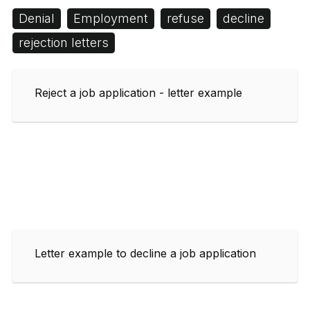
Denial
Employment
refuse
decline
rejection letters
Reject a job application - letter example
Letter example to decline a job application