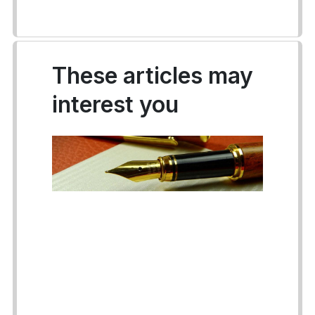
These articles may
interest you