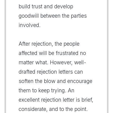
build trust and develop
goodwill between the parties
involved.
After rejection, the people
affected will be frustrated no
matter what. However, well-
drafted rejection letters can
soften the blow and encourage
them to keep trying. An
excellent rejection letter is brief,
considerate, and to the point.