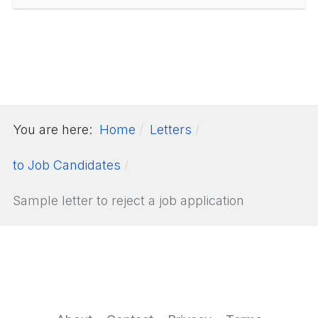
You are here:
Home
Letters
to Job Candidates
Sample letter to reject a job application