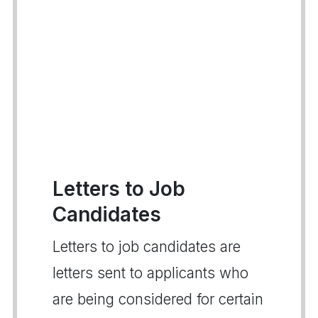
Letters to Job
Candidates
Letters to job candidates are
letters sent to applicants who
are being considered for certain