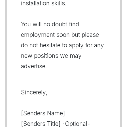
installation skills.
You will no doubt find
employment soon but please
do not hesitate to apply for any
new positions we may
advertise.
Sincerely,
[Senders Name]
[Senders Title] -Optional-