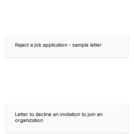
Reject a job application - sample letter
Letter to decline an invitation to join an
organization