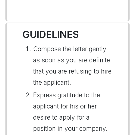
GUIDELINES
Compose the letter gently
as soon as you are definite
that you are refusing to hire
the applicant.
Express gratitude to the
applicant for his or her
desire to apply for a
position in your company.