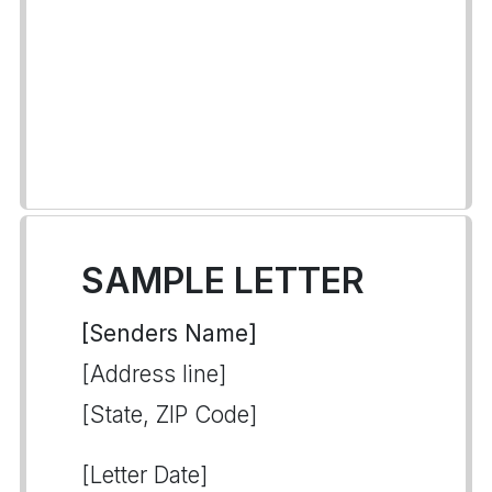
SAMPLE LETTER
[Senders Name]
[Address line]
[State, ZIP Code]
[Letter Date]