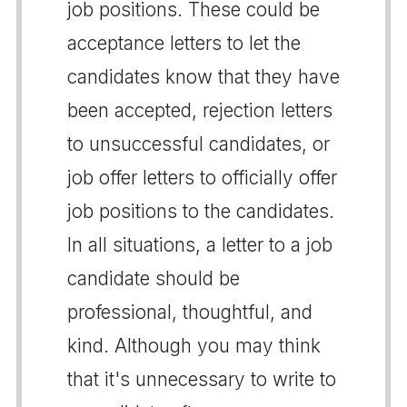
job positions. These could be
acceptance letters to let the
candidates know that they have
been accepted, rejection letters
to unsuccessful candidates, or
job offer letters to officially offer
job positions to the candidates.
In all situations, a letter to a job
candidate should be
professional, thoughtful, and
kind. Although you may think
that it's unnecessary to write to