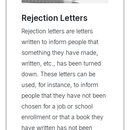
Rejection Letters
Rejection letters are letters
written to inform people that
something they have made,
written, etc., has been turned
down. These letters can be
used, for instance, to inform
people that they have not been
chosen for a job or school
enrollment or that a book they
have written has not been