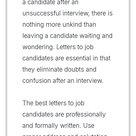
a candidate after an
unsuccessful interview, there is
nothing more unkind than
leaving a candidate waiting and
wondering. Letters to job
candidates are essential in that
they eliminate doubts and
confusion after an interview.
The best letters to job
candidates are professionally
and formally written. Use