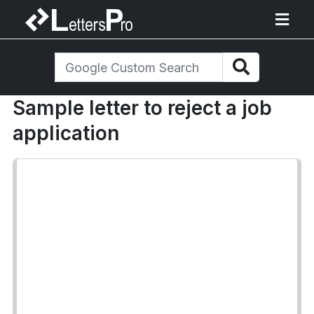
Sample letter to reject a job
application