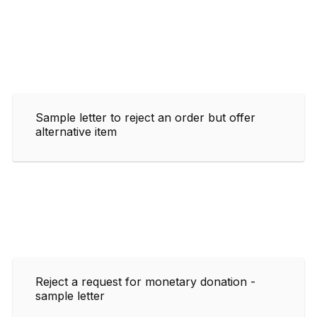
Sample letter to reject an order but offer
alternative item
Reject a request for monetary donation -
sample letter