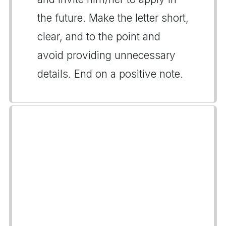
the future. Make the letter short,
clear, and to the point and
avoid providing unnecessary
details. End on a positive note.