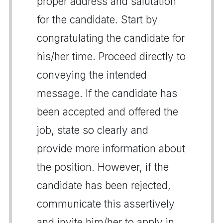
proper address and salutation
for the candidate. Start by
congratulating the candidate for
his/her time. Proceed directly to
conveying the intended
message. If the candidate has
been accepted and offered the
job, state so clearly and
provide more information about
the position. However, if the
candidate has been rejected,
communicate this assertively
and invite him/her to apply in