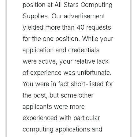
position at All Stars Computing
Supplies. Our advertisement
yielded more than 40 requests
for the one position. While your
application and credentials
were active, your relative lack
of experience was unfortunate.
You were in fact short-listed for
the post, but some other
applicants were more
experienced with particular
computing applications and