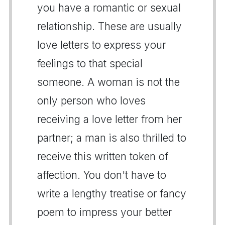
you have a romantic or sexual
relationship. These are usually
love letters to express your
feelings to that special
someone. A woman is not the
only person who loves
receiving a love letter from her
partner; a man is also thrilled to
receive this written token of
affection. You don't have to
write a lengthy treatise or fancy
poem to impress your better