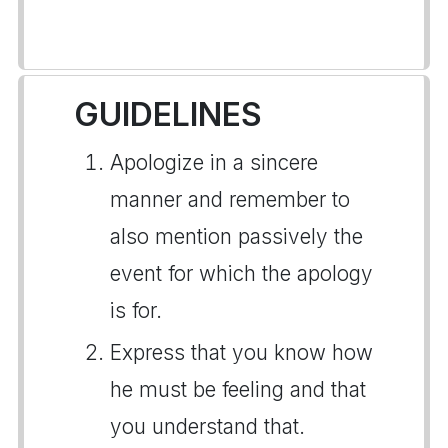
GUIDELINES
Apologize in a sincere
manner and remember to
also mention passively the
event for which the apology
is for.
Express that you know how
he must be feeling and that
you understand that.