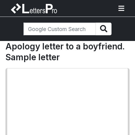
Apology letter to a boyfriend.
Sample letter