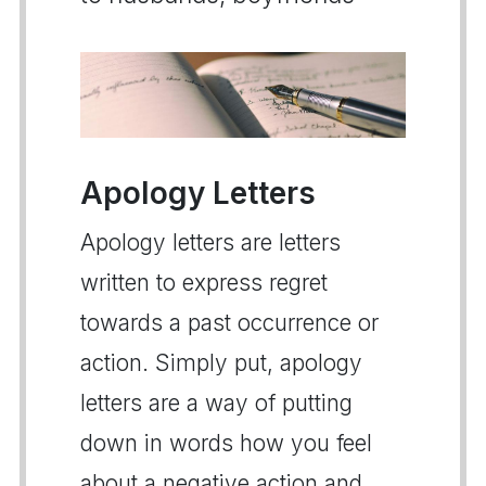
Apology Letters
Apology letters are letters
written to express regret
towards a past occurrence or
action. Simply put, apology
letters are a way of putting
down in words how you feel
about a negative action and