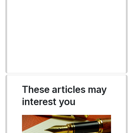
These articles may
interest you