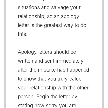
situations and salvage your
relationship, so an apology
letter is the greatest way to do
this.
Apology letters should be
written and sent immediately
after the mistake has happened
to show that you truly value
your relationship with the other
person. Begin the letter by
stating how sorry you are,