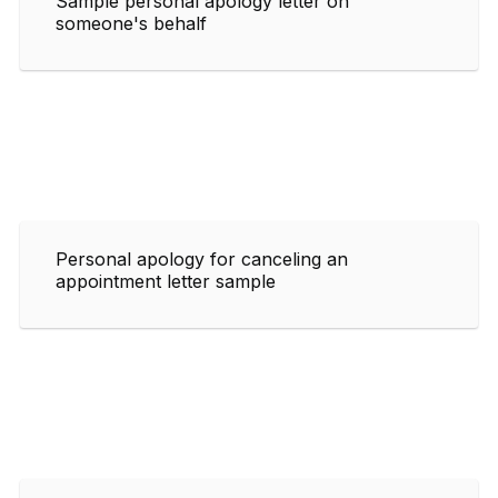
Sample personal apology letter on
someone's behalf
Personal apology for canceling an
appointment letter sample