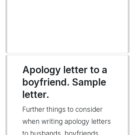
Apology letter to a
boyfriend. Sample
letter.
Further things to consider
when writing apology letters
to husbands, boyfriends