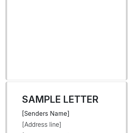
SAMPLE LETTER
[Senders Name]
[Address line]