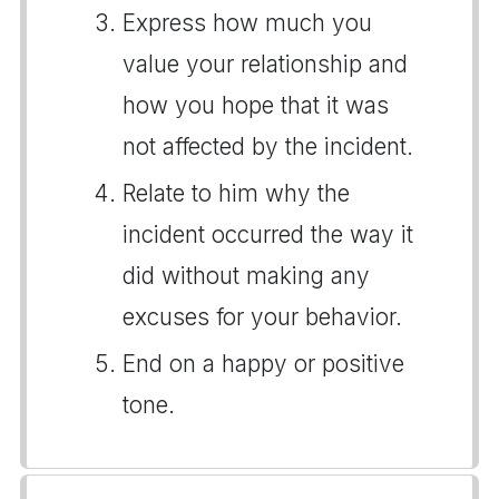
Express how much you
value your relationship and
how you hope that it was
not affected by the incident.
Relate to him why the
incident occurred the way it
did without making any
excuses for your behavior.
End on a happy or positive
tone.