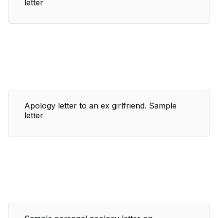
letter
Apology letter to an ex girlfriend. Sample
letter