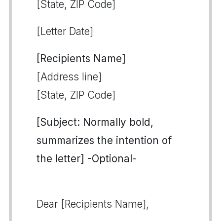
[State, ZIP Code]
[Letter Date]
[Recipients Name]
[Address line]
[State, ZIP Code]
[Subject: Normally bold,
summarizes the intention of
the letter] -Optional-
Dear [Recipients Name],