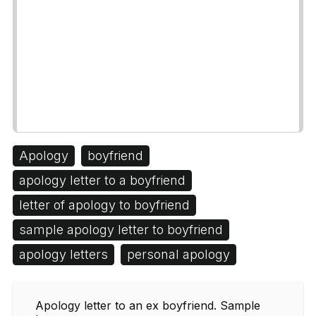
Apology
boyfriend
apology letter to a boyfriend
letter of apology to boyfriend
sample apology letter to boyfriend
apology letters
personal apology
Apology letter to an ex boyfriend. Sample