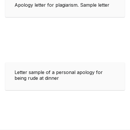
Apology letter for plagiarism. Sample letter
Letter sample of a personal apology for
being rude at dinner