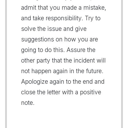
admit that you made a mistake,
and take responsibility. Try to
solve the issue and give
suggestions on how you are
going to do this. Assure the
other party that the incident will
not happen again in the future.
Apologize again to the end and
close the letter with a positive
note.