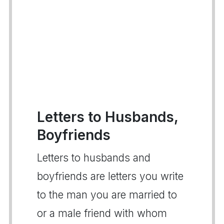
Letters to Husbands,
Boyfriends
Letters to husbands and
boyfriends are letters you write
to the man you are married to
or a male friend with whom