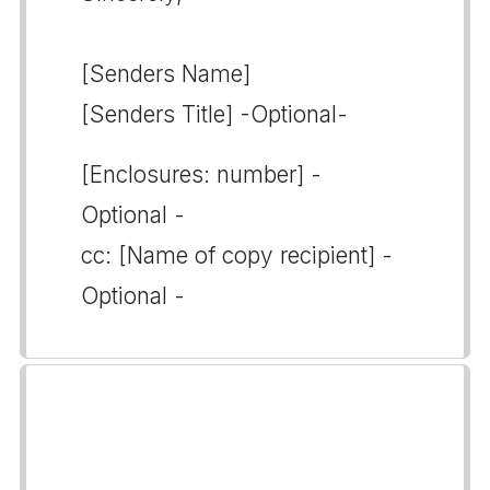
[Senders Name]
[Senders Title] -Optional-
[Enclosures: number] -
Optional -
cc: [Name of copy recipient] -
Optional -