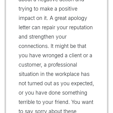
trying to make a positive
impact on it. A great apology
letter can repair your reputation
and strengthen your
connections. It might be that
you have wronged a client or a
customer, a professional
situation in the workplace has
not turned out as you expected,
or you have done something
terrible to your friend. You want
to say sorry about these