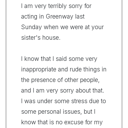
I am very terribly sorry for
acting in Greenway last
Sunday when we were at your
sister's house.
I know that I said some very
inappropriate and rude things in
the presence of other people,
and I am very sorry about that.
I was under some stress due to
some personal issues, but I
know that is no excuse for my