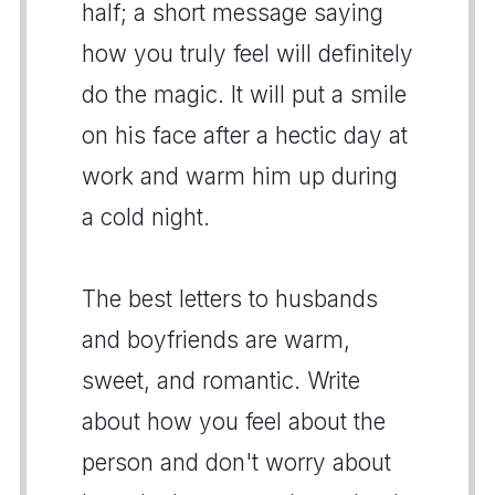
half; a short message saying
how you truly feel will definitely
do the magic. It will put a smile
on his face after a hectic day at
work and warm him up during
a cold night.
The best letters to husbands
and boyfriends are warm,
sweet, and romantic. Write
about how you feel about the
person and don't worry about