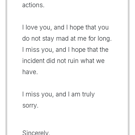
actions.
I love you, and I hope that you
do not stay mad at me for long.
I miss you, and I hope that the
incident did not ruin what we
have.
I miss you, and I am truly
sorry.
Sincerely,