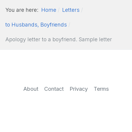
You are here:
Home
Letters
to Husbands, Boyfriends
Apology letter to a boyfriend. Sample letter
About
Contact
Privacy
Terms