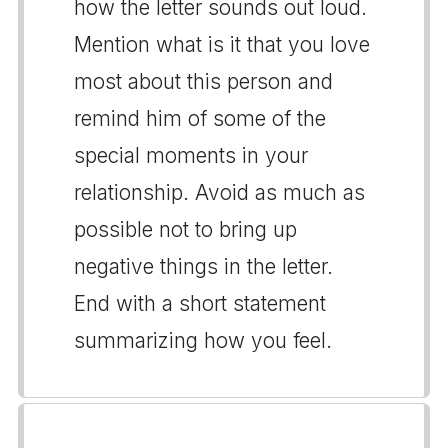
how the letter sounds out loud.
Mention what is it that you love
most about this person and
remind him of some of the
special moments in your
relationship. Avoid as much as
possible not to bring up
negative things in the letter.
End with a short statement
summarizing how you feel.