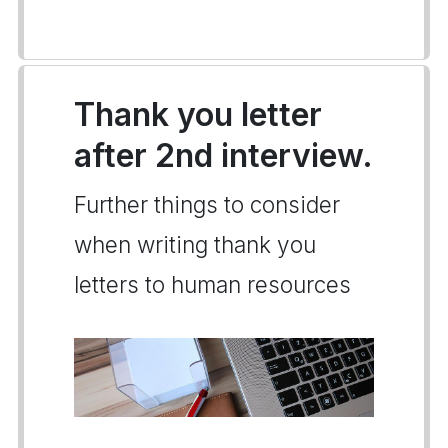
Thank you letter
after 2nd interview.
Further things to consider
when writing thank you
letters to human resources