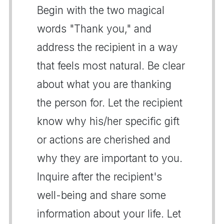
Begin with the two magical
words "Thank you," and
address the recipient in a way
that feels most natural. Be clear
about what you are thanking
the person for. Let the recipient
know why his/her specific gift
or actions are cherished and
why they are important to you.
Inquire after the recipient's
well-being and share some
information about your life. Let