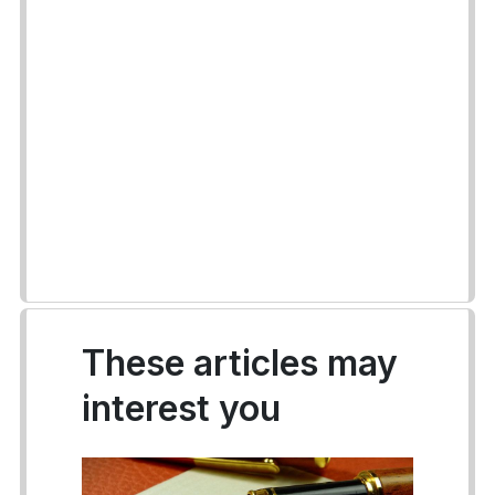
These articles may
interest you