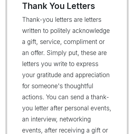
Thank You Letters
Thank-you letters are letters
written to politely acknowledge
a gift, service, compliment or
an offer. Simply put, these are
letters you write to express
your gratitude and appreciation
for someone's thoughtful
actions. You can send a thank-
you letter after personal events,
an interview, networking
events, after receiving a gift or