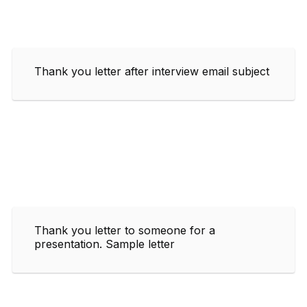
Thank you letter after interview email subject
Thank you letter to someone for a
presentation. Sample letter