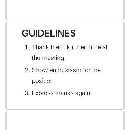
GUIDELINES
Thank them for their time at
the meeting.
Show enthusiasm for the
position
Express thanks again.