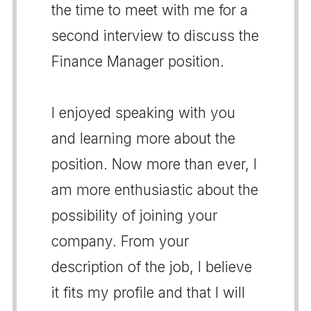
the time to meet with me for a
second interview to discuss the
Finance Manager position.
I enjoyed speaking with you
and learning more about the
position. Now more than ever, I
am more enthusiastic about the
possibility of joining your
company. From your
description of the job, I believe
it fits my profile and that I will