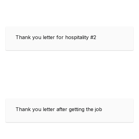
Thank you letter for hospitality #2
Thank you letter after getting the job