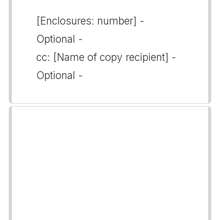
[Enclosures: number] -
Optional -
cc: [Name of copy recipient] -
Optional -