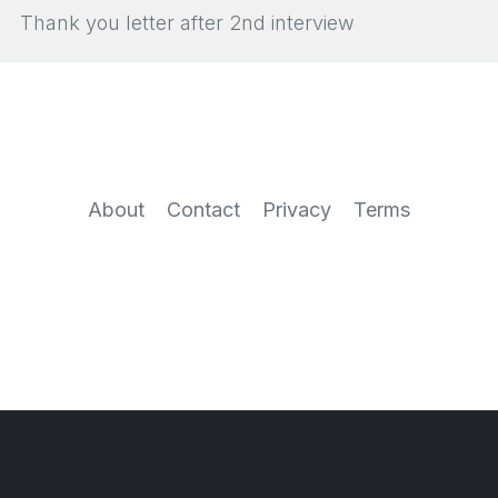
Thank you letter after 2nd interview
About
Contact
Privacy
Terms