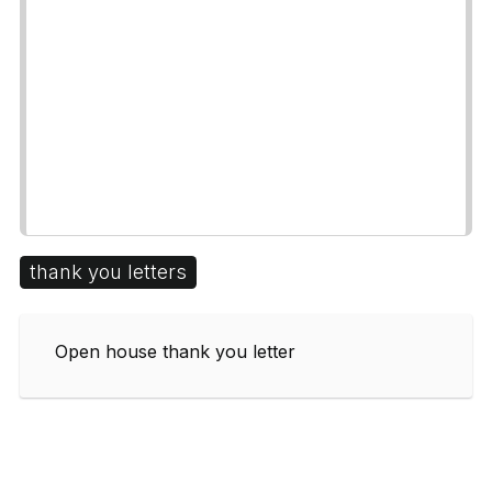
thank you letters
Open house thank you letter