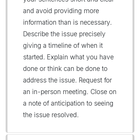
and avoid providing more
information than is necessary.
Describe the issue precisely
giving a timeline of when it
started. Explain what you have
done or think can be done to
address the issue. Request for
an in-person meeting. Close on
a note of anticipation to seeing
the issue resolved.