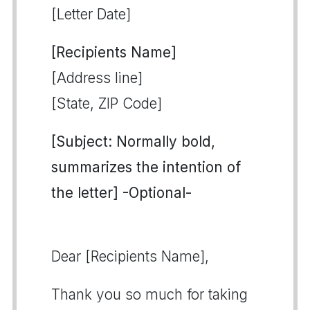
[Letter Date]
[Recipients Name]
[Address line]
[State, ZIP Code]
[Subject: Normally bold,
summarizes the intention of
the letter] -Optional-
Dear [Recipients Name],
Thank you so much for taking