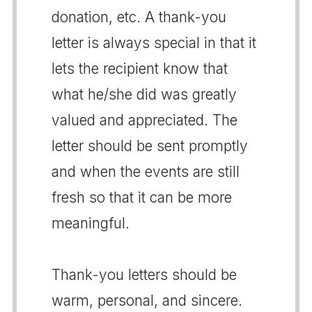
donation, etc. A thank-you
letter is always special in that it
lets the recipient know that
what he/she did was greatly
valued and appreciated. The
letter should be sent promptly
and when the events are still
fresh so that it can be more
meaningful.
Thank-you letters should be
warm, personal, and sincere.