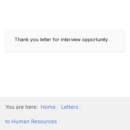
Thank you letter for interview opportunity
You are here:
Home
Letters
to Human Resources