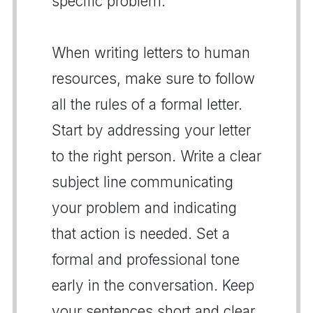
specific problem.
When writing letters to human
resources, make sure to follow
all the rules of a formal letter.
Start by addressing your letter
to the right person. Write a clear
subject line communicating
your problem and indicating
that action is needed. Set a
formal and professional tone
early in the conversation. Keep
your sentences short and clear