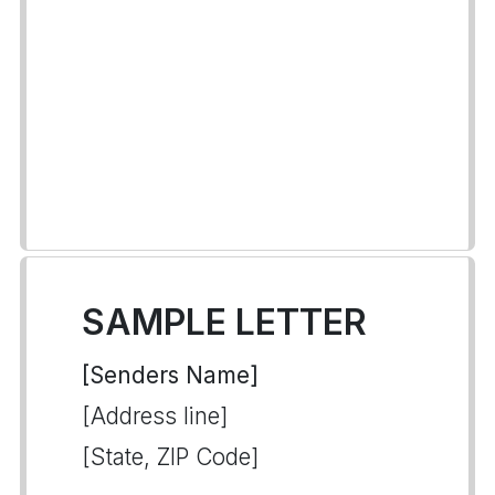
SAMPLE LETTER
[Senders Name]
[Address line]
[State, ZIP Code]