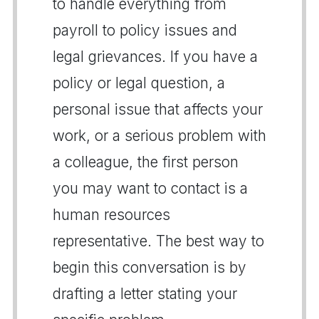
to handle everything from
payroll to policy issues and
legal grievances. If you have a
policy or legal question, a
personal issue that affects your
work, or a serious problem with
a colleague, the first person
you may want to contact is a
human resources
representative. The best way to
begin this conversation is by
drafting a letter stating your