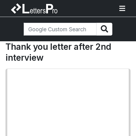
Thank you letter after 2nd
interview