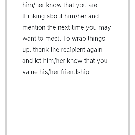
him/her know that you are
thinking about him/her and
mention the next time you may
want to meet. To wrap things
up, thank the recipient again
and let him/her know that you
value his/her friendship.