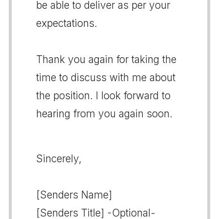
be able to deliver as per your
expectations.
Thank you again for taking the
time to discuss with me about
the position. I look forward to
hearing from you again soon.
Sincerely,
[Senders Name]
[Senders Title] -Optional-