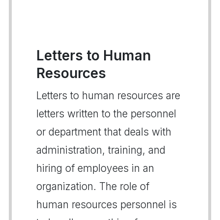
Letters to Human
Resources
Letters to human resources are
letters written to the personnel
or department that deals with
administration, training, and
hiring of employees in an
organization. The role of
human resources personnel is