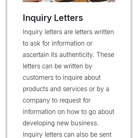
Inquiry Letters
Inquiry letters are letters written
to ask for information or
ascertain its authenticity. These
letters can be written by
customers to inquire about
products and services or by a
company to request for
information on how to go about
developing new business.
Inquiry letters can also be sent