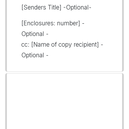
[Senders Title] -Optional-
[Enclosures: number] -
Optional -
cc: [Name of copy recipient] -
Optional -