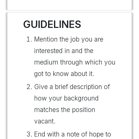
GUIDELINES
Mention the job you are
interested in and the
medium through which you
got to know about it.
Give a brief description of
how your background
matches the position
vacant.
End with a note of hope to