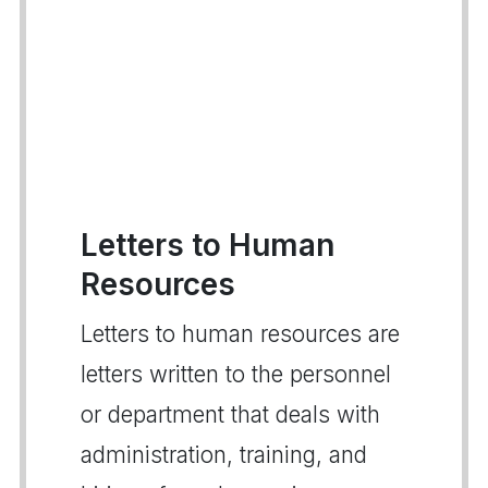
Letters to Human
Resources
Letters to human resources are
letters written to the personnel
or department that deals with
administration, training, and