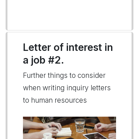
Letter of interest in
a job #2.
Further things to consider
when writing inquiry letters
to human resources