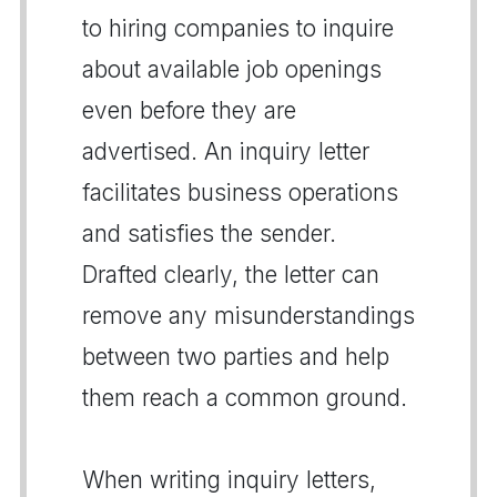
to hiring companies to inquire
about available job openings
even before they are
advertised. An inquiry letter
facilitates business operations
and satisfies the sender.
Drafted clearly, the letter can
remove any misunderstandings
between two parties and help
them reach a common ground.
When writing inquiry letters,