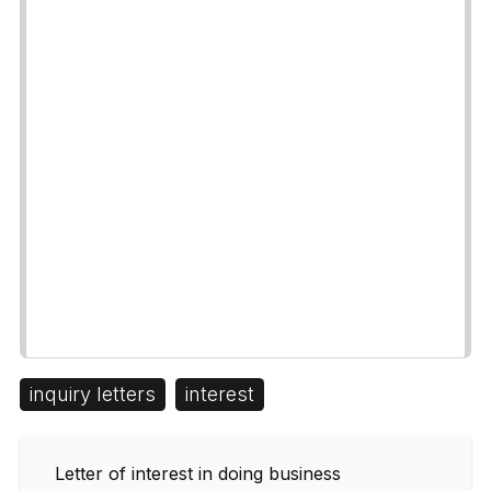
inquiry letters
interest
Letter of interest in doing business