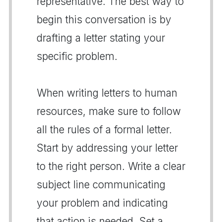
representative. The best way to
begin this conversation is by
drafting a letter stating your
specific problem.
When writing letters to human
resources, make sure to follow
all the rules of a formal letter.
Start by addressing your letter
to the right person. Write a clear
subject line communicating
your problem and indicating
that action is needed. Set a