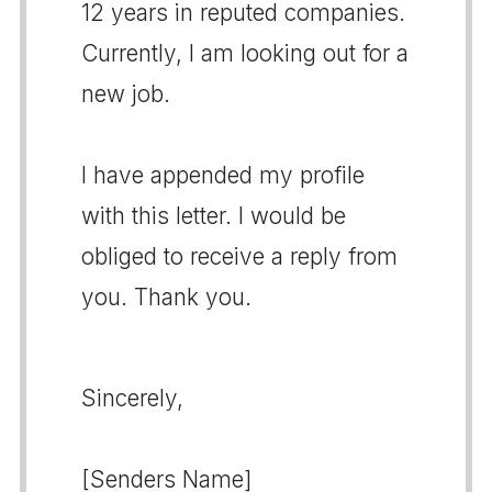
12 years in reputed companies.
Currently, I am looking out for a
new job.
I have appended my profile
with this letter. I would be
obliged to receive a reply from
you. Thank you.
Sincerely,
[Senders Name]