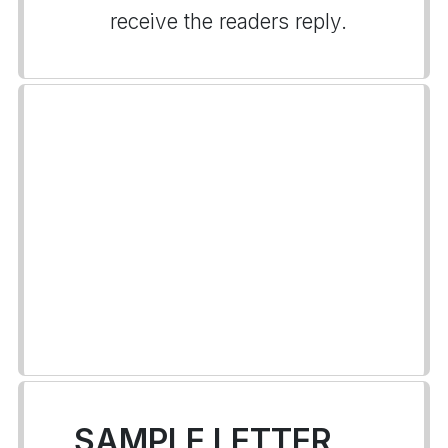
receive the readers reply.
SAMPLE LETTER