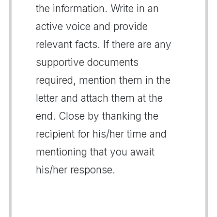
the information. Write in an
active voice and provide
relevant facts. If there are any
supportive documents
required, mention them in the
letter and attach them at the
end. Close by thanking the
recipient for his/her time and
mentioning that you await
his/her response.