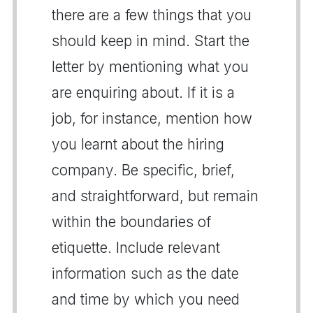
there are a few things that you
should keep in mind. Start the
letter by mentioning what you
are enquiring about. If it is a
job, for instance, mention how
you learnt about the hiring
company. Be specific, brief,
and straightforward, but remain
within the boundaries of
etiquette. Include relevant
information such as the date
and time by which you need