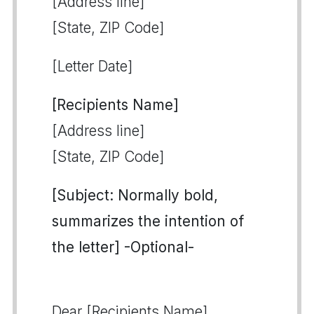
[Address line]
[State, ZIP Code]
[Letter Date]
[Recipients Name]
[Address line]
[State, ZIP Code]
[Subject: Normally bold,
summarizes the intention of
the letter] -Optional-
Dear [Recipients Name],