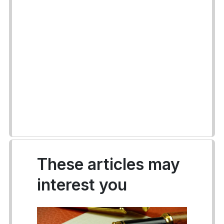
These articles may
interest you