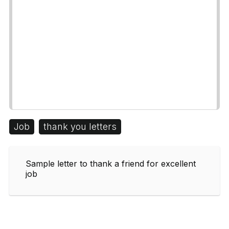
Job
thank you letters
Sample letter to thank a friend for excellent
job