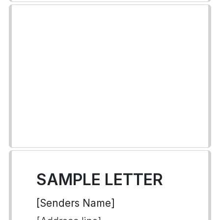
SAMPLE LETTER
[Senders Name]