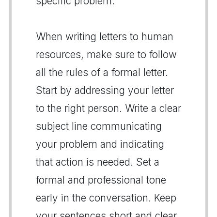
specific problem.
When writing letters to human
resources, make sure to follow
all the rules of a formal letter.
Start by addressing your letter
to the right person. Write a clear
subject line communicating
your problem and indicating
that action is needed. Set a
formal and professional tone
early in the conversation. Keep
your sentences short and clear