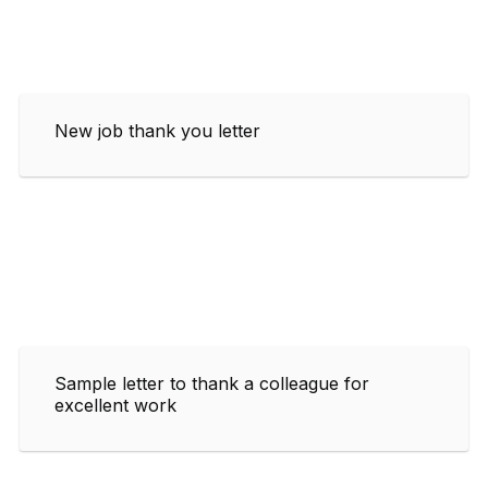
New job thank you letter
Sample letter to thank a colleague for
excellent work