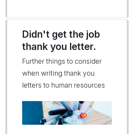
Didn't get the job
thank you letter.
Further things to consider
when writing thank you
letters to human resources