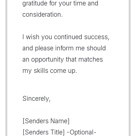
gratitude for your time and
consideration.
I wish you continued success,
and please inform me should
an opportunity that matches
my skills come up.
Sincerely,
[Senders Name]
[Senders Title] -Optional-