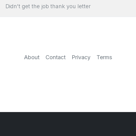
Didn't get the job thank you letter
About
Contact
Privacy
Terms