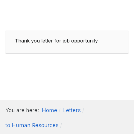
Thank you letter for job opportunity
You are here:
Home
Letters
to Human Resources