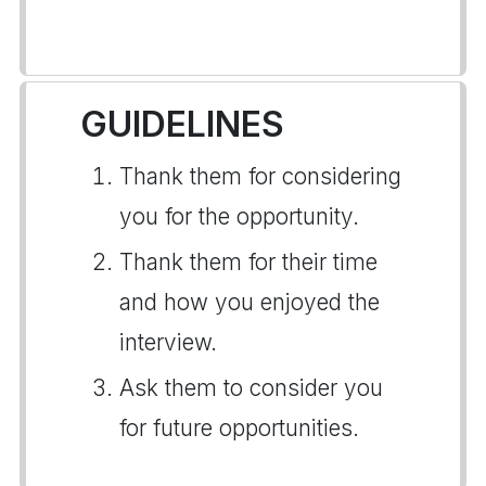
GUIDELINES
Thank them for considering
you for the opportunity.
Thank them for their time
and how you enjoyed the
interview.
Ask them to consider you
for future opportunities.