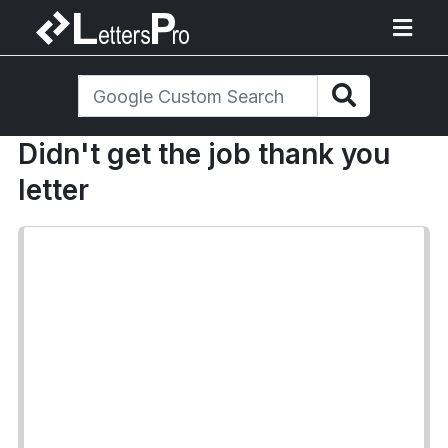
Didn't get the job thank you
letter