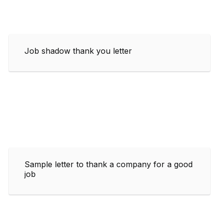
Job shadow thank you letter
Sample letter to thank a company for a good
job