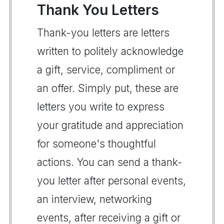
Thank You Letters
Thank-you letters are letters
written to politely acknowledge
a gift, service, compliment or
an offer. Simply put, these are
letters you write to express
your gratitude and appreciation
for someone's thoughtful
actions. You can send a thank-
you letter after personal events,
an interview, networking
events, after receiving a gift or