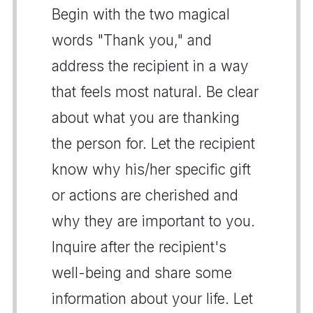
Begin with the two magical
words "Thank you," and
address the recipient in a way
that feels most natural. Be clear
about what you are thanking
the person for. Let the recipient
know why his/her specific gift
or actions are cherished and
why they are important to you.
Inquire after the recipient's
well-being and share some
information about your life. Let