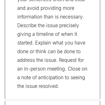
and avoid providing more
information than is necessary.
Describe the issue precisely
giving a timeline of when it
started. Explain what you have
done or think can be done to
address the issue. Request for
an in-person meeting. Close on
a note of anticipation to seeing
the issue resolved.