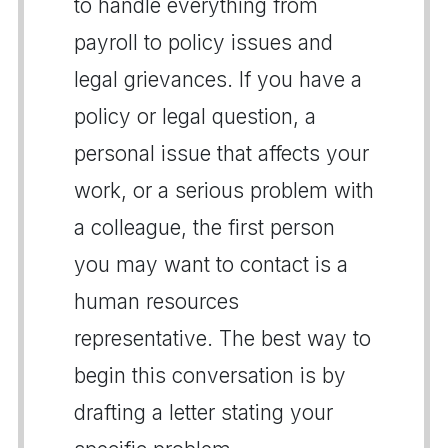
to handle everything from
payroll to policy issues and
legal grievances. If you have a
policy or legal question, a
personal issue that affects your
work, or a serious problem with
a colleague, the first person
you may want to contact is a
human resources
representative. The best way to
begin this conversation is by
drafting a letter stating your