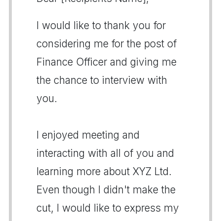
I would like to thank you for
considering me for the post of
Finance Officer and giving me
the chance to interview with
you.
I enjoyed meeting and
interacting with all of you and
learning more about XYZ Ltd.
Even though I didn't make the
cut, I would like to express my