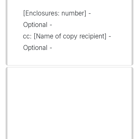
[Enclosures: number] -
Optional -
cc: [Name of copy recipient] -
Optional -