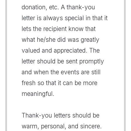
donation, etc. A thank-you
letter is always special in that it
lets the recipient know that
what he/she did was greatly
valued and appreciated. The
letter should be sent promptly
and when the events are still
fresh so that it can be more
meaningful.
Thank-you letters should be
warm, personal, and sincere.