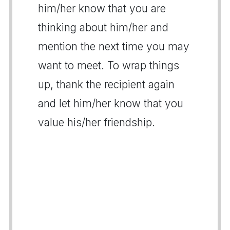
him/her know that you are
thinking about him/her and
mention the next time you may
want to meet. To wrap things
up, thank the recipient again
and let him/her know that you
value his/her friendship.