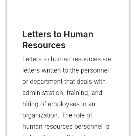
Letters to Human
Resources
Letters to human resources are
letters written to the personnel
or department that deals with
administration, training, and
hiring of employees in an
organization. The role of
human resources personnel is