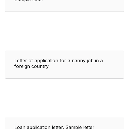
Letter of application for a nanny job in a
foreign country
Loan application letter. Sample letter