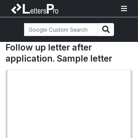
Follow up letter after
application. Sample letter