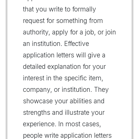
that you write to formally
request for something from
authority, apply for a job, or join
an institution. Effective
application letters will give a
detailed explanation for your
interest in the specific item,
company, or institution. They
showcase your abilities and
strengths and illustrate your
experience. In most cases,
people write application letters