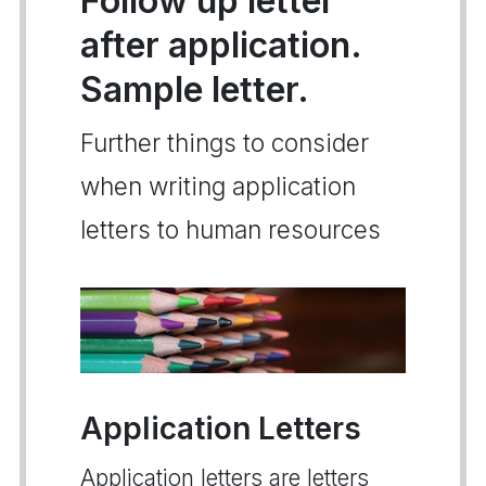
Follow up letter
after application.
Sample letter.
Further things to consider
when writing application
letters to human resources
Application Letters
Application letters are letters