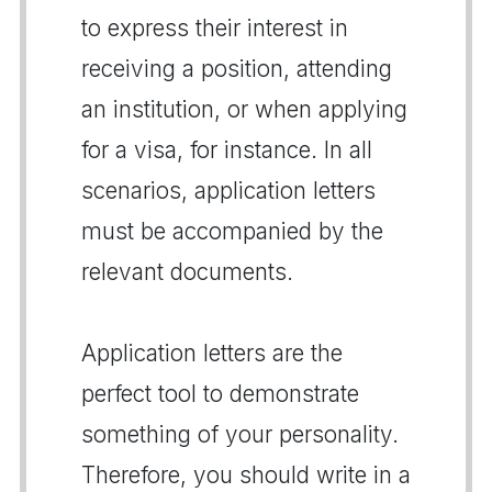
to express their interest in
receiving a position, attending
an institution, or when applying
for a visa, for instance. In all
scenarios, application letters
must be accompanied by the
relevant documents.
Application letters are the
perfect tool to demonstrate
something of your personality.
Therefore, you should write in a