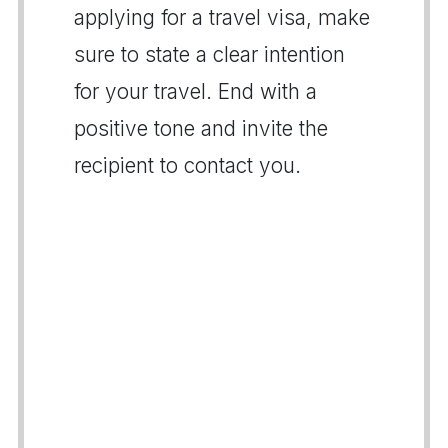
applying for a travel visa, make
sure to state a clear intention
for your travel. End with a
positive tone and invite the
recipient to contact you.