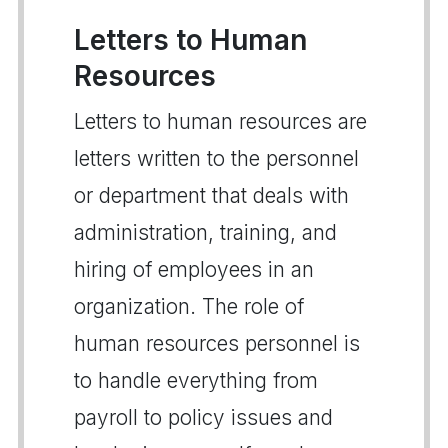
Letters to Human
Resources
Letters to human resources are
letters written to the personnel
or department that deals with
administration, training, and
hiring of employees in an
organization. The role of
human resources personnel is
to handle everything from
payroll to policy issues and