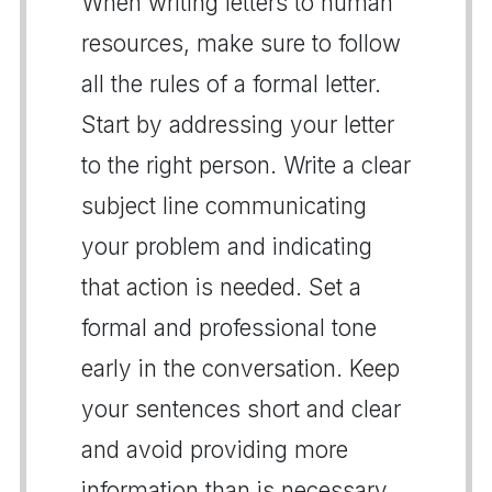
When writing letters to human
resources, make sure to follow
all the rules of a formal letter.
Start by addressing your letter
to the right person. Write a clear
subject line communicating
your problem and indicating
that action is needed. Set a
formal and professional tone
early in the conversation. Keep
your sentences short and clear
and avoid providing more
information than is necessary.