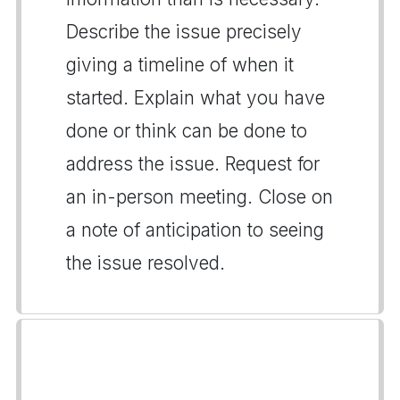
Describe the issue precisely
giving a timeline of when it
started. Explain what you have
done or think can be done to
address the issue. Request for
an in-person meeting. Close on
a note of anticipation to seeing
the issue resolved.