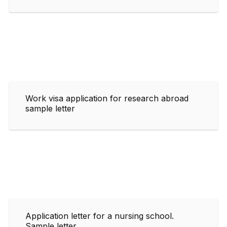
Work visa application for research abroad
sample letter
Application letter for a nursing school.
Sample letter