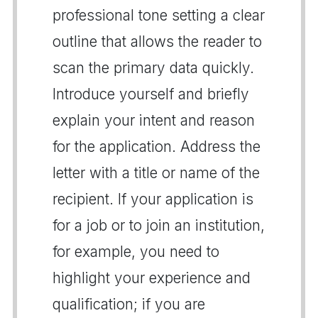
professional tone setting a clear
outline that allows the reader to
scan the primary data quickly.
Introduce yourself and briefly
explain your intent and reason
for the application. Address the
letter with a title or name of the
recipient. If your application is
for a job or to join an institution,
for example, you need to
highlight your experience and
qualification; if you are