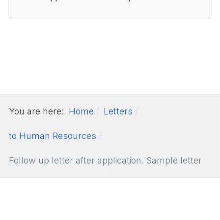
You are here:
Home
Letters
to Human Resources
Follow up letter after application. Sample letter