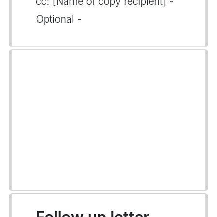
cc: [Name of copy recipient] -
Optional -