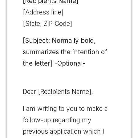
[Recipients Name]
[Address line]
[State, ZIP Code]
[Subject: Normally bold,
summarizes the intention of
the letter] -Optional-
Dear [Recipients Name],
I am writing to you to make a
follow-up regarding my
previous application which I