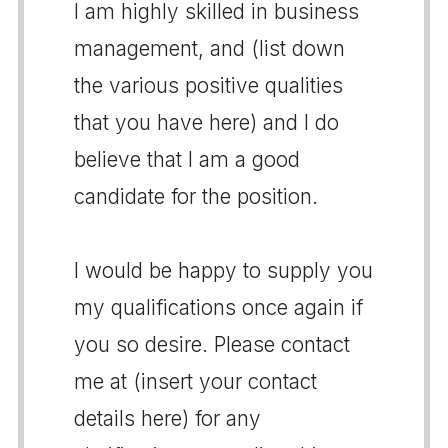
I am highly skilled in business
management, and (list down
the various positive qualities
that you have here) and I do
believe that I am a good
candidate for the position.
I would be happy to supply you
my qualifications once again if
you so desire. Please contact
me at (insert your contact
details here) for any