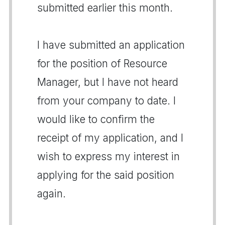
submitted earlier this month.
I have submitted an application
for the position of Resource
Manager, but I have not heard
from your company to date. I
would like to confirm the
receipt of my application, and I
wish to express my interest in
applying for the said position
again.