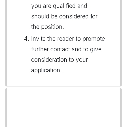
you are qualified and
should be considered for
the position.
Invite the reader to promote
further contact and to give
consideration to your
application.