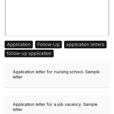
Application
Follow-Up
application letters
follow-up application
Application letter for nursing school. Sample
letter
Application letter for a job vacancy. Sample
letter