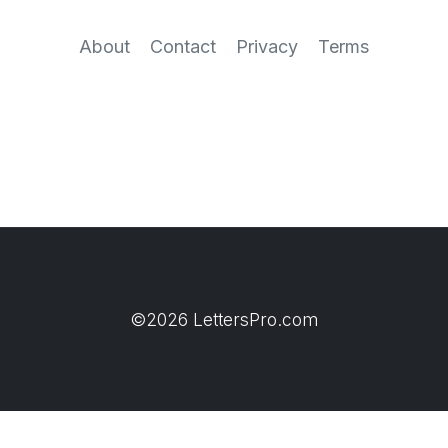
About
Contact
Privacy
Terms
©2026 LettersPro.com