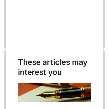
These articles may
interest you