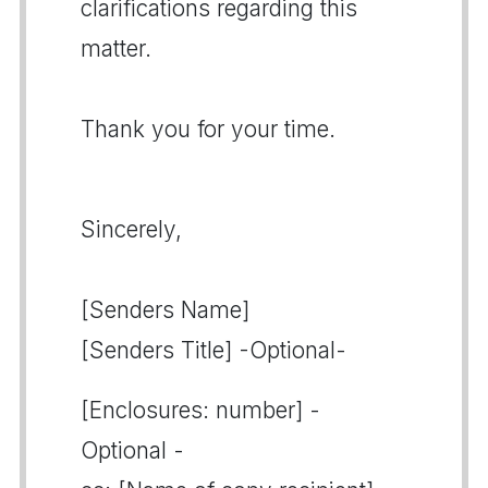
clarifications regarding this
matter.
Thank you for your time.
Sincerely,
[Senders Name]
[Senders Title] -Optional-
[Enclosures: number] -
Optional -