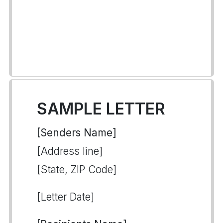
SAMPLE LETTER
[Senders Name]
[Address line]
[State, ZIP Code]
[Letter Date]