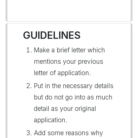
GUIDELINES
Make a brief letter which
mentions your previous
letter of application.
Put in the necessary details
but do not go into as much
detail as your original
application.
Add some reasons why