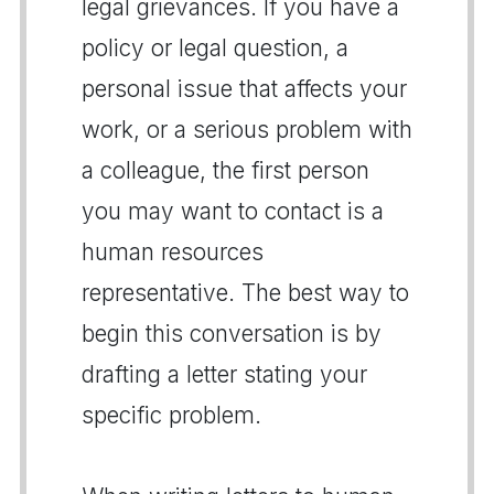
legal grievances. If you have a
policy or legal question, a
personal issue that affects your
work, or a serious problem with
a colleague, the first person
you may want to contact is a
human resources
representative. The best way to
begin this conversation is by
drafting a letter stating your
specific problem.