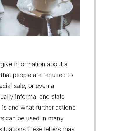
 give information about a
that people are required to
cial sale, or even a
ually informal and state
 is and what further actions
ers can be used in many
situations these letters may