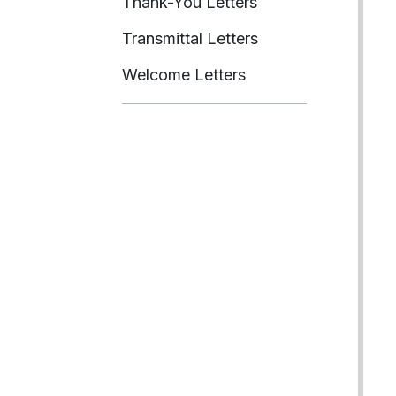
Thank-You Letters
Transmittal Letters
Welcome Letters