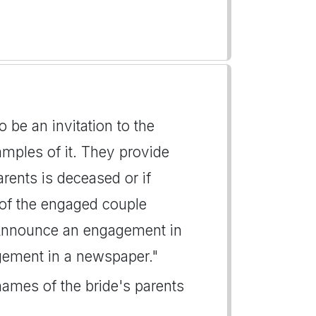
e an invitation to the
mples of it. They provide
arents is deceased or if
 of the engaged couple
"Announce an engagement in
gement in a newspaper."
names of the bride's parents