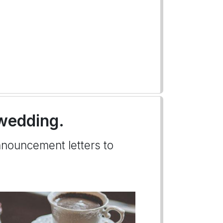
 wedding.
nnouncement letters to