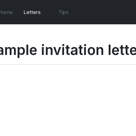
Home
Letters
Tips
ample invitation lett