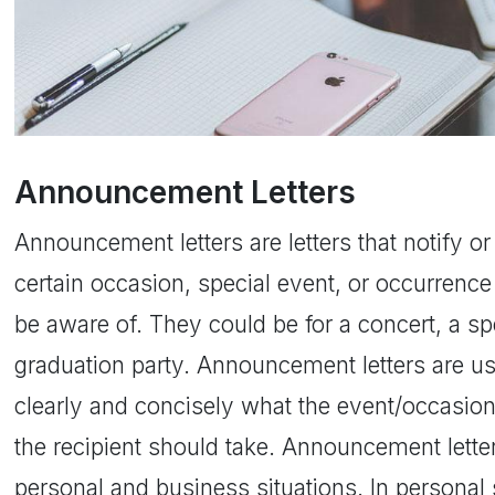
Announcement Letters
Announcement letters are letters that notify or
certain occasion, special event, or occurrence 
be aware of. They could be for a concert, a spe
graduation party. Announcement letters are us
clearly and concisely what the event/occasion
the recipient should take. Announcement lett
personal and business situations. In personal 