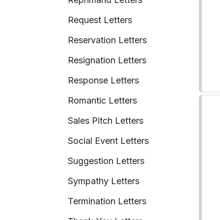
Request Letters
Reservation Letters
Resignation Letters
Response Letters
Romantic Letters
Sales Pitch Letters
Social Event Letters
Suggestion Letters
Sympathy Letters
Termination Letters