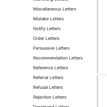
Miscellaneous Letters
Mistake Letters
Notify Letters
Order Letters
Persuasive Letters
Recommendation Letters
Reference Letters
Referral Letters
Refusal Letters
Rejection Letters
Reprimand Letters