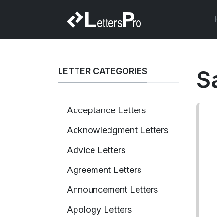
LETTER CATEGORIES
S
Acceptance Letters
Acknowledgment Letters
Advice Letters
Agreement Letters
Announcement Letters
Apology Letters