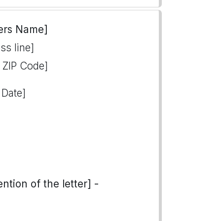
ers Name]
ss line]
, ZIP Code]
 Date]
tion of the letter] -