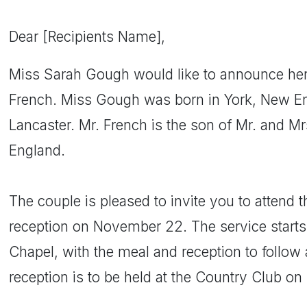
Dear [Recipients Name],
Miss Sarah Gough would like to announce he
French. Miss Gough was born in York, New En
Lancaster. Mr. French is the son of Mr. and Mr
England.
The couple is pleased to invite you to attend
reception on November 22. The service start
Chapel, with the meal and reception to follow
reception is to be held at the Country Club on 