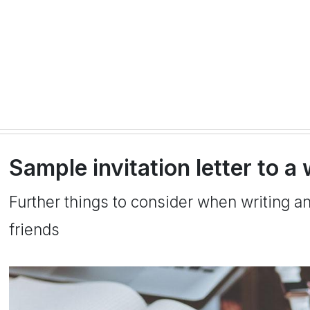
Sample invitation letter to a
Further things to consider when writing a
friends