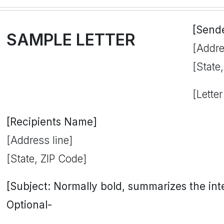
[Send
SAMPLE LETTER
[Addre
[State
[Letter
[Recipients Name]
[Address line]
[State, ZIP Code]
[Subject: Normally bold, summarizes the inten
Optional-