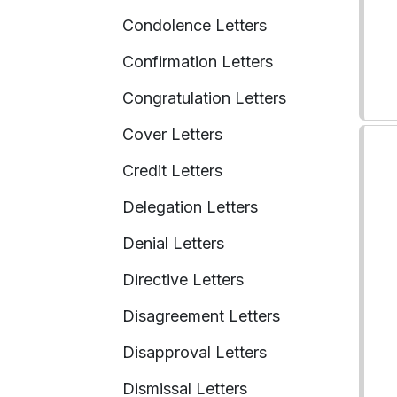
Condolence Letters
Confirmation Letters
Congratulation Letters
Cover Letters
Credit Letters
Delegation Letters
Denial Letters
Directive Letters
Disagreement Letters
Disapproval Letters
Dismissal Letters