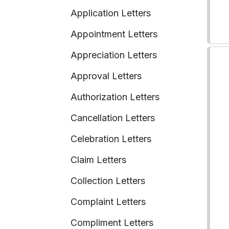
Application Letters
Appointment Letters
Appreciation Letters
Approval Letters
Authorization Letters
Cancellation Letters
Celebration Letters
Claim Letters
Collection Letters
Complaint Letters
Compliment Letters