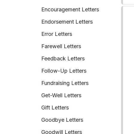
Encouragement Letters
Endorsement Letters
Error Letters
Farewell Letters
Feedback Letters
Follow-Up Letters
Fundraising Letters
Get-Well Letters
Gift Letters
Goodbye Letters
Goodwill Letters