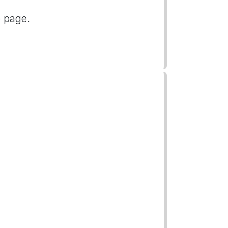
e page.