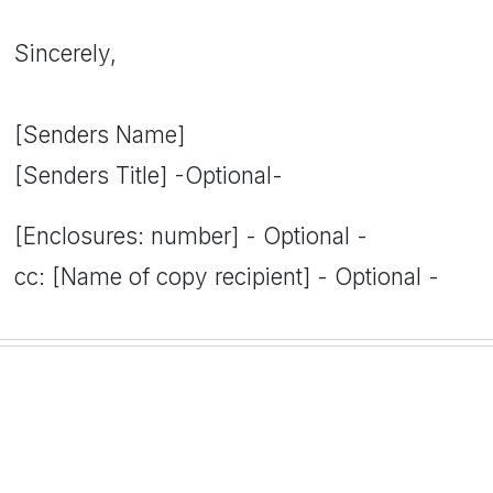
Sincerely,
[Senders Name]
[Senders Title] -Optional-
[Enclosures: number] - Optional -
cc: [Name of copy recipient] - Optional -