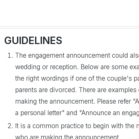
GUIDELINES
The engagement announcement could also b
wedding or reception. Below are some exa
the right wordings if one of the couple's p
parents are divorced. There are examples
making the announcement. Please refer 
a personal letter" and "Announce an enga
It is a common practice to begin with the 
who are making the announcement.