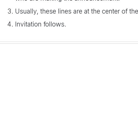
Usually, these lines are at the center of th
Invitation follows.