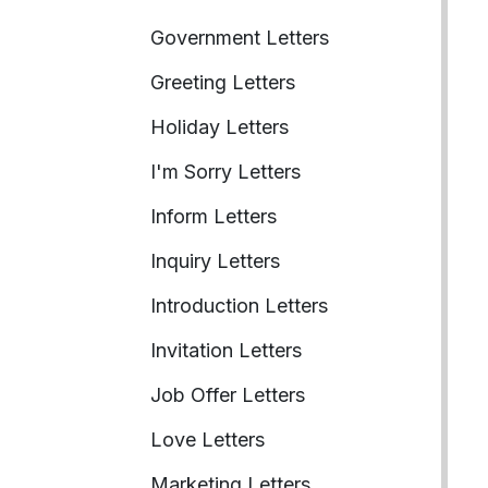
Government Letters
Greeting Letters
Holiday Letters
I'm Sorry Letters
Inform Letters
Inquiry Letters
Introduction Letters
Invitation Letters
Job Offer Letters
Love Letters
Marketing Letters