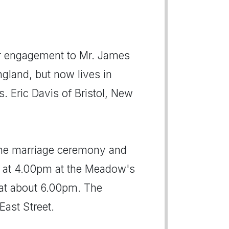
r engagement to Mr. James
gland, but now lives in
s. Eric Davis of Bristol, New
 the marriage ceremony and
s at 4.00pm at the Meadow's
 at about 6.00pm. The
East Street.