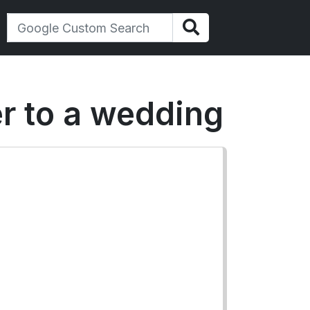
er to a wedding