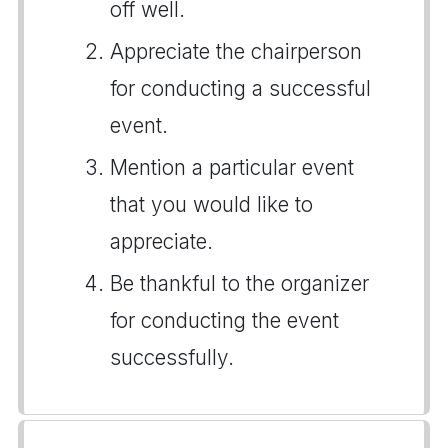
off well.
Appreciate the chairperson
for conducting a successful
event.
Mention a particular event
that you would like to
appreciate.
Be thankful to the organizer
for conducting the event
successfully.