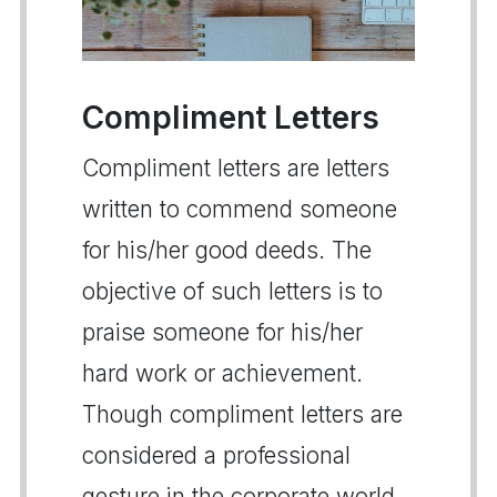
Compliment Letters
Compliment letters are letters
written to commend someone
for his/her good deeds. The
objective of such letters is to
praise someone for his/her
hard work or achievement.
Though compliment letters are
considered a professional
gesture in the corporate world,