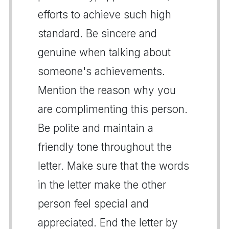
efforts to achieve such high
standard. Be sincere and
genuine when talking about
someone's achievements.
Mention the reason why you
are complimenting this person.
Be polite and maintain a
friendly tone throughout the
letter. Make sure that the words
in the letter make the other
person feel special and
appreciated. End the letter by