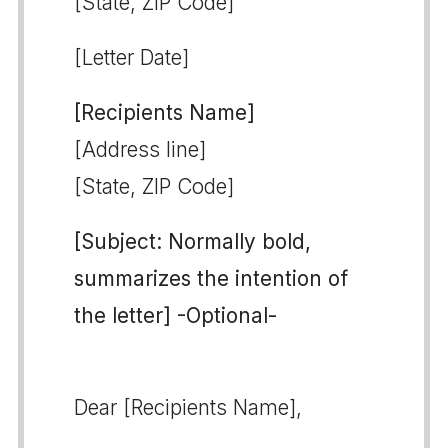
[State, ZIP Code]
[Letter Date]
[Recipients Name]
[Address line]
[State, ZIP Code]
[Subject: Normally bold,
summarizes the intention of
the letter] -Optional-
Dear [Recipients Name],