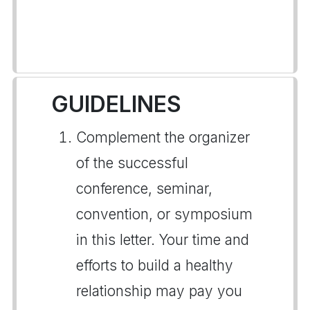
GUIDELINES
Complement the organizer
of the successful
conference, seminar,
convention, or symposium
in this letter. Your time and
efforts to build a healthy
relationship may pay you