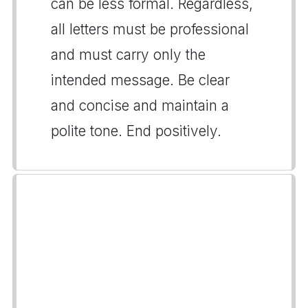
can be less formal. Regardless,
all letters must be professional
and must carry only the
intended message. Be clear
and concise and maintain a
polite tone. End positively.