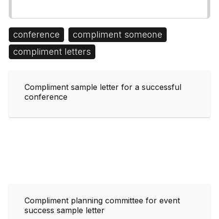
conference
compliment someone
compliment letters
Compliment sample letter for a successful
conference
Compliment planning committee for event
success sample letter