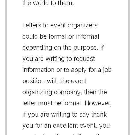
the world to them.
Letters to event organizers
could be formal or informal
depending on the purpose. If
you are writing to request
information or to apply for a job
position with the event
organizing company, then the
letter must be formal. However,
if you are writing to say thank
you for an excellent event, you