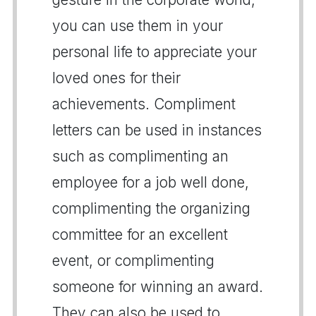
you can use them in your
personal life to appreciate your
loved ones for their
achievements. Compliment
letters can be used in instances
such as complimenting an
employee for a job well done,
complimenting the organizing
committee for an excellent
event, or complimenting
someone for winning an award.
They can also be used to