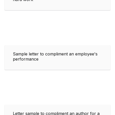
Sample letter to compliment an employee's
performance
Letter sample to compliment an author for a