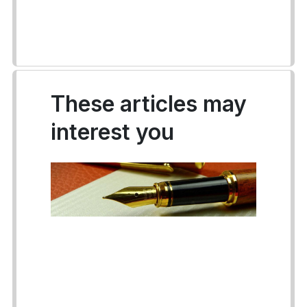
These articles may
interest you