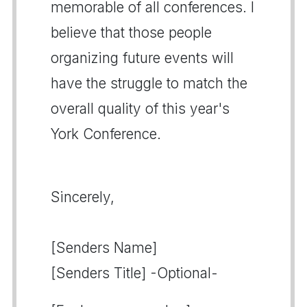
memorable of all conferences. I
believe that those people
organizing future events will
have the struggle to match the
overall quality of this year's
York Conference.
Sincerely,
[Senders Name]
[Senders Title] -Optional-