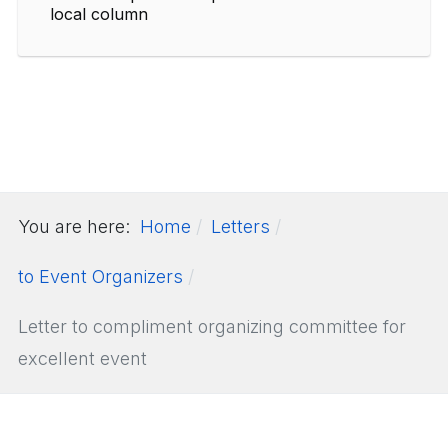
local column
You are here:
Home
Letters
to Event Organizers
Letter to compliment organizing committee for
excellent event