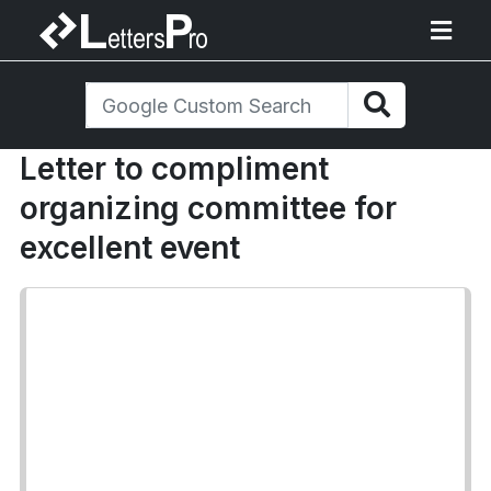
Letter to compliment
organizing committee for
excellent event