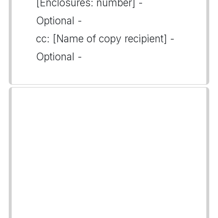
[Enclosures: number] -
Optional -
cc: [Name of copy recipient] -
Optional -