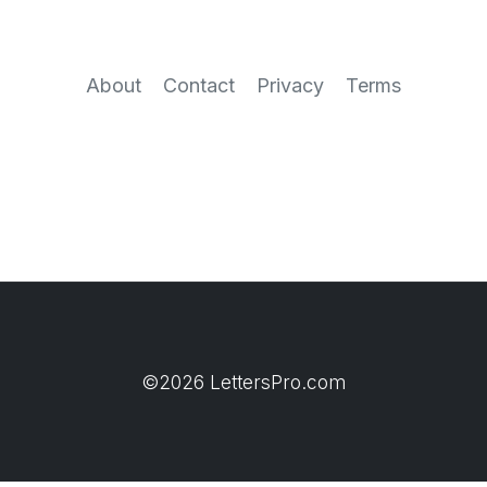
About
Contact
Privacy
Terms
©2026 LettersPro.com