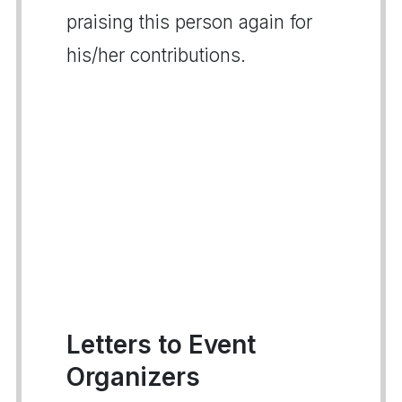
praising this person again for
his/her contributions.
Letters to Event
Organizers