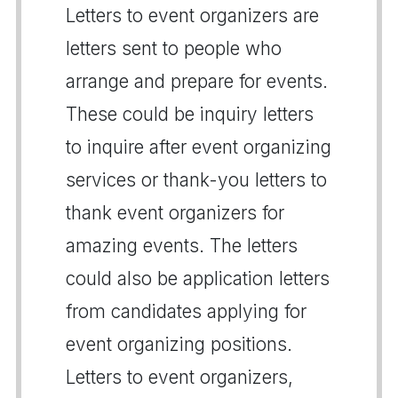
Letters to event organizers are
letters sent to people who
arrange and prepare for events.
These could be inquiry letters
to inquire after event organizing
services or thank-you letters to
thank event organizers for
amazing events. The letters
could also be application letters
from candidates applying for
event organizing positions.
Letters to event organizers,