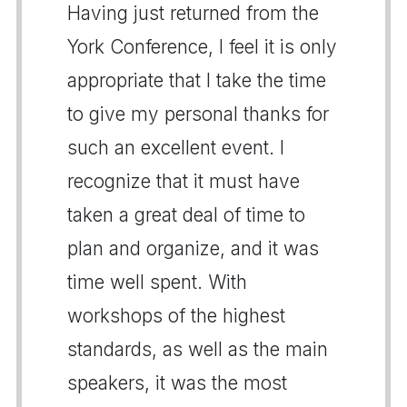
Having just returned from the
York Conference, I feel it is only
appropriate that I take the time
to give my personal thanks for
such an excellent event. I
recognize that it must have
taken a great deal of time to
plan and organize, and it was
time well spent. With
workshops of the highest
standards, as well as the main
speakers, it was the most