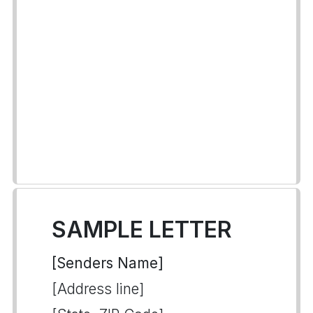
SAMPLE LETTER
[Senders Name]
[Address line]