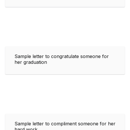
Sample letter to congratulate someone for
her graduation
Sample letter to compliment someone for her
hard work