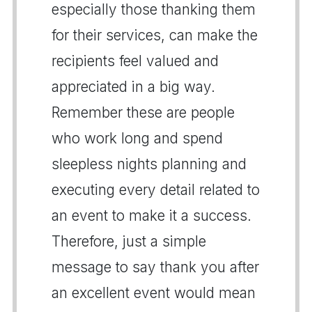
especially those thanking them
for their services, can make the
recipients feel valued and
appreciated in a big way.
Remember these are people
who work long and spend
sleepless nights planning and
executing every detail related to
an event to make it a success.
Therefore, just a simple
message to say thank you after
an excellent event would mean