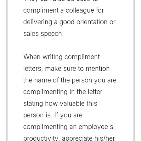
compliment a colleague for
delivering a good orientation or
sales speech.
When writing compliment
letters, make sure to mention
the name of the person you are
complimenting in the letter
stating how valuable this
person is. If you are
complimenting an employee's
productivity, appreciate his/her