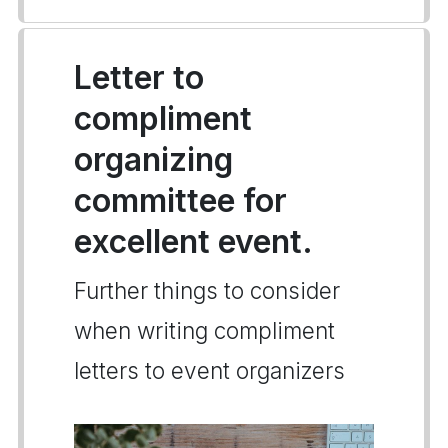
Letter to
compliment
organizing
committee for
excellent event.
Further things to consider
when writing compliment
letters to event organizers