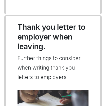
Thank you letter to
employer when
leaving.
Further things to consider
when writing thank you
letters to employers