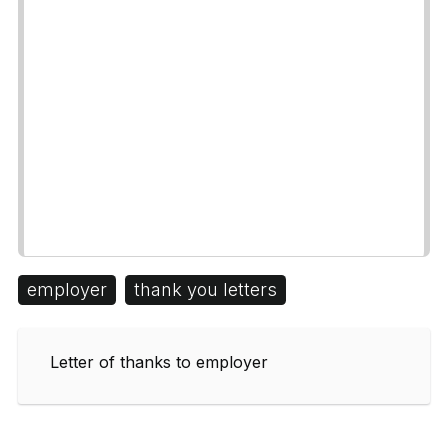
employer
thank you letters
Letter of thanks to employer