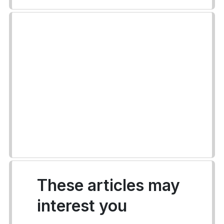
These articles may
interest you