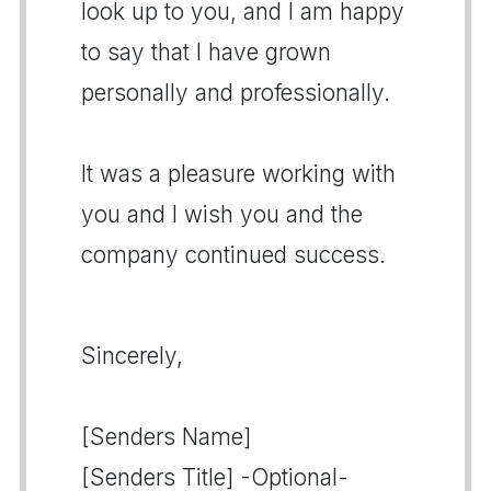
look up to you, and I am happy
to say that I have grown
personally and professionally.
It was a pleasure working with
you and I wish you and the
company continued success.
Sincerely,
[Senders Name]
[Senders Title] -Optional-