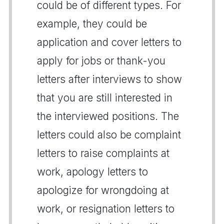
could be of different types. For
example, they could be
application and cover letters to
apply for jobs or thank-you
letters after interviews to show
that you are still interested in
the interviewed positions. The
letters could also be complaint
letters to raise complaints at
work, apology letters to
apologize for wrongdoing at
work, or resignation letters to