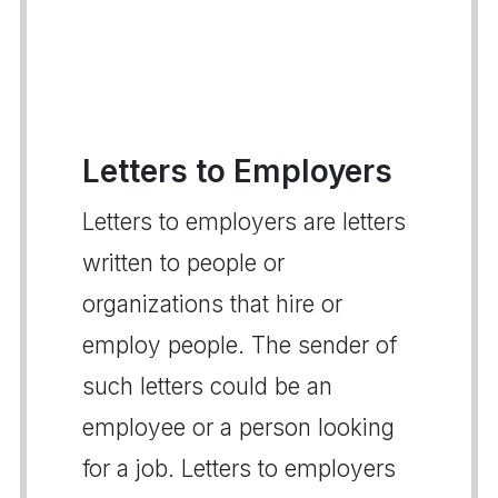
Letters to Employers
Letters to employers are letters
written to people or
organizations that hire or
employ people. The sender of
such letters could be an
employee or a person looking
for a job. Letters to employers