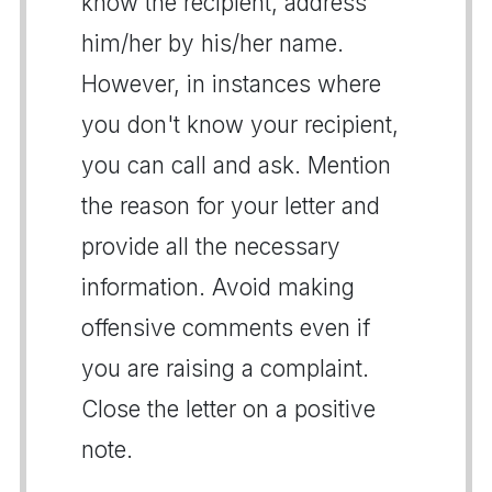
know the recipient, address
him/her by his/her name.
However, in instances where
you don't know your recipient,
you can call and ask. Mention
the reason for your letter and
provide all the necessary
information. Avoid making
offensive comments even if
you are raising a complaint.
Close the letter on a positive
note.