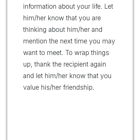
information about your life. Let
him/her know that you are
thinking about him/her and
mention the next time you may
want to meet. To wrap things
up, thank the recipient again
and let him/her know that you
value his/her friendship.