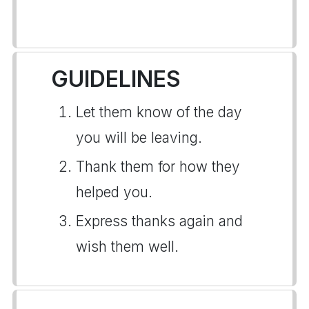
GUIDELINES
Let them know of the day
you will be leaving.
Thank them for how they
helped you.
Express thanks again and
wish them well.