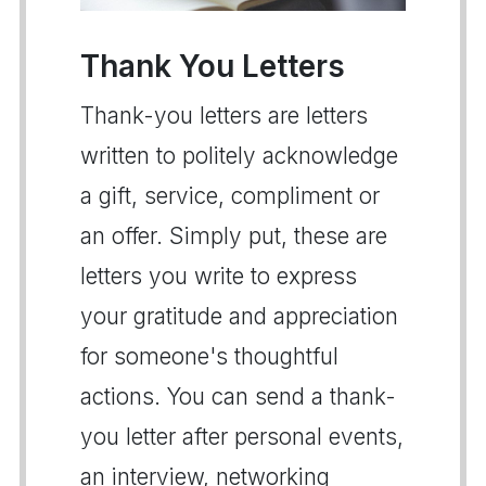
Thank You Letters
Thank-you letters are letters
written to politely acknowledge
a gift, service, compliment or
an offer. Simply put, these are
letters you write to express
your gratitude and appreciation
for someone's thoughtful
actions. You can send a thank-
you letter after personal events,
an interview, networking