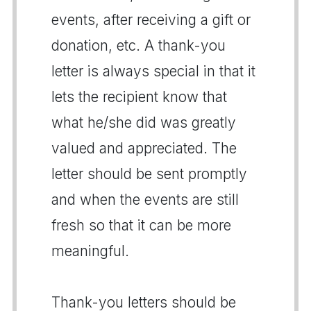
events, after receiving a gift or
donation, etc. A thank-you
letter is always special in that it
lets the recipient know that
what he/she did was greatly
valued and appreciated. The
letter should be sent promptly
and when the events are still
fresh so that it can be more
meaningful.
Thank-you letters should be