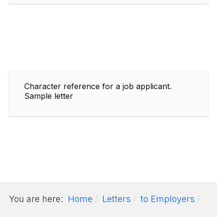
Character reference for a job applicant.
Sample letter
You are here:
Home
Letters
to Employers