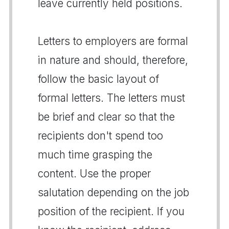
leave currently held positions.
Letters to employers are formal
in nature and should, therefore,
follow the basic layout of
formal letters. The letters must
be brief and clear so that the
recipients don't spend too
much time grasping the
content. Use the proper
salutation depending on the job
position of the recipient. If you