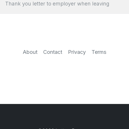
Thank you letter to employer when leaving
About
Contact
Privacy
Terms