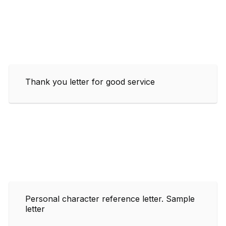
Thank you letter for good service
Personal character reference letter. Sample
letter