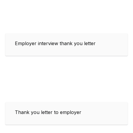
Employer interview thank you letter
Thank you letter to employer