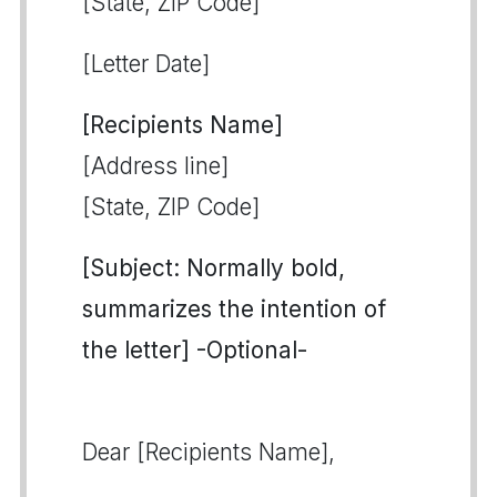
[State, ZIP Code]
[Letter Date]
[Recipients Name]
[Address line]
[State, ZIP Code]
[Subject: Normally bold,
summarizes the intention of
the letter] -Optional-
Dear [Recipients Name],