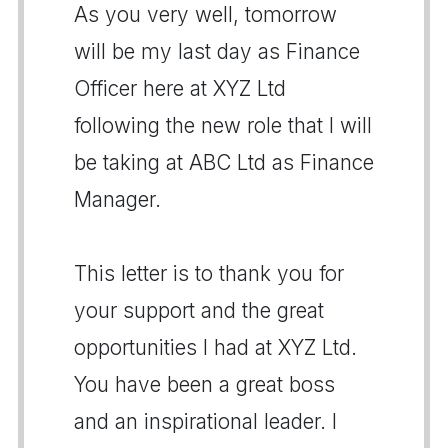
As you very well, tomorrow
will be my last day as Finance
Officer here at XYZ Ltd
following the new role that I will
be taking at ABC Ltd as Finance
Manager.
This letter is to thank you for
your support and the great
opportunities I had at XYZ Ltd.
You have been a great boss
and an inspirational leader. I