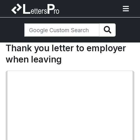
Thank you letter to employer
when leaving