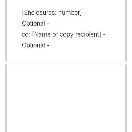
[Enclosures: number] -
Optional -
cc: [Name of copy recipient] -
Optional -