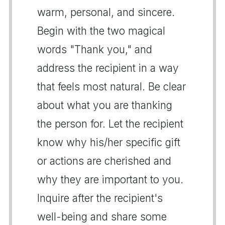
warm, personal, and sincere.
Begin with the two magical
words "Thank you," and
address the recipient in a way
that feels most natural. Be clear
about what you are thanking
the person for. Let the recipient
know why his/her specific gift
or actions are cherished and
why they are important to you.
Inquire after the recipient's
well-being and share some