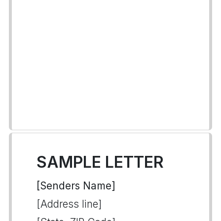
SAMPLE LETTER
[Senders Name]
[Address line]