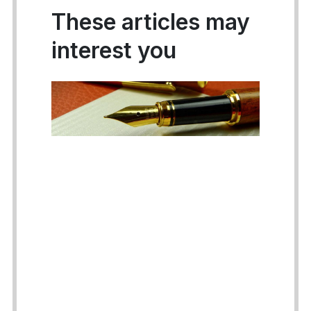
These articles may
interest you