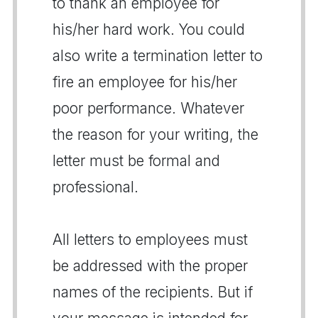
to thank an employee for
his/her hard work. You could
also write a termination letter to
fire an employee for his/her
poor performance. Whatever
the reason for your writing, the
letter must be formal and
professional.
All letters to employees must
be addressed with the proper
names of the recipients. But if