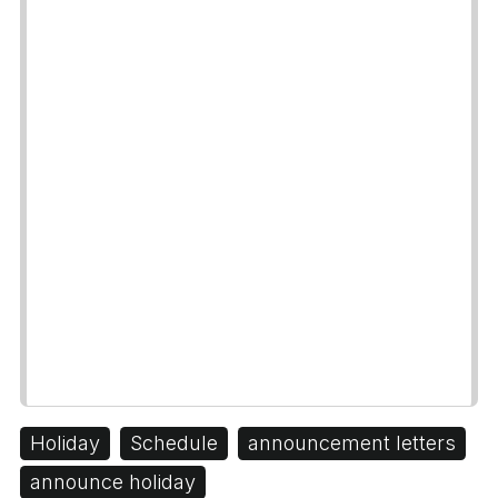
Holiday
Schedule
announcement letters
announce holiday