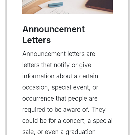
Announcement
Letters
Announcement letters are
letters that notify or give
information about a certain
occasion, special event, or
occurrence that people are
required to be aware of. They
could be for a concert, a special
sale, or even a graduation