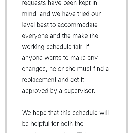
requests have been kept in
mind, and we have tried our
level best to accommodate
everyone and the make the
working schedule fair. If
anyone wants to make any
changes, he or she must find a
replacement and get it
approved by a supervisor.
We hope that this schedule will
be helpful for both the