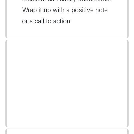
Wrap it up with a positive note
or a call to action.