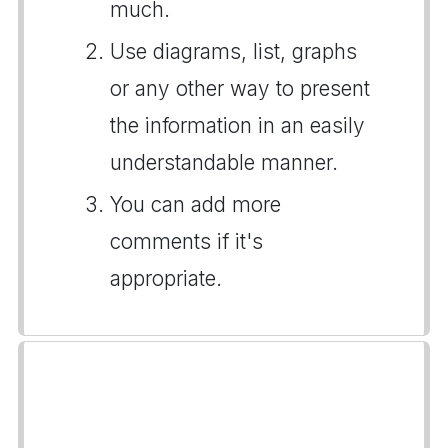
much.
Use diagrams, list, graphs
or any other way to present
the information in an easily
understandable manner.
You can add more
comments if it's
appropriate.