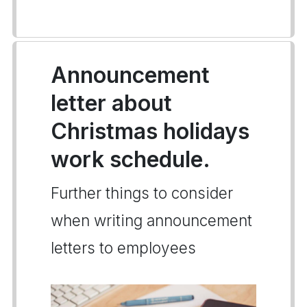
Announcement
letter about
Christmas holidays
work schedule.
Further things to consider
when writing announcement
letters to employees