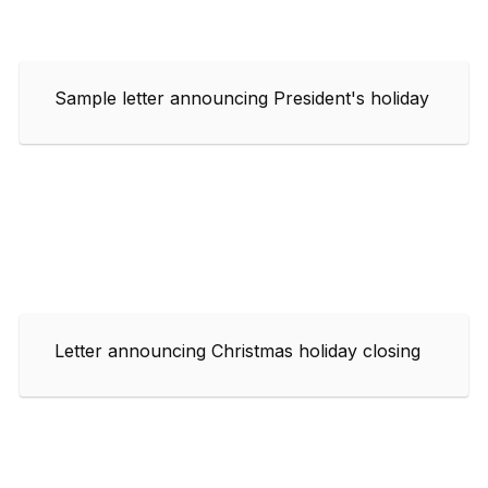
Sample letter announcing President's holiday
Letter announcing Christmas holiday closing