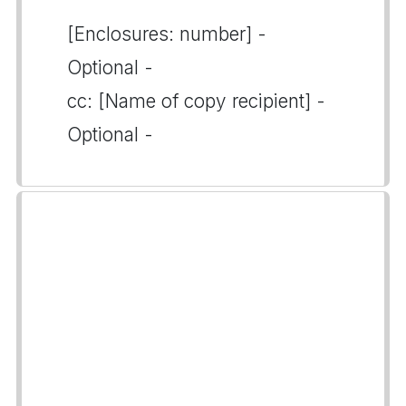
[Enclosures: number] -
Optional -
cc: [Name of copy recipient] -
Optional -