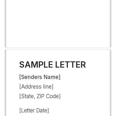
SAMPLE LETTER
[Senders Name]
[Address line]
[State, ZIP Code]
[Letter Date]