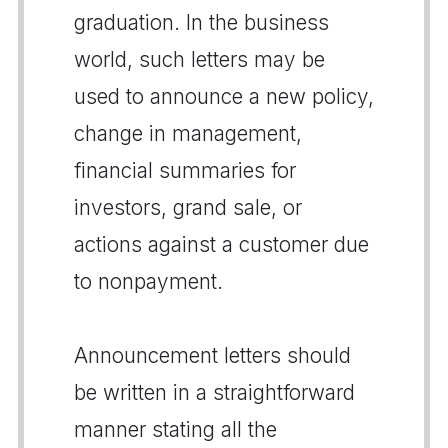
graduation. In the business
world, such letters may be
used to announce a new policy,
change in management,
financial summaries for
investors, grand sale, or
actions against a customer due
to nonpayment.
Announcement letters should
be written in a straightforward
manner stating all the