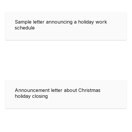
Sample letter announcing a holiday work
schedule
Announcement letter about Christmas
holiday closing