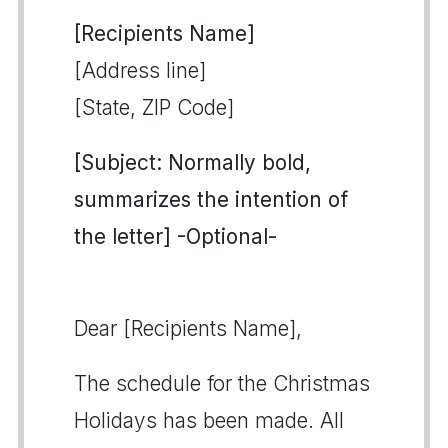
[Recipients Name]
[Address line]
[State, ZIP Code]
[Subject: Normally bold,
summarizes the intention of
the letter] -Optional-
Dear [Recipients Name],
The schedule for the Christmas
Holidays has been made. All