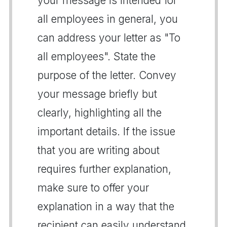
your message is intended for
all employees in general, you
can address your letter as "To
all employees". State the
purpose of the letter. Convey
your message briefly but
clearly, highlighting all the
important details. If the issue
that you are writing about
requires further explanation,
make sure to offer your
explanation in a way that the
recipient can easily understand.