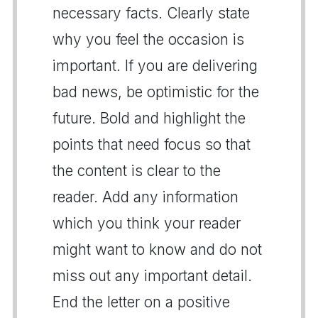
necessary facts. Clearly state
why you feel the occasion is
important. If you are delivering
bad news, be optimistic for the
future. Bold and highlight the
points that need focus so that
the content is clear to the
reader. Add any information
which you think your reader
might want to know and do not
miss out any important detail.
End the letter on a positive