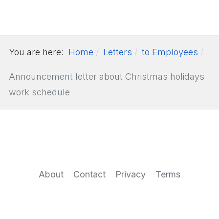
You are here:
Home
Letters
to Employees
Announcement letter about Christmas holidays
work schedule
About
Contact
Privacy
Terms