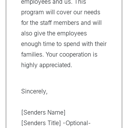
employees and us. This
program will cover our needs
for the staff members and will
also give the employees
enough time to spend with their
families. Your cooperation is
highly appreciated.
Sincerely,
[Senders Name]
[Senders Title] -Optional-