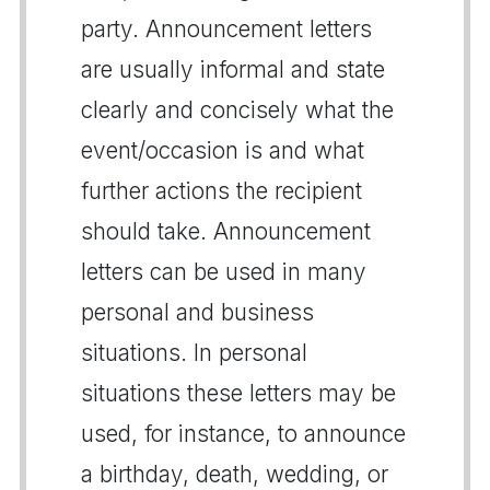
party. Announcement letters
are usually informal and state
clearly and concisely what the
event/occasion is and what
further actions the recipient
should take. Announcement
letters can be used in many
personal and business
situations. In personal
situations these letters may be
used, for instance, to announce
a birthday, death, wedding, or