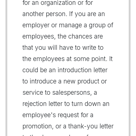
for an organization or for
another person. If you are an
employer or manage a group of
employees, the chances are
that you will have to write to
the employees at some point. It
could be an introduction letter
to introduce a new product or
service to salespersons, a
rejection letter to turn down an
employee's request for a
promotion, or a thank-you letter