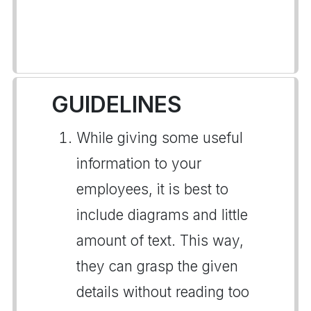
GUIDELINES
While giving some useful
information to your
employees, it is best to
include diagrams and little
amount of text. This way,
they can grasp the given
details without reading too