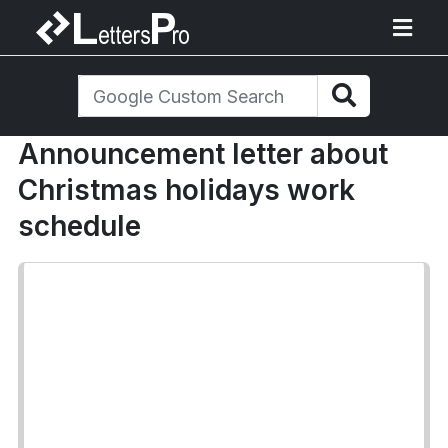
Announcement letter about
Christmas holidays work
schedule