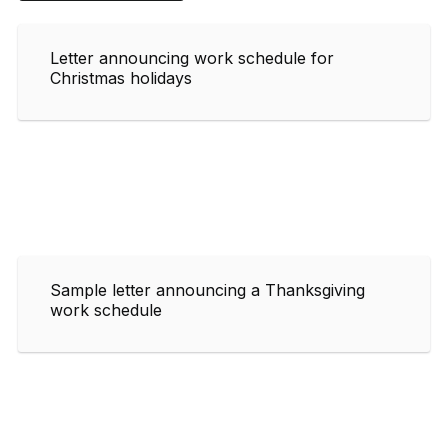
Letter announcing work schedule for
Christmas holidays
Sample letter announcing a Thanksgiving
work schedule