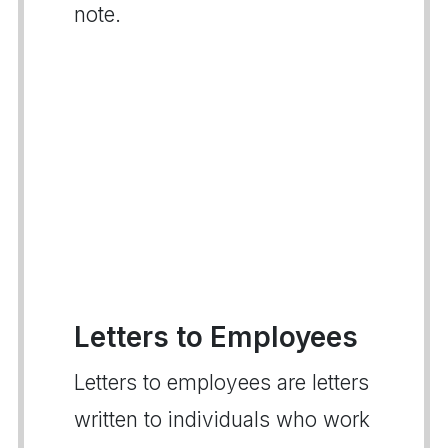
note.
Letters to Employees
Letters to employees are letters
written to individuals who work