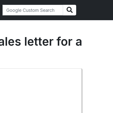
es letter for a