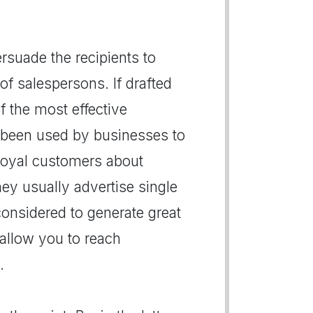
persuade the recipients to
of salespersons. If drafted
of the most effective
 been used by businesses to
r loyal customers about
hey usually advertise single
 considered to generate great
s allow you to reach
.