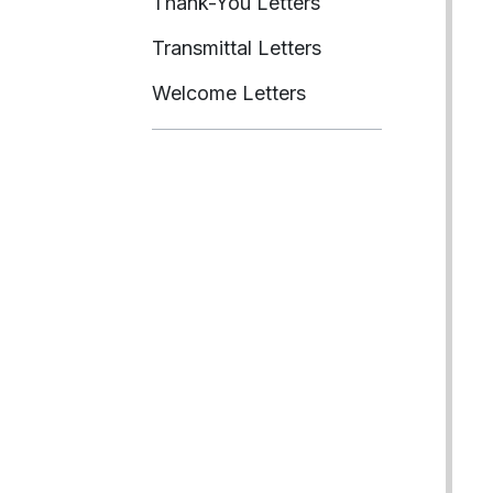
Thank-You Letters
Transmittal Letters
Welcome Letters