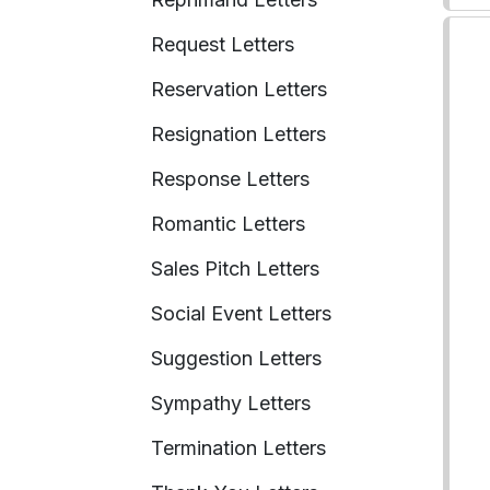
Request Letters
Reservation Letters
Resignation Letters
Response Letters
Romantic Letters
Sales Pitch Letters
Social Event Letters
Suggestion Letters
Sympathy Letters
Termination Letters