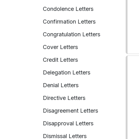
Condolence Letters
Confirmation Letters
Congratulation Letters
Cover Letters
Credit Letters
Delegation Letters
Denial Letters
Directive Letters
Disagreement Letters
Disapproval Letters
Dismissal Letters