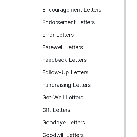
Encouragement Letters
Endorsement Letters
Error Letters
Farewell Letters
Feedback Letters
Follow-Up Letters
Fundraising Letters
Get-Well Letters
Gift Letters
Goodbye Letters
Goodwill Letters