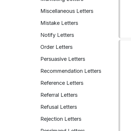
Miscellaneous Letters
Mistake Letters
Notify Letters
Order Letters
Persuasive Letters
Recommendation Letters
Reference Letters
Referral Letters
Refusal Letters
Rejection Letters
Reprimand Letters