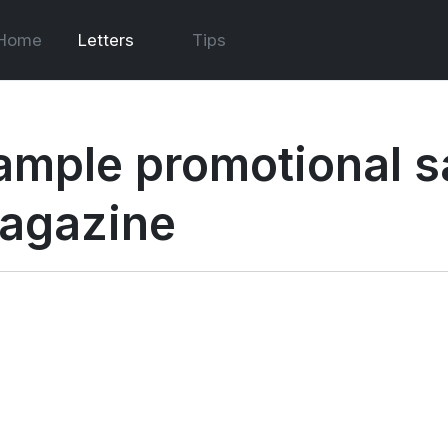
Home
Letters
Tips
ample promotional sal
agazine