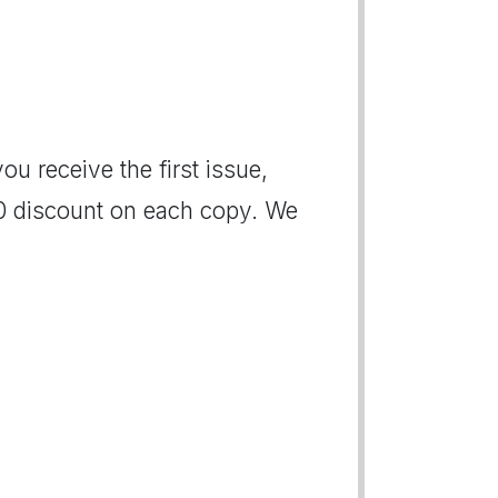
ou receive the first issue,
00 discount on each copy. We