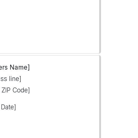
ers Name]
ss line]
, ZIP Code]
 Date]