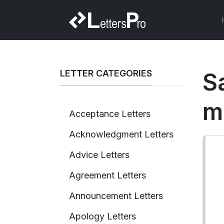
LETTER CATEGORIES
S
m
Acceptance Letters
Acknowledgment Letters
Advice Letters
Agreement Letters
Announcement Letters
Apology Letters