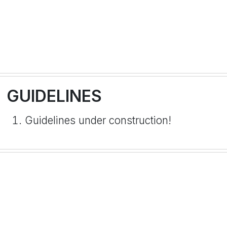
GUIDELINES
Guidelines under construction!