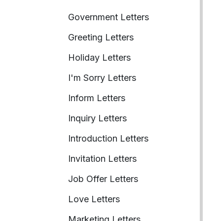
Government Letters
Greeting Letters
Holiday Letters
I'm Sorry Letters
Inform Letters
Inquiry Letters
Introduction Letters
Invitation Letters
Job Offer Letters
Love Letters
Marketing Letters