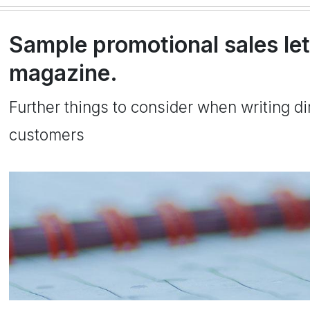
Sample promotional sales let
magazine.
Further things to consider when writing dir
customers