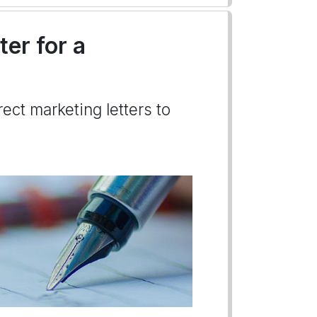
ter for a
ect marketing letters to