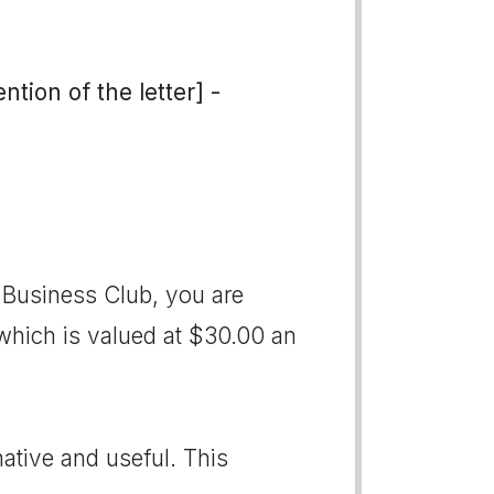
tion of the letter] -
Business Club, you are
, which is valued at $30.00 an
ative and useful. This