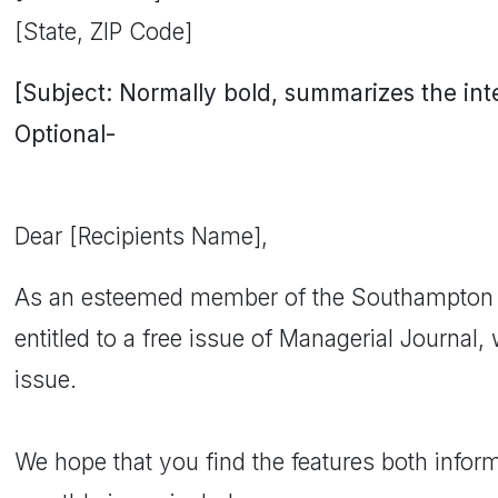
[State, ZIP Code]
[Subject: Normally bold, summarizes the inten
Optional-
Dear [Recipients Name],
As an esteemed member of the Southampton 
entitled to a free issue of Managerial Journal
issue.
We hope that you find the features both inform