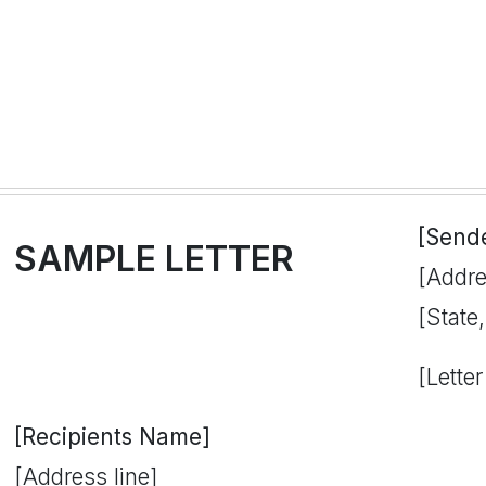
[Send
SAMPLE LETTER
[Addre
[State
[Letter
[Recipients Name]
[Address line]