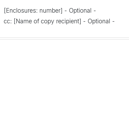
[Enclosures: number] - Optional -
cc: [Name of copy recipient] - Optional -