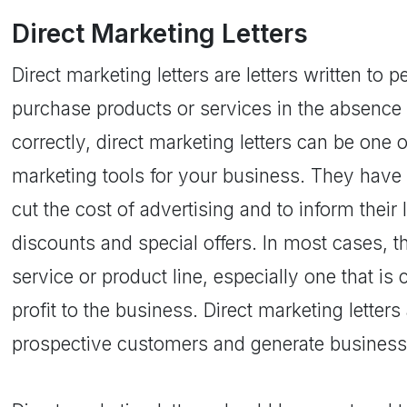
Direct Marketing Letters
Direct marketing letters are letters written to 
purchase products or services in the absence 
correctly, direct marketing letters can be one 
marketing tools for your business. They have
cut the cost of advertising and to inform thei
discounts and special offers. In most cases, t
service or product line, especially one that is
profit to the business. Direct marketing letter
prospective customers and generate business