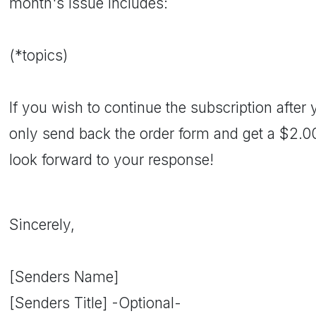
month's issue includes:
(*topics)
If you wish to continue the subscription after y
only send back the order form and get a $2.
look forward to your response!
Sincerely,
[Senders Name]
[Senders Title] -Optional-