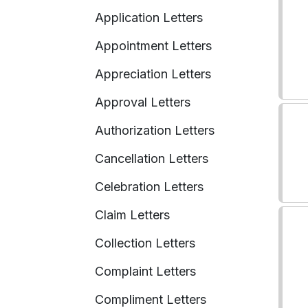
Application Letters
Appointment Letters
Appreciation Letters
Approval Letters
Authorization Letters
Cancellation Letters
Celebration Letters
Claim Letters
Collection Letters
Complaint Letters
Compliment Letters