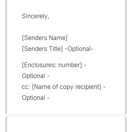
Sincerely,
[Senders Name]
[Senders Title] -Optional-
[Enclosures: number] -
Optional -
cc: [Name of copy recipient] -
Optional -