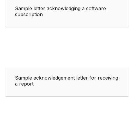
Sample letter acknowledging a software
subscription
Sample acknowledgement letter for receiving
a report