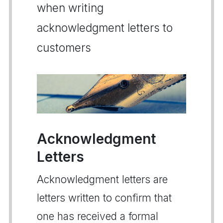
when writing
acknowledgment letters to
customers
Acknowledgment
Letters
Acknowledgment letters are
letters written to confirm that
one has received a formal