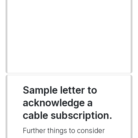
Sample letter to
acknowledge a
cable subscription.
Further things to consider