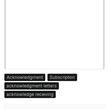
Acknowledgment
Subscription
acknowledgment letters
acknowledge receiving