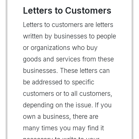
Letters to Customers
Letters to customers are letters
written by businesses to people
or organizations who buy
goods and services from these
businesses. These letters can
be addressed to specific
customers or to all customers,
depending on the issue. If you
own a business, there are
many times you may find it