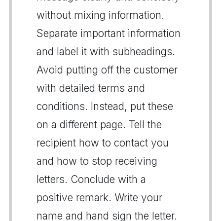
without mixing information.
Separate important information
and label it with subheadings.
Avoid putting off the customer
with detailed terms and
conditions. Instead, put these
on a different page. Tell the
recipient how to contact you
and how to stop receiving
letters. Conclude with a
positive remark. Write your
name and hand sign the letter.