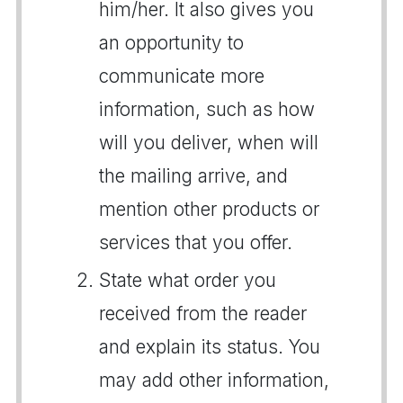
him/her. It also gives you
an opportunity to
communicate more
information, such as how
will you deliver, when will
the mailing arrive, and
mention other products or
services that you offer.
State what order you
received from the reader
and explain its status. You
may add other information,