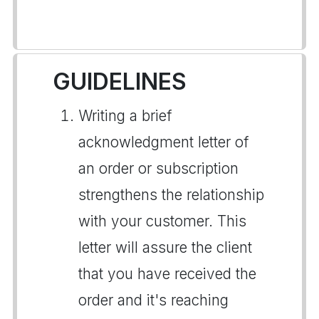
GUIDELINES
Writing a brief
acknowledgment letter of
an order or subscription
strengthens the relationship
with your customer. This
letter will assure the client
that you have received the
order and it's reaching