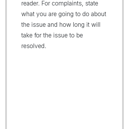
reader. For complaints, state
what you are going to do about
the issue and how long it will
take for the issue to be
resolved.