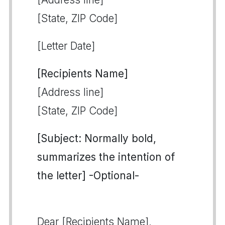
[State, ZIP Code]
[Letter Date]
[Recipients Name]
[Address line]
[State, ZIP Code]
[Subject: Normally bold,
summarizes the intention of
the letter] -Optional-
Dear [Recipients Name],