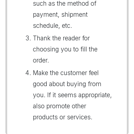
such as the method of
payment, shipment
schedule, etc.
Thank the reader for
choosing you to fill the
order.
Make the customer feel
good about buying from
you. If it seems appropriate,
also promote other
products or services.