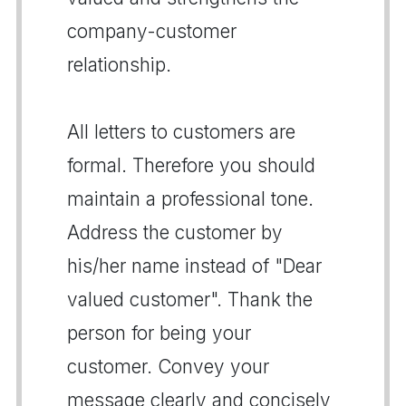
company-customer
relationship.
All letters to customers are
formal. Therefore you should
maintain a professional tone.
Address the customer by
his/her name instead of "Dear
valued customer". Thank the
person for being your
customer. Convey your
message clearly and concisely