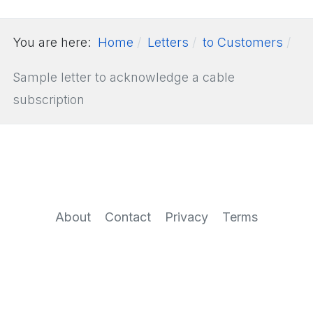
You are here:
Home
Letters
to Customers
Sample letter to acknowledge a cable
subscription
About
Contact
Privacy
Terms