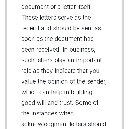
document or a letter itself.
These letters serve as the
receipt and should be sent as
soon as the document has
been received. In business,
such letters play an important
role as they indicate that you
value the opinion of the sender,
which can help in building
good will and trust. Some of
the instances when
acknowledgment letters should