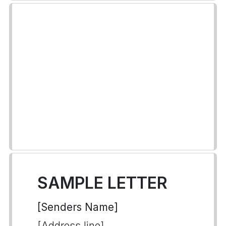
SAMPLE LETTER
[Senders Name]
[Address line]