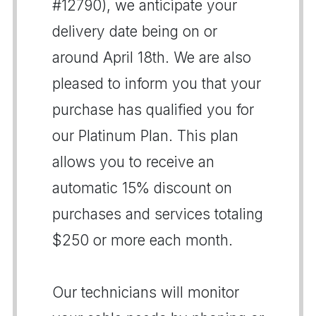
#12790), we anticipate your
delivery date being on or
around April 18th. We are also
pleased to inform you that your
purchase has qualified you for
our Platinum Plan. This plan
allows you to receive an
automatic 15% discount on
purchases and services totaling
$250 or more each month.
Our technicians will monitor