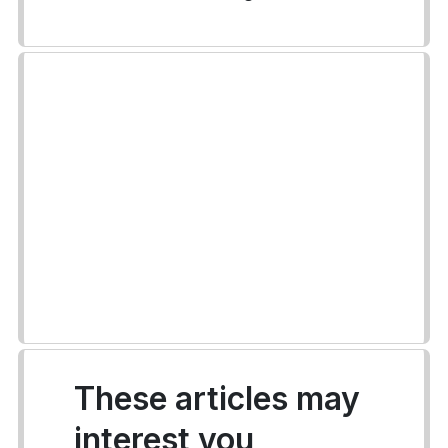
These articles may
interest you