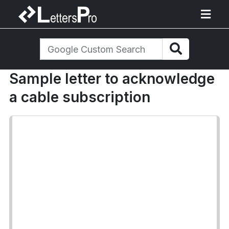
Sample letter to acknowledge
a cable subscription