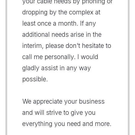
your cable needs by phoning or
dropping by the complex at
least once a month. If any
additional needs arise in the
interim, please don't hesitate to
call me personally. I would
gladly assist in any way
possible.
We appreciate your business
and will strive to give you
everything you need and more.