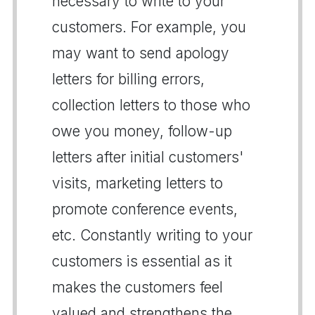
necessary to write to your
customers. For example, you
may want to send apology
letters for billing errors,
collection letters to those who
owe you money, follow-up
letters after initial customers'
visits, marketing letters to
promote conference events,
etc. Constantly writing to your
customers is essential as it
makes the customers feel
valued and strengthens the