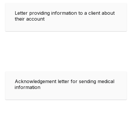
Letter providing information to a client about
their account
Acknowledgement letter for sending medical
information