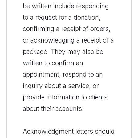
be written include responding
to a request for a donation,
confirming a receipt of orders,
or acknowledging a receipt of a
package. They may also be
written to confirm an
appointment, respond to an
inquiry about a service, or
provide information to clients
about their accounts.
Acknowledgment letters should