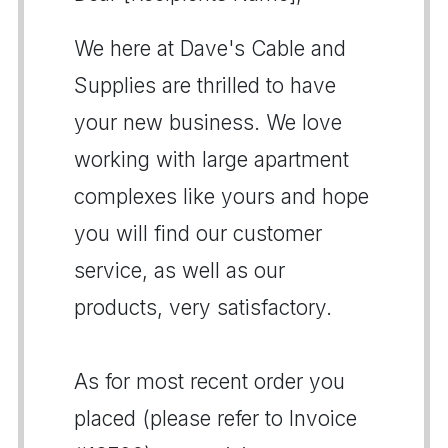
We here at Dave's Cable and
Supplies are thrilled to have
your new business. We love
working with large apartment
complexes like yours and hope
you will find our customer
service, as well as our
products, very satisfactory.
As for most recent order you
placed (please refer to Invoice