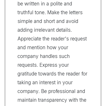
be written in a polite and
truthful tone. Make the letters
simple and short and avoid
adding irrelevant details.
Appreciate the reader's request
and mention how your
company handles such
requests. Express your
gratitude towards the reader for
taking an interest in your
company. Be professional and
maintain transparency with the