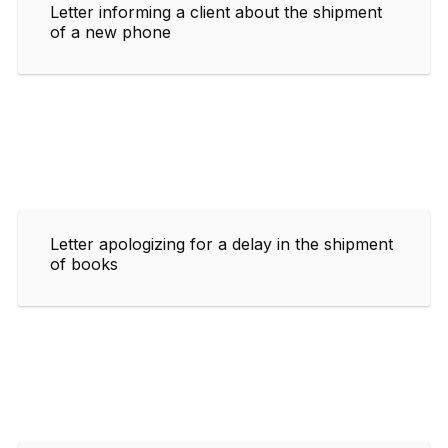
Letter informing a client about the shipment
of a new phone
Letter apologizing for a delay in the shipment
of books