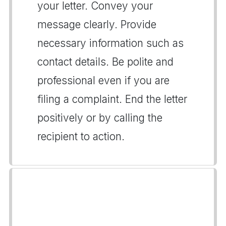
your letter. Convey your
message clearly. Provide
necessary information such as
contact details. Be polite and
professional even if you are
filing a complaint. End the letter
positively or by calling the
recipient to action.