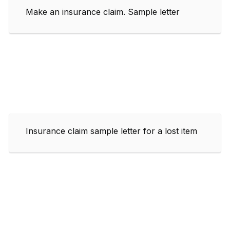
Make an insurance claim. Sample letter
Insurance claim sample letter for a lost item