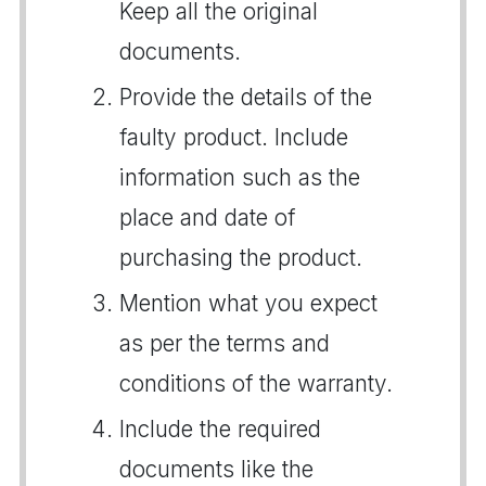
Keep all the original
documents.
Provide the details of the
faulty product. Include
information such as the
place and date of
purchasing the product.
Mention what you expect
as per the terms and
conditions of the warranty.
Include the required
documents like the