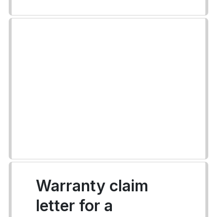
Warranty claim
letter for a