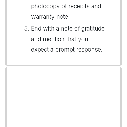
photocopy of receipts and
warranty note.
End with a note of gratitude
and mention that you
expect a prompt response.