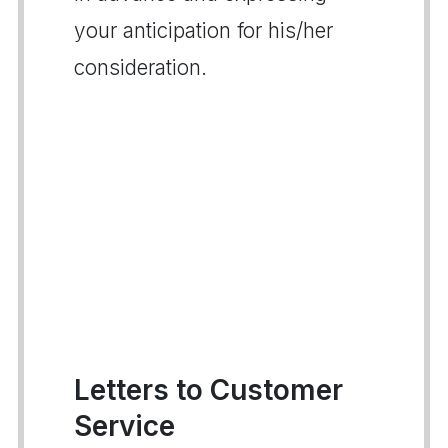
your anticipation for his/her
consideration.
Letters to Customer
Service