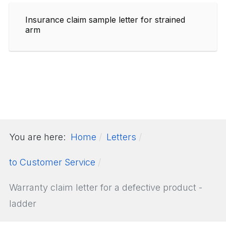
Insurance claim sample letter for strained
arm
You are here:
Home
Letters
to Customer Service
Warranty claim letter for a defective product -
ladder