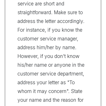
service are short and
straightforward. Make sure to
address the letter accordingly.
For instance, if you know the
customer service manager,
address him/her by name.
However, if you don't know
his/her name or anyone in the
customer service department,
address your letter as "To
whom it may concern". State
your name and the reason for