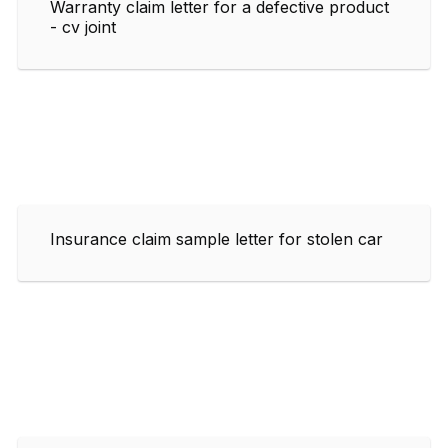
Warranty claim letter for a defective product
- cv joint
Insurance claim sample letter for stolen car