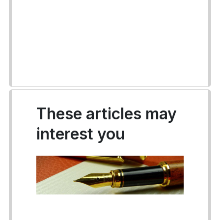
These articles may
interest you