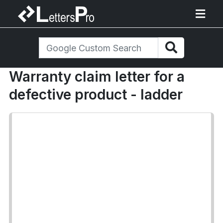
Warranty claim letter for a
defective product - ladder