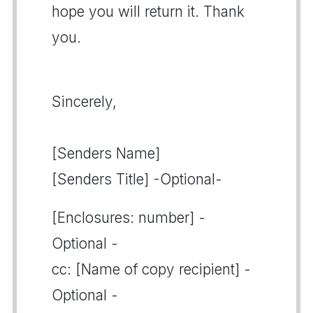
hope you will return it. Thank
you.
Sincerely,
[Senders Name]
[Senders Title] -Optional-
[Enclosures: number] -
Optional -
cc: [Name of copy recipient] -
Optional -