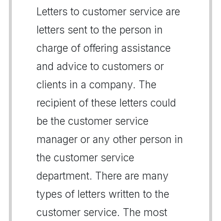
Letters to customer service are
letters sent to the person in
charge of offering assistance
and advice to customers or
clients in a company. The
recipient of these letters could
be the customer service
manager or any other person in
the customer service
department. There are many
types of letters written to the
customer service. The most