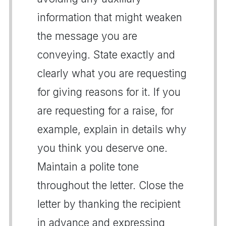
information that might weaken
the message you are
conveying. State exactly and
clearly what you are requesting
for giving reasons for it. If you
are requesting for a raise, for
example, explain in details why
you think you deserve one.
Maintain a polite tone
throughout the letter. Close the
letter by thanking the recipient
in advance and expressing