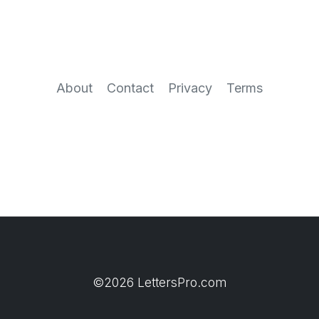
About
Contact
Privacy
Terms
©2026 LettersPro.com