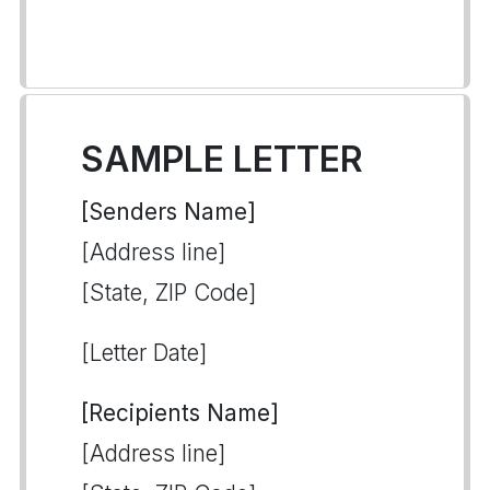
SAMPLE LETTER
[Senders Name]
[Address line]
[State, ZIP Code]
[Letter Date]
[Recipients Name]
[Address line]