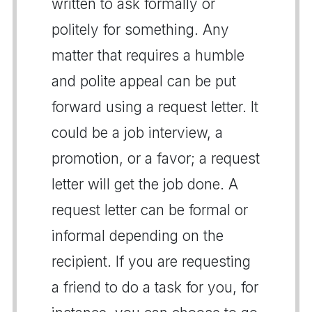
written to ask formally or
politely for something. Any
matter that requires a humble
and polite appeal can be put
forward using a request letter. It
could be a job interview, a
promotion, or a favor; a request
letter will get the job done. A
request letter can be formal or
informal depending on the
recipient. If you are requesting
a friend to do a task for you, for