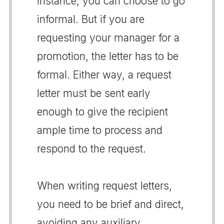
instance, you can choose to go
informal. But if you are
requesting your manager for a
promotion, the letter has to be
formal. Either way, a request
letter must be sent early
enough to give the recipient
ample time to process and
respond to the request.
When writing request letters,
you need to be brief and direct,
avoiding any auxiliary