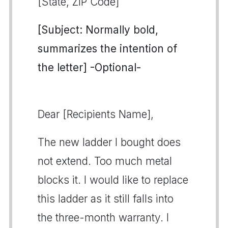
[State, ZIP Code]
[Subject: Normally bold,
summarizes the intention of
the letter] -Optional-
Dear [Recipients Name],
The new ladder I bought does
not extend. Too much metal
blocks it. I would like to replace
this ladder as it still falls into
the three-month warranty. I