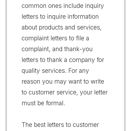
common ones include inquiry
letters to inquire information
about products and services,
complaint letters to file a
complaint, and thank-you
letters to thank a company for
quality services. For any
reason you may want to write
to customer service, your letter
must be formal.
The best letters to customer