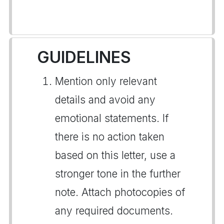
GUIDELINES
Mention only relevant
details and avoid any
emotional statements. If
there is no action taken
based on this letter, use a
stronger tone in the further
note. Attach photocopies of
any required documents.