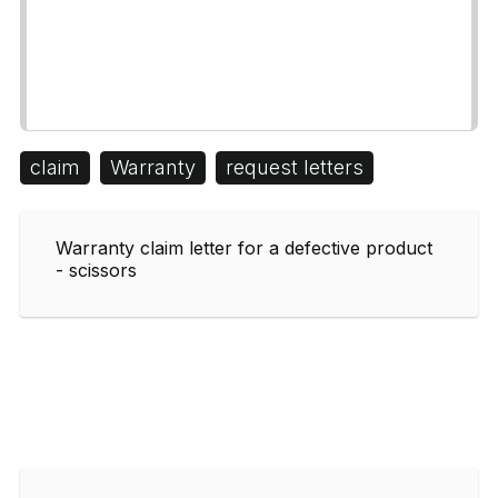
claim
Warranty
request letters
Warranty claim letter for a defective product
- scissors