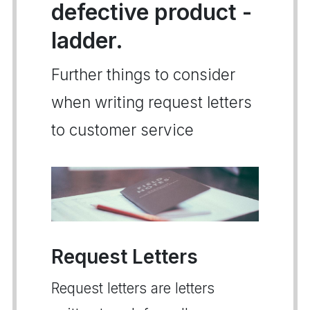
defective product -
ladder.
Further things to consider
when writing request letters
to customer service
Request Letters
Request letters are letters