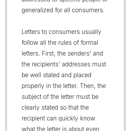
generalized for all consumers.
Letters to consumers usually
follow all the rules of formal
letters. First, the senders' and
the recipients' addresses must
be well stated and placed
properly in the letter. Then, the
subject of the letter must be
clearly stated so that the
recipient can quickly know
what the letter is about even