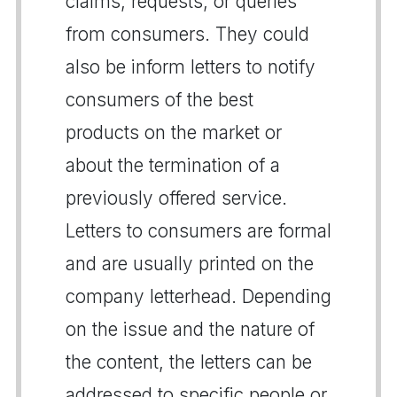
claims, requests, or queries
from consumers. They could
also be inform letters to notify
consumers of the best
products on the market or
about the termination of a
previously offered service.
Letters to consumers are formal
and are usually printed on the
company letterhead. Depending
on the issue and the nature of
the content, the letters can be
addressed to specific people or