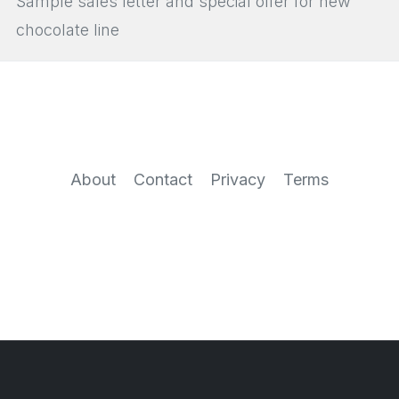
Sample sales letter and special offer for new
chocolate line
About
Contact
Privacy
Terms