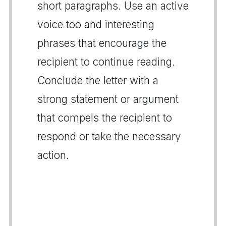
short paragraphs. Use an active
voice too and interesting
phrases that encourage the
recipient to continue reading.
Conclude the letter with a
strong statement or argument
that compels the recipient to
respond or take the necessary
action.