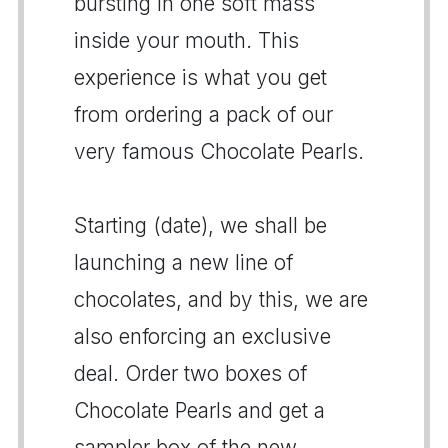
bursting in one soft mass
inside your mouth. This
experience is what you get
from ordering a pack of our
very famous Chocolate Pearls.
Starting (date), we shall be
launching a new line of
chocolates, and by this, we are
also enforcing an exclusive
deal. Order two boxes of
Chocolate Pearls and get a
sampler box of the new