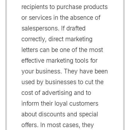
recipients to purchase products
or services in the absence of
salespersons. If drafted
correctly, direct marketing
letters can be one of the most
effective marketing tools for
your business. They have been
used by businesses to cut the
cost of advertising and to
inform their loyal customers
about discounts and special
offers. In most cases, they