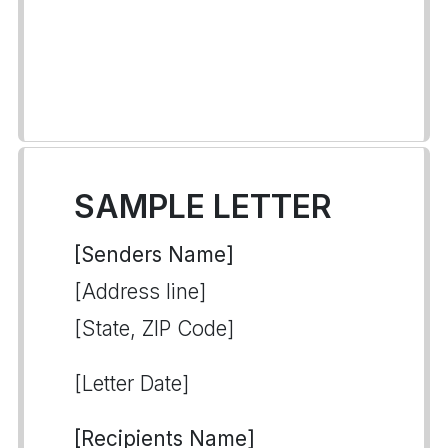
SAMPLE LETTER
[Senders Name]
[Address line]
[State, ZIP Code]
[Letter Date]
[Recipients Name]