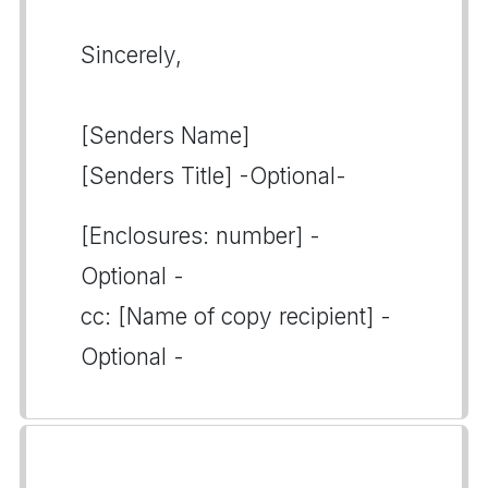
Sincerely,
[Senders Name]
[Senders Title] -Optional-
[Enclosures: number] -
Optional -
cc: [Name of copy recipient] -
Optional -