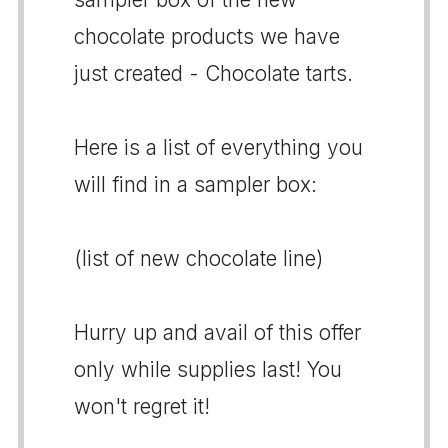
chocolate products we have
just created - Chocolate tarts.
Here is a list of everything you
will find in a sampler box:
(list of new chocolate line)
Hurry up and avail of this offer
only while supplies last! You
won't regret it!