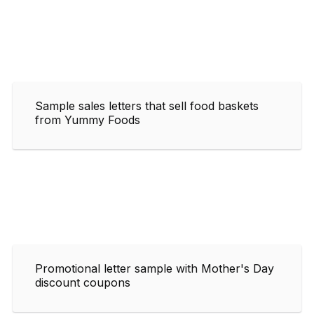
Sample sales letters that sell food baskets
from Yummy Foods
Promotional letter sample with Mother's Day
discount coupons