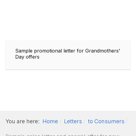
Sample promotional letter for Grandmothers'
Day offers
You are here:
Home
Letters
to Consumers