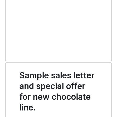
Sample sales letter
and special offer
for new chocolate
line.