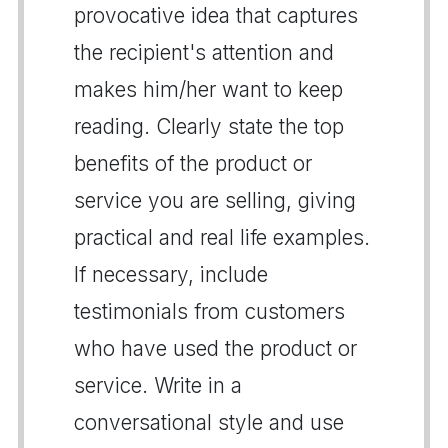
provocative idea that captures
the recipient's attention and
makes him/her want to keep
reading. Clearly state the top
benefits of the product or
service you are selling, giving
practical and real life examples.
If necessary, include
testimonials from customers
who have used the product or
service. Write in a
conversational style and use