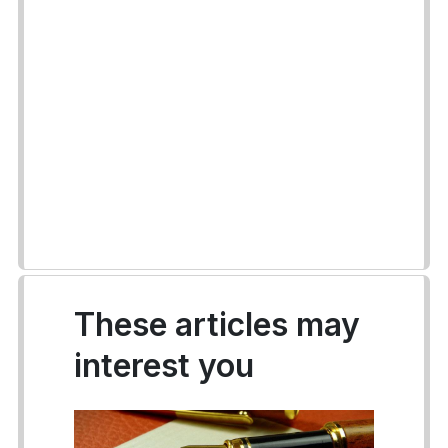
These articles may
interest you