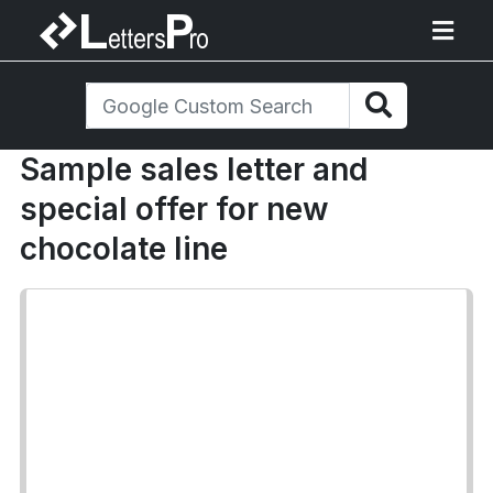
Sample sales letter and
special offer for new
chocolate line