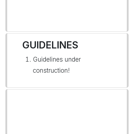
GUIDELINES
Guidelines under
construction!