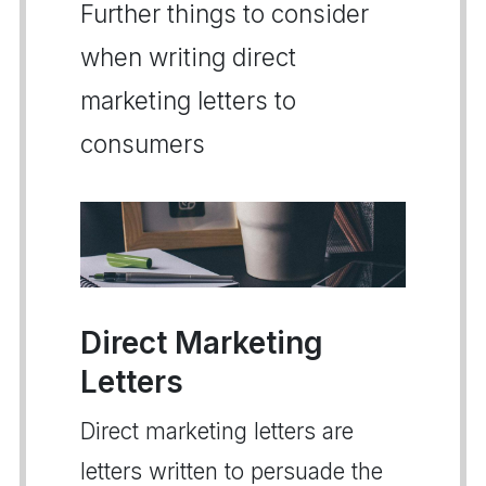
Further things to consider
when writing direct
marketing letters to
consumers
Direct Marketing
Letters
Direct marketing letters are
letters written to persuade the