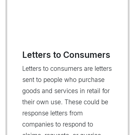
Letters to Consumers
Letters to consumers are letters
sent to people who purchase
goods and services in retail for
their own use. These could be
response letters from
companies to respond to