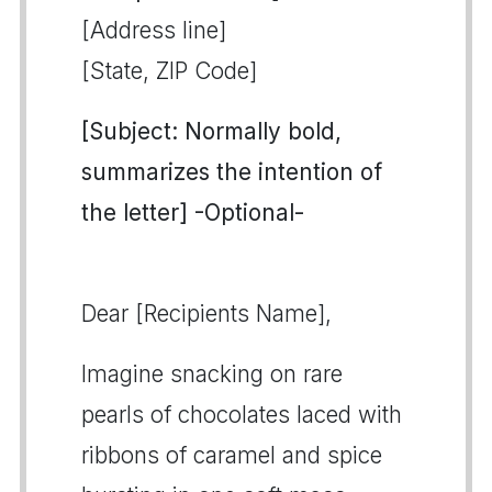
[Address line]
[State, ZIP Code]
[Subject: Normally bold,
summarizes the intention of
the letter] -Optional-
Dear [Recipients Name],
Imagine snacking on rare
pearls of chocolates laced with
ribbons of caramel and spice