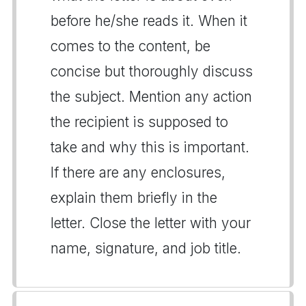
before he/she reads it. When it
comes to the content, be
concise but thoroughly discuss
the subject. Mention any action
the recipient is supposed to
take and why this is important.
If there are any enclosures,
explain them briefly in the
letter. Close the letter with your
name, signature, and job title.