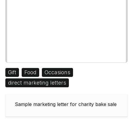
Gift
Food
Occasions
direct marketing letters
Sample marketing letter for charity bake sale