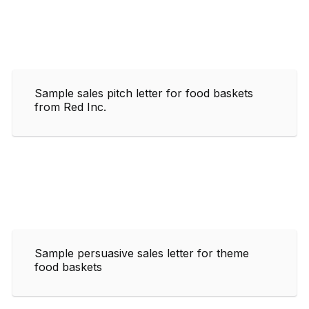
Sample sales pitch letter for food baskets
from Red Inc.
Sample persuasive sales letter for theme
food baskets