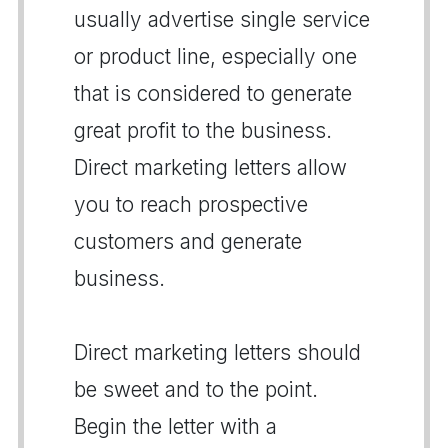
usually advertise single service
or product line, especially one
that is considered to generate
great profit to the business.
Direct marketing letters allow
you to reach prospective
customers and generate
business.
Direct marketing letters should
be sweet and to the point.
Begin the letter with a