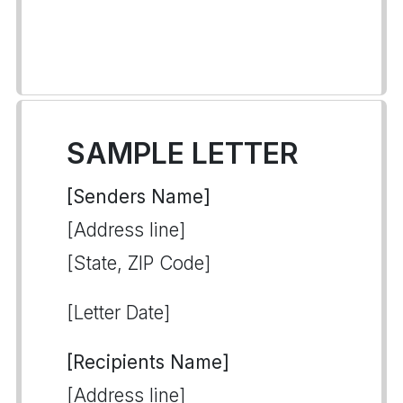
SAMPLE LETTER
[Senders Name]
[Address line]
[State, ZIP Code]
[Letter Date]
[Recipients Name]
[Address line]