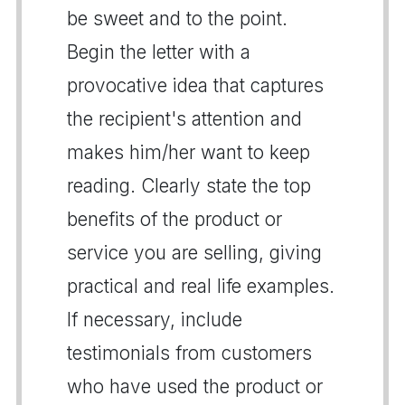
be sweet and to the point.
Begin the letter with a
provocative idea that captures
the recipient's attention and
makes him/her want to keep
reading. Clearly state the top
benefits of the product or
service you are selling, giving
practical and real life examples.
If necessary, include
testimonials from customers
who have used the product or