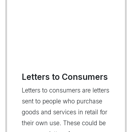
Letters to Consumers
Letters to consumers are letters
sent to people who purchase
goods and services in retail for
their own use. These could be