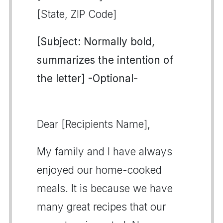
[State, ZIP Code]
[Subject: Normally bold,
summarizes the intention of
the letter] -Optional-
Dear [Recipients Name],
My family and I have always
enjoyed our home-cooked
meals. It is because we have
many great recipes that our