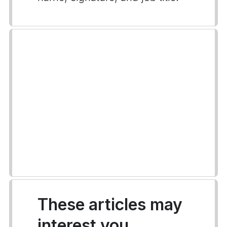
These articles may
interest you