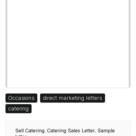
Occasions
direct marketing letters
catering
Sell Catering. Catering Sales Letter. Sample