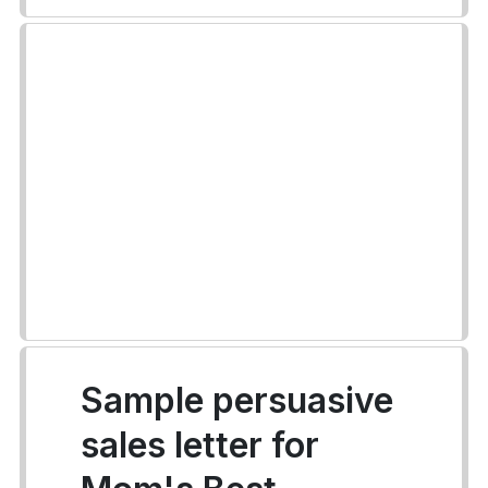
Sample persuasive
sales letter for