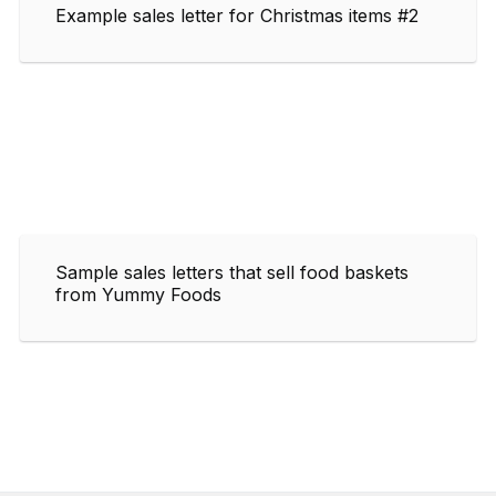
Example sales letter for Christmas items #2
Sample sales letters that sell food baskets
from Yummy Foods