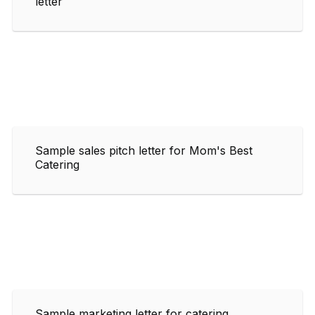
letter
Sample sales pitch letter for Mom's Best
Catering
Sample marketing letter for catering