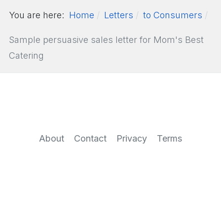
You are here:
Home
Letters
to Consumers
Sample persuasive sales letter for Mom's Best
Catering
About
Contact
Privacy
Terms