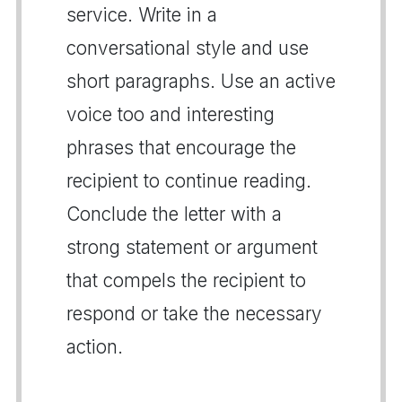
service. Write in a
conversational style and use
short paragraphs. Use an active
voice too and interesting
phrases that encourage the
recipient to continue reading.
Conclude the letter with a
strong statement or argument
that compels the recipient to
respond or take the necessary
action.