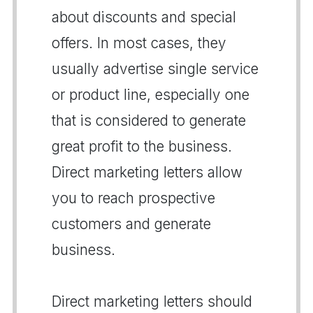
about discounts and special
offers. In most cases, they
usually advertise single service
or product line, especially one
that is considered to generate
great profit to the business.
Direct marketing letters allow
you to reach prospective
customers and generate
business.
Direct marketing letters should