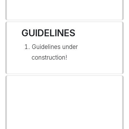
GUIDELINES
Guidelines under
construction!