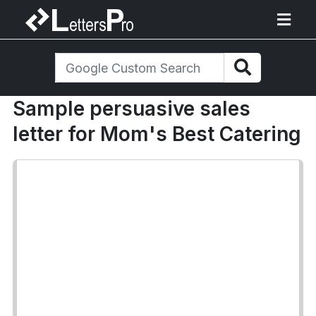
Sample persuasive sales
letter for Mom's Best Catering