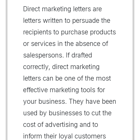
Direct marketing letters are
letters written to persuade the
recipients to purchase products
or services in the absence of
salespersons. If drafted
correctly, direct marketing
letters can be one of the most
effective marketing tools for
your business. They have been
used by businesses to cut the
cost of advertising and to
inform their loyal customers