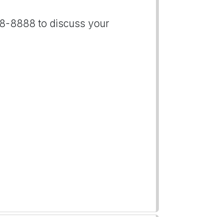
888-8888 to discuss your