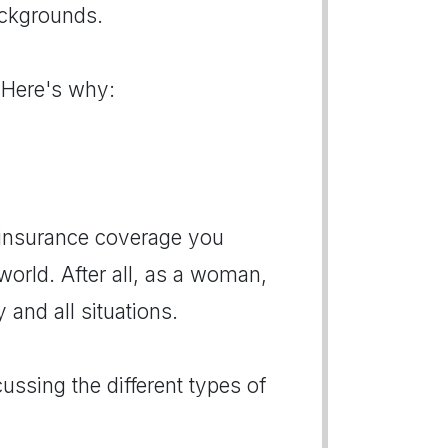
ackgrounds.
 Here's why:
e insurance coverage you
rld. After all, as a woman,
and all situations.
ussing the different types of