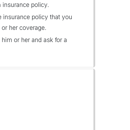
 insurance policy.
he insurance policy that you
s or her coverage.
 him or her and ask for a