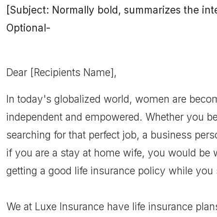
[Subject: Normally bold, summarizes the inten
Optional-
Dear [Recipients Name],
In today's globalized world, women are bec
independent and empowered. Whether you be a
searching for that perfect job, a business per
if you are a stay at home wife, you would be 
getting a good life insurance policy while you s
We at Luxe Insurance have life insurance plan