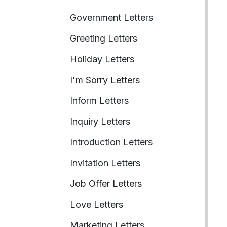
Government Letters
Greeting Letters
Holiday Letters
I'm Sorry Letters
Inform Letters
Inquiry Letters
Introduction Letters
Invitation Letters
Job Offer Letters
Love Letters
Marketing Letters