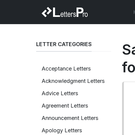
LETTER CATEGORIES
Sa
f
Acceptance Letters
Acknowledgment Letters
Advice Letters
Agreement Letters
Announcement Letters
Apology Letters