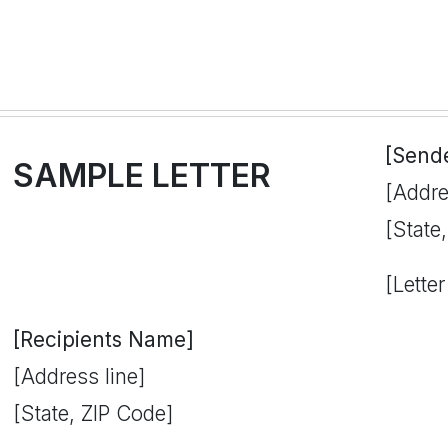
[Send
SAMPLE LETTER
[Addre
[State
[Letter
[Recipients Name]
[Address line]
[State, ZIP Code]