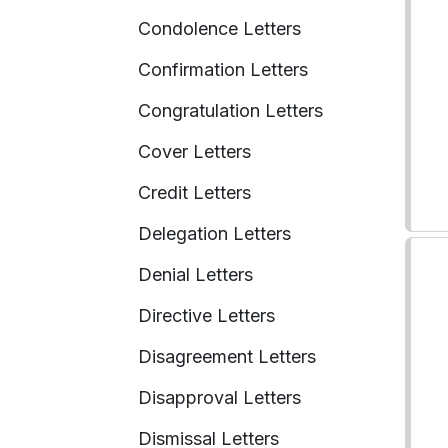
Condolence Letters
Confirmation Letters
Congratulation Letters
Cover Letters
Credit Letters
Delegation Letters
Denial Letters
Directive Letters
Disagreement Letters
Disapproval Letters
Dismissal Letters