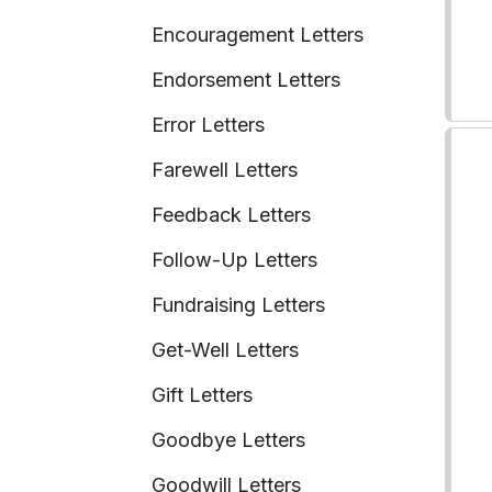
Encouragement Letters
Endorsement Letters
Error Letters
Farewell Letters
Feedback Letters
Follow-Up Letters
Fundraising Letters
Get-Well Letters
Gift Letters
Goodbye Letters
Goodwill Letters