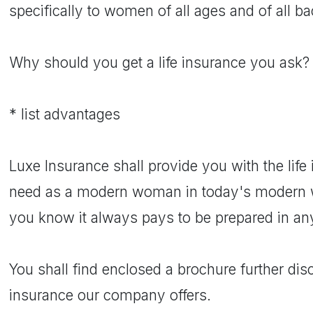
specifically to women of all ages and of all b
Why should you get a life insurance you ask?
* list advantages
Luxe Insurance shall provide you with the lif
need as a modern woman in today's modern wo
you know it always pays to be prepared in any 
You shall find enclosed a brochure further disc
insurance our company offers.