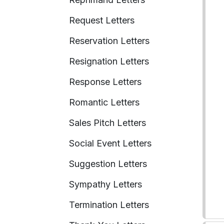
Request Letters
Reservation Letters
Resignation Letters
Response Letters
Romantic Letters
Sales Pitch Letters
Social Event Letters
Suggestion Letters
Sympathy Letters
Termination Letters