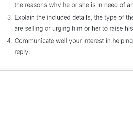
the reasons why he or she is in need of an
Explain the included details, the type of t
are selling or urging him or her to raise hi
Communicate well your interest in helping
reply.