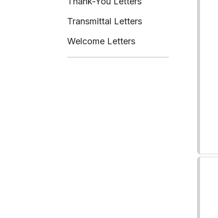
Thank-You Letters
Transmittal Letters
Welcome Letters