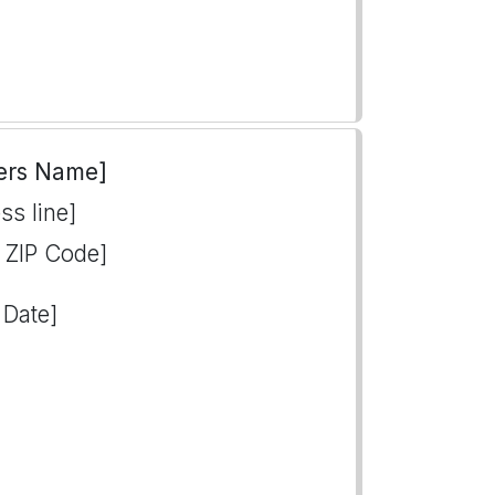
ers Name]
ss line]
, ZIP Code]
 Date]