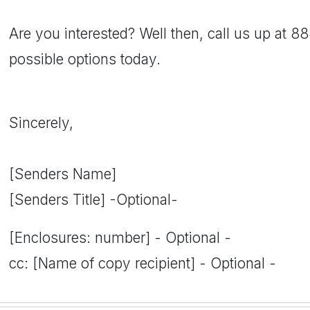
Are you interested? Well then, call us up at 
possible options today.
Sincerely,
[Senders Name]
[Senders Title] -Optional-
[Enclosures: number] - Optional -
cc: [Name of copy recipient] - Optional -