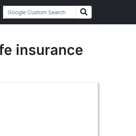
life insurance