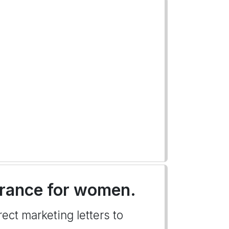
nsurance for women.
ect marketing letters to