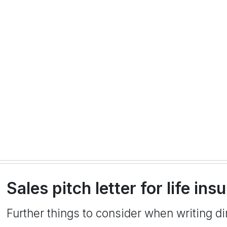
Sales pitch letter for life i
Further things to consider when writing dir