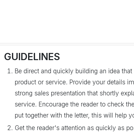
GUIDELINES
Be direct and quickly building an idea that
product or service. Provide your details i
strong sales presentation that shortly expl
service. Encourage the reader to check the
put together with the letter, this will help
Get the reader's attention as quickly as po