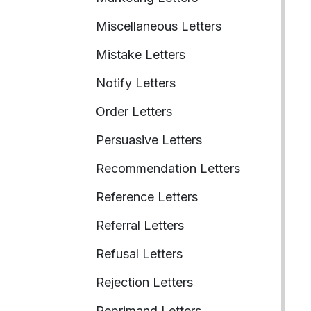
Miscellaneous Letters
Mistake Letters
Notify Letters
Order Letters
Persuasive Letters
Recommendation Letters
Reference Letters
Referral Letters
Refusal Letters
Rejection Letters
Reprimand Letters