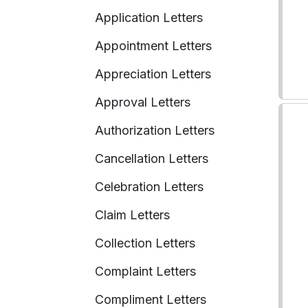
Application Letters
Appointment Letters
Appreciation Letters
Approval Letters
Authorization Letters
Cancellation Letters
Celebration Letters
Claim Letters
Collection Letters
Complaint Letters
Compliment Letters