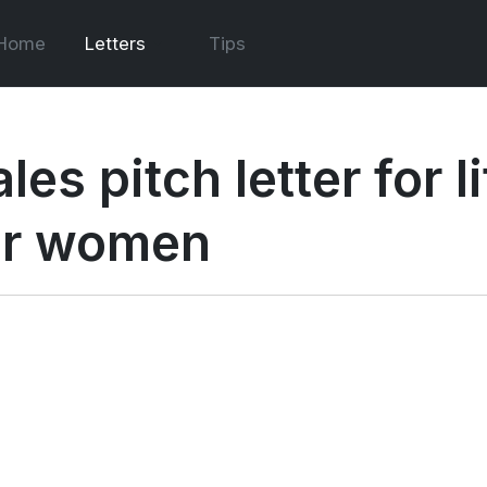
Home
Letters
Tips
les pitch letter for 
or women