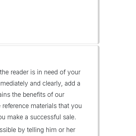
 the reader is in need of your
mmediately and clearly, add a
ains the benefits of our
 reference materials that you
 you make a successful sale.
ssible by telling him or her