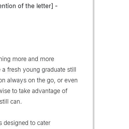
tion of the letter] -
oming more and more
 fresh young graduate still
son always on the go, or even
wise to take advantage of
till can.
s designed to cater